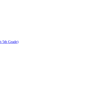
 5th Grade)