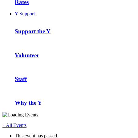
Rates
Y Support
Support the Y
Volunteer
Staff
Why the Y
« All Events
This event has passed.