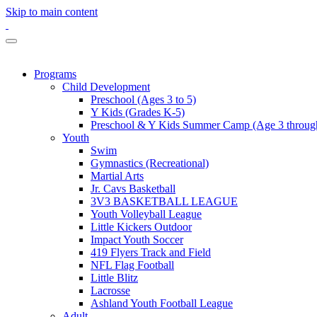
Skip to main content
Programs
Child Development
Preschool (Ages 3 to 5)
Y Kids (Grades K-5)
Preschool & Y Kids Summer Camp (Age 3 through
Youth
Swim
Gymnastics (Recreational)
Martial Arts
Jr. Cavs Basketball
3V3 BASKETBALL LEAGUE
Youth Volleyball League
Little Kickers Outdoor
Impact Youth Soccer
419 Flyers Track and Field
NFL Flag Football
Little Blitz
Lacrosse
Ashland Youth Football League
Adult