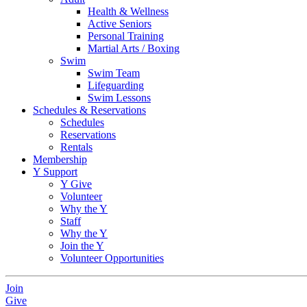
Health & Wellness
Active Seniors
Personal Training
Martial Arts / Boxing
Swim
Swim Team
Lifeguarding
Swim Lessons
Schedules & Reservations
Schedules
Reservations
Rentals
Membership
Y Support
Y Give
Volunteer
Why the Y
Staff
Why the Y
Join the Y
Volunteer Opportunities
Join
Give