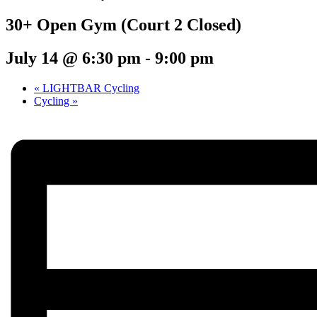
30+ Open Gym (Court 2 Closed)
July 14 @ 6:30 pm
-
9:00 pm
«
LIGHTBAR Cycling
Cycling
»