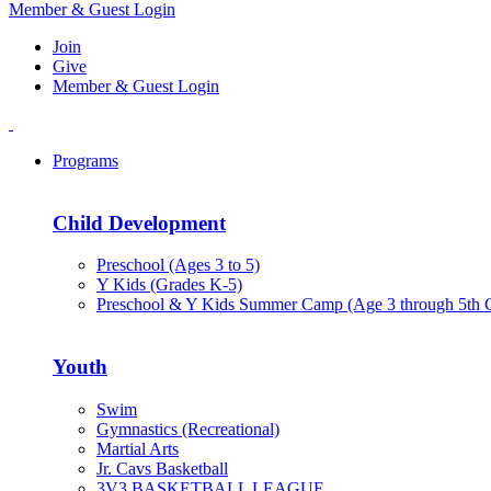
Member & Guest Login
Join
Give
Member & Guest Login
Programs
Child Development
Preschool (Ages 3 to 5)
Y Kids (Grades K-5)
Preschool & Y Kids Summer Camp (Age 3 through 5th 
Youth
Swim
Gymnastics (Recreational)
Martial Arts
Jr. Cavs Basketball
3V3 BASKETBALL LEAGUE