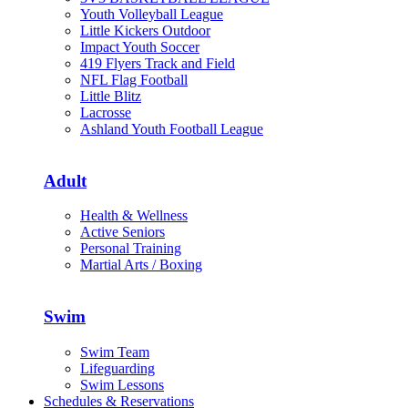
Youth Volleyball League
Little Kickers Outdoor
Impact Youth Soccer
419 Flyers Track and Field
NFL Flag Football
Little Blitz
Lacrosse
Ashland Youth Football League
Adult
Health & Wellness
Active Seniors
Personal Training
Martial Arts / Boxing
Swim
Swim Team
Lifeguarding
Swim Lessons
Schedules & Reservations