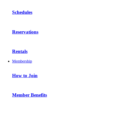
Schedules
Reservations
Rentals
Membership
How to Join
Member Benefits