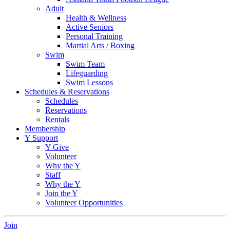
Adult
Health & Wellness
Active Seniors
Personal Training
Martial Arts / Boxing
Swim
Swim Team
Lifeguarding
Swim Lessons
Schedules & Reservations
Schedules
Reservations
Rentals
Membership
Y Support
Y Give
Volunteer
Why the Y
Staff
Why the Y
Join the Y
Volunteer Opportunities
Join