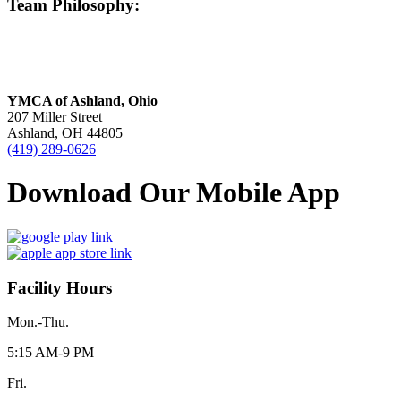
Team Philosophy:
YMCA of Ashland, Ohio
207 Miller Street
Ashland, OH 44805
(419) 289-0626
Download Our Mobile App
Facility Hours
Mon.-Thu.
5:15 AM-9 PM
Fri.