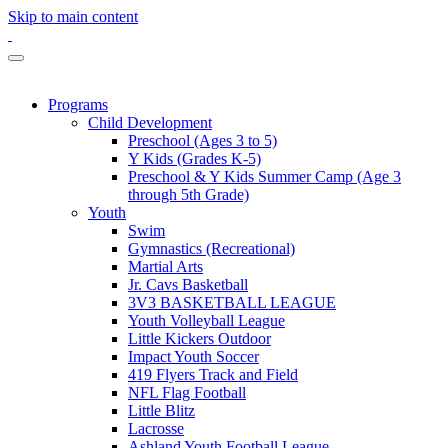
Skip to main content
Programs
Child Development
Preschool (Ages 3 to 5)
Y Kids (Grades K-5)
Preschool & Y Kids Summer Camp (Age 3
through 5th Grade)
Youth
Swim
Gymnastics (Recreational)
Martial Arts
Jr. Cavs Basketball
3V3 BASKETBALL LEAGUE
Youth Volleyball League
Little Kickers Outdoor
Impact Youth Soccer
419 Flyers Track and Field
NFL Flag Football
Little Blitz
Lacrosse
Ashland Youth Football League