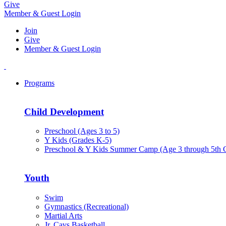
Give
Member & Guest Login
Join
Give
Member & Guest Login
Programs
Child Development
Preschool (Ages 3 to 5)
Y Kids (Grades K-5)
Preschool & Y Kids Summer Camp (Age 3 through 5th 
Youth
Swim
Gymnastics (Recreational)
Martial Arts
Jr. Cavs Basketball