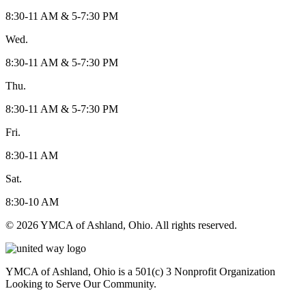
8:30-11 AM & 5-7:30 PM
Wed.
8:30-11 AM & 5-7:30 PM
Thu.
8:30-11 AM & 5-7:30 PM
Fri.
8:30-11 AM
Sat.
8:30-10 AM
© 2026 YMCA of Ashland, Ohio. All rights reserved.
YMCA of Ashland, Ohio is a 501(c) 3 Nonprofit Organization
Looking to Serve Our Community.