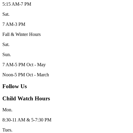
5:15 AM-7 PM
Sat.
7 AM-3 PM
Fall & Winter Hours
Sat.
Sun.
7 AM-5 PM Oct - May
Noon-5 PM Oct - March
Follow Us
Child Watch Hours
Mon.
8:30-11 AM & 5-7:30 PM
Tues.