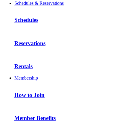
Schedules & Reservations
Schedules
Reservations
Rentals
Membership
How to Join
Member Benefits