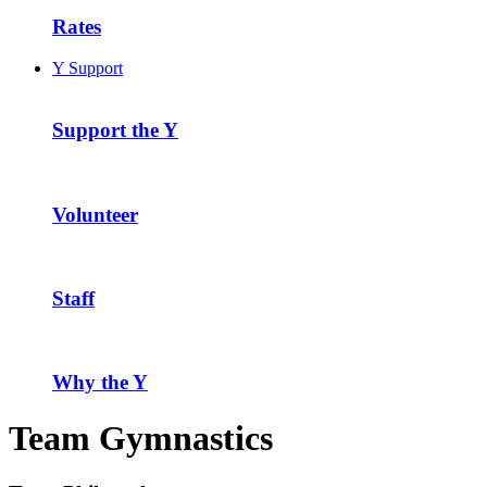
Rates
Y Support
Support the Y
Volunteer
Staff
Why the Y
Team Gymnastics