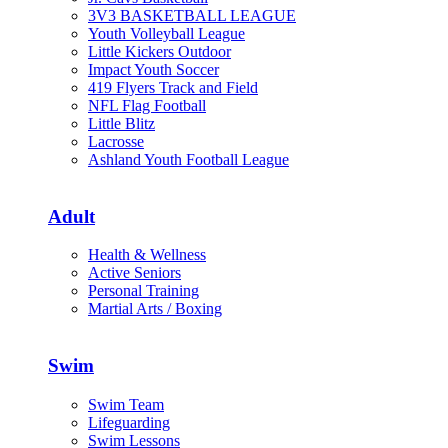
3V3 BASKETBALL LEAGUE
Youth Volleyball League
Little Kickers Outdoor
Impact Youth Soccer
419 Flyers Track and Field
NFL Flag Football
Little Blitz
Lacrosse
Ashland Youth Football League
Adult
Health & Wellness
Active Seniors
Personal Training
Martial Arts / Boxing
Swim
Swim Team
Lifeguarding
Swim Lessons