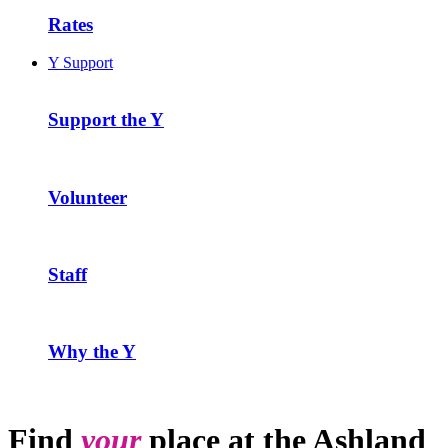
Rates
Y Support
Support the Y
Volunteer
Staff
Why the Y
Find
your
place at the Ashland