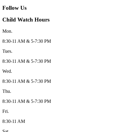
Follow Us
Child Watch Hours
Mon.
8:30-11 AM & 5-7:30 PM
Tues.
8:30-11 AM & 5-7:30 PM
Wed.
8:30-11 AM & 5-7:30 PM
Thu.
8:30-11 AM & 5-7:30 PM
Fri.
8:30-11 AM
Sat.