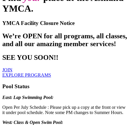
YMCA.
YMCA Facility Closure Notice
We’re OPEN for all programs, all classes,
and all our amazing member services!
SEE YOU SOON!!
JOIN
EXPLORE PROGRAMS
Pool Status
East: Lap Swimming Pool:
Open Per July Schedule : Please pick up a copy at the front or view
it under pool schedule. Note some PM changes to Summer Hours.
West: Class & Open Swim Pool: