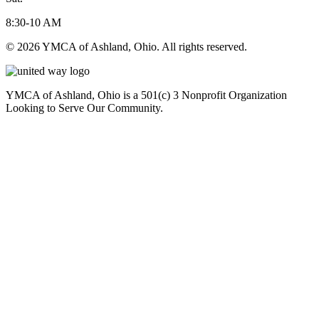
8:30-10 AM
© 2026 YMCA of Ashland, Ohio. All rights reserved.
YMCA of Ashland, Ohio is a 501(c) 3 Nonprofit Organization
Looking to Serve Our Community.