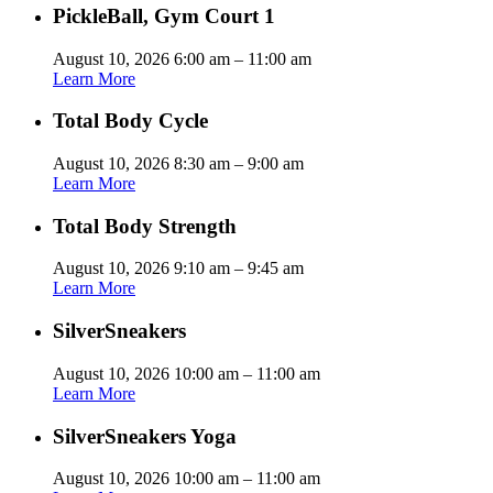
PickleBall, Gym Court 1
August 10, 2026 6:00 am – 11:00 am
Learn More
Total Body Cycle
August 10, 2026 8:30 am – 9:00 am
Learn More
Total Body Strength
August 10, 2026 9:10 am – 9:45 am
Learn More
SilverSneakers
August 10, 2026 10:00 am – 11:00 am
Learn More
SilverSneakers Yoga
August 10, 2026 10:00 am – 11:00 am