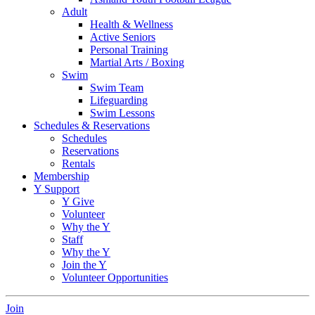
Adult
Health & Wellness
Active Seniors
Personal Training
Martial Arts / Boxing
Swim
Swim Team
Lifeguarding
Swim Lessons
Schedules & Reservations
Schedules
Reservations
Rentals
Membership
Y Support
Y Give
Volunteer
Why the Y
Staff
Why the Y
Join the Y
Volunteer Opportunities
Join