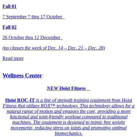
Fall 01
7 September 7 thru 17 October
Fall 02
26 October thru 12 December
(no classes the week of Dec. 14 – Dec. 21 – Dec. 28)
Read more
Wellness Center
NEW
Hoist Fitness
Hoist ROC-IT
is a line of strength training equipment from Hoist
Fitness that utilizes ROX™ technology. This technology allows for a
natural range of motion and engages the core, providing a more
functional and joint-friendly workout compared to traditional
machines. The equipment is designed to mimic free weight
movements, reducing stress on joints and promoting optimal
biomechanics.