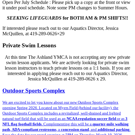
Open Per July Schedule : Please pick up a copy at the front or view
it under pool schedule. Note some PM changes to Summer Hours.
SEEKING LIFEGUARDS
for BOTH AM & PM SHIFTS!!
If interested please reach out to our Aquatics Director, Jessica
McQuillen, at 419-289-0626×29
Private Swim Lessons
At this time The Ashland YMCA is not accepting any new private
swim lesson applicants. We are actively looking for private swim
lesson instructors to teach private lessons on a 1:1 basis. If you are
interested in applying please reach out to our Aquatics Director,
Jessica McQuillen at 419-289-0626 x 29.
Outdoor Sports Complex
We are excited to let you know about our new Outdoor Sports Complex
opening Spring 2026. Located on Myers Field (behind our facility)
, the
Outdoor Sports Complex includes a revitalized, well-drained and lighted
natural turf field that will be used as an
NCAA regulation soccer field
or as
3
NFL flag football fields
. Complementing this will be a
quarter-mile walking
path
,
ADA-compliant restrooms
, a
concession stand
, and
additional parking
.
Save the date for our grand opening at 5PM on Thursday, March 19, 2026.