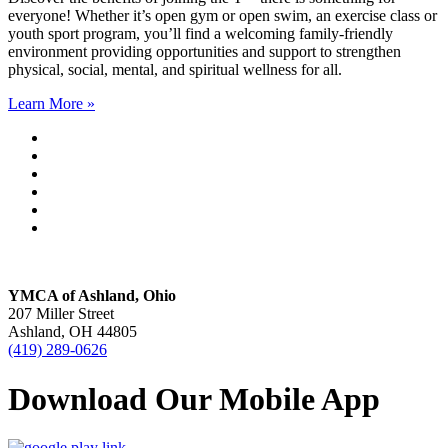
everyone! Whether it’s open gym or open swim, an exercise class or
youth sport program, you’ll find a welcoming family-friendly
environment providing opportunities and support to strengthen
physical, social, mental, and spiritual wellness for all.
Learn More »
YMCA of Ashland, Ohio
207 Miller Street
Ashland, OH 44805
(419) 289-0626
Download Our Mobile App