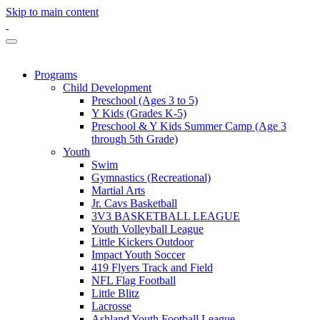
Skip to main content
Programs
Child Development
Preschool (Ages 3 to 5)
Y Kids (Grades K-5)
Preschool & Y Kids Summer Camp (Age 3
through 5th Grade)
Youth
Swim
Gymnastics (Recreational)
Martial Arts
Jr. Cavs Basketball
3V3 BASKETBALL LEAGUE
Youth Volleyball League
Little Kickers Outdoor
Impact Youth Soccer
419 Flyers Track and Field
NFL Flag Football
Little Blitz
Lacrosse
Ashland Youth Football League