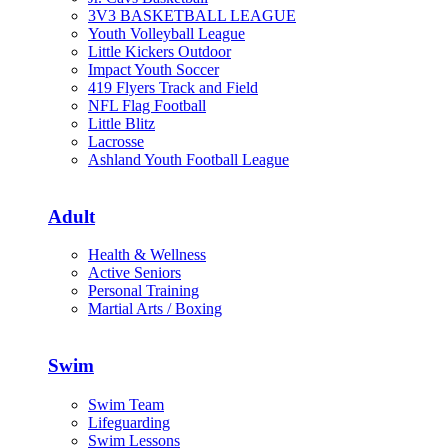
3V3 BASKETBALL LEAGUE
Youth Volleyball League
Little Kickers Outdoor
Impact Youth Soccer
419 Flyers Track and Field
NFL Flag Football
Little Blitz
Lacrosse
Ashland Youth Football League
Adult
Health & Wellness
Active Seniors
Personal Training
Martial Arts / Boxing
Swim
Swim Team
Lifeguarding
Swim Lessons