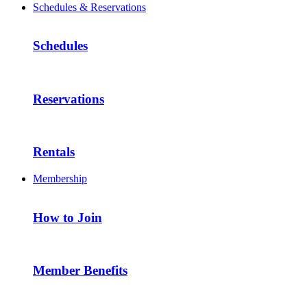
Schedules & Reservations
Schedules
Reservations
Rentals
Membership
How to Join
Member Benefits