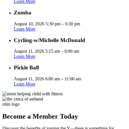
Learn More
Zumba
August 10, 2026 5:30 pm – 6:30 pm
Learn More
Cycling-w/Michelle McDonald
August 11, 2026 5:15 am – 6:00 am
Learn More
Pickle Ball
August 11, 2026 6:00 am – 11:00 am
Learn More
Become a Member Today
Discover the benefits of joining the Y—there is something for