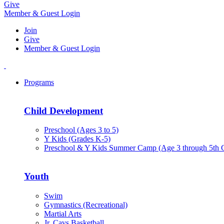
Give
Member & Guest Login
Join
Give
Member & Guest Login
Programs
Child Development
Preschool (Ages 3 to 5)
Y Kids (Grades K-5)
Preschool & Y Kids Summer Camp (Age 3 through 5th 
Youth
Swim
Gymnastics (Recreational)
Martial Arts
Jr. Cavs Basketball