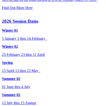
Find Out More Here
2026 Session Dates
Winter 01
5 January 5 thru 14 February
Winter 02
23 February 23 thru 11 April
Spring
13 April 13 thru 23 May
Summer 02
01 June thru 4 July
Summer 02
13 July thru 15 August