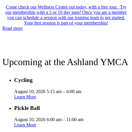
Come check our Wellness Center out today, with a free tour. Try
our membership with a 5 or 10 day pass! Once you are a member
you can schedule a session with our training team to get started.
Your first session is part of your membership!
Read more
Upcoming at the Ashland YMCA
Cycling
August 10, 2026 5:15 am – 6:00 am
Learn More
Pickle Ball
August 10, 2026 6:00 am – 11:00 am
Learn More