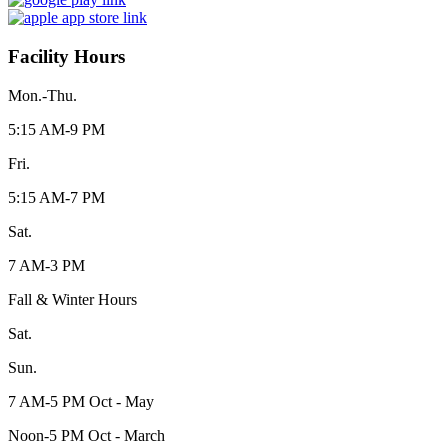
Facility Hours
Mon.-Thu.
5:15 AM-9 PM
Fri.
5:15 AM-7 PM
Sat.
7 AM-3 PM
Fall & Winter Hours
Sat.
Sun.
7 AM-5 PM Oct - May
Noon-5 PM Oct - March