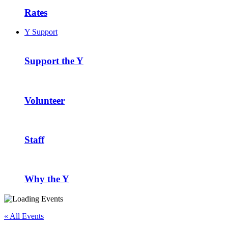
Rates
Y Support
Support the Y
Volunteer
Staff
Why the Y
« All Events