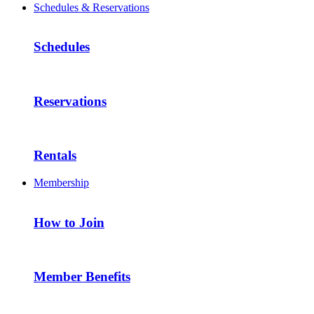
Schedules & Reservations
Schedules
Reservations
Rentals
Membership
How to Join
Member Benefits