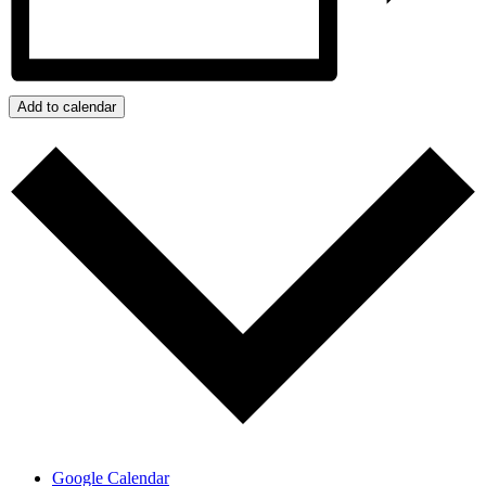
Add to calendar
Google Calendar