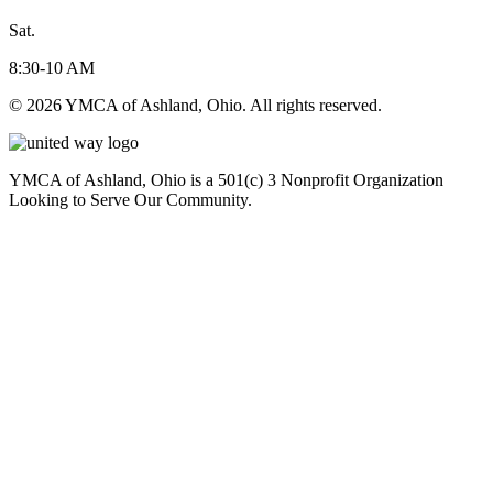
Sat.
8:30-10 AM
© 2026 YMCA of Ashland, Ohio. All rights reserved.
YMCA of Ashland, Ohio is a 501(c) 3 Nonprofit Organization
Looking to Serve Our Community.