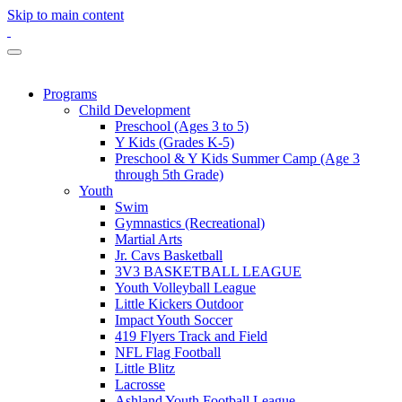
Skip to main content
Programs
Child Development
Preschool (Ages 3 to 5)
Y Kids (Grades K-5)
Preschool & Y Kids Summer Camp (Age 3
through 5th Grade)
Youth
Swim
Gymnastics (Recreational)
Martial Arts
Jr. Cavs Basketball
3V3 BASKETBALL LEAGUE
Youth Volleyball League
Little Kickers Outdoor
Impact Youth Soccer
419 Flyers Track and Field
NFL Flag Football
Little Blitz
Lacrosse
Ashland Youth Football League