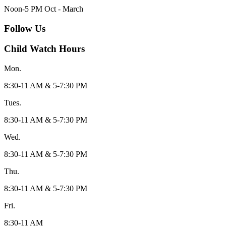
Noon-5 PM Oct - March
Follow Us
Child Watch Hours
Mon.
8:30-11 AM & 5-7:30 PM
Tues.
8:30-11 AM & 5-7:30 PM
Wed.
8:30-11 AM & 5-7:30 PM
Thu.
8:30-11 AM & 5-7:30 PM
Fri.
8:30-11 AM