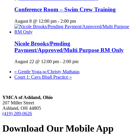
Conference Room – Swim Crew Training
August 8 @ 12:00 pm
-
2:00 pm
Nicole Brooks/Pending
Payment/Approved/Multi Purpose RM Only
August 22 @ 12:00 pm
-
2:00 pm
«
Gentle Yoga-w/Christy Mathatas
Court 1: Cavs Bball Practice
»
YMCA of Ashland, Ohio
207 Miller Street
Ashland, OH 44805
(419) 289-0626
Download Our Mobile App