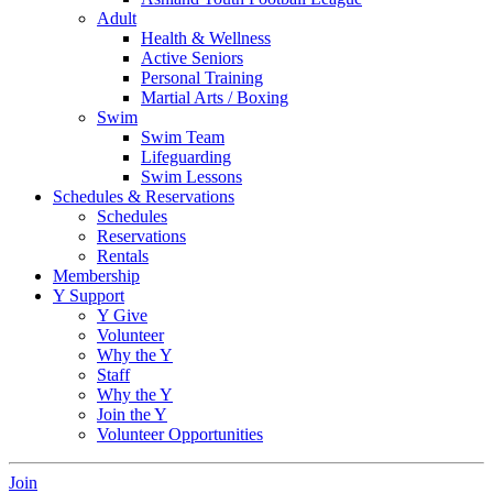
Adult
Health & Wellness
Active Seniors
Personal Training
Martial Arts / Boxing
Swim
Swim Team
Lifeguarding
Swim Lessons
Schedules & Reservations
Schedules
Reservations
Rentals
Membership
Y Support
Y Give
Volunteer
Why the Y
Staff
Why the Y
Join the Y
Volunteer Opportunities
Join