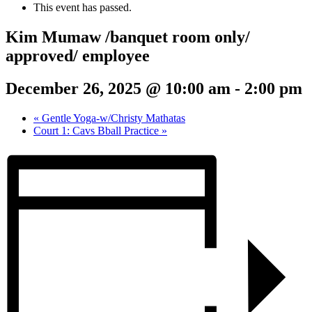
This event has passed.
Kim Mumaw /banquet room only/
approved/ employee
December 26, 2025 @ 10:00 am
-
2:00 pm
«
Gentle Yoga-w/Christy Mathatas
Court 1: Cavs Bball Practice
»