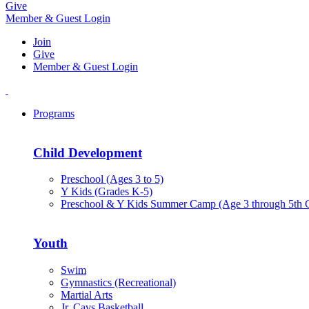
Give
Member & Guest Login
Join
Give
Member & Guest Login
Programs
Child Development
Preschool (Ages 3 to 5)
Y Kids (Grades K-5)
Preschool & Y Kids Summer Camp (Age 3 through 5th 
Youth
Swim
Gymnastics (Recreational)
Martial Arts
Jr. Cavs Basketball