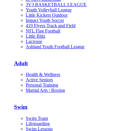
3V3 BASKETBALL LEAGUE
Youth Volleyball League
Little Kickers Outdoor
Impact Youth Soccer
419 Flyers Track and Field
NFL Flag Football
Little Blitz
Lacrosse
Ashland Youth Football League
Adult
Health & Wellness
Active Seniors
Personal Training
Martial Arts / Boxing
Swim
Swim Team
Lifeguarding
Swim Lessons