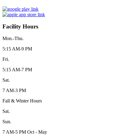
Facility Hours
Mon.-Thu.
5:15 AM-9 PM
Fri.
5:15 AM-7 PM
Sat.
7 AM-3 PM
Fall & Winter Hours
Sat.
Sun.
7 AM-5 PM Oct - May