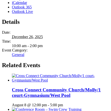
iCalendar
Outlook 365
Outlook Live
Details
Date:
December 26, 2025
Time:
10:00 am - 2:00 pm
Event Category:
General
Related Events
Cross Connect Community Church/Molly/1
court-Gymnasium/West Pool
August 8 @ 12:00 pm
-
5:00 pm