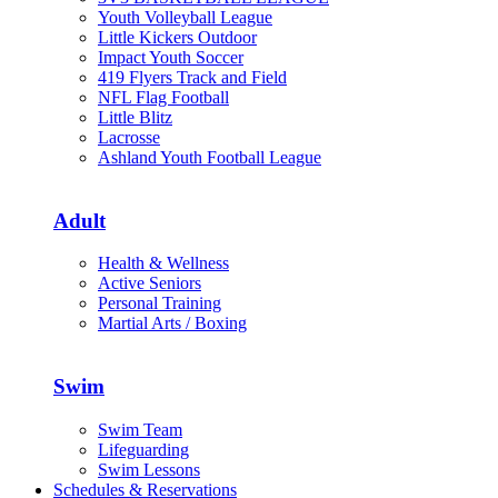
Youth Volleyball League
Little Kickers Outdoor
Impact Youth Soccer
419 Flyers Track and Field
NFL Flag Football
Little Blitz
Lacrosse
Ashland Youth Football League
Adult
Health & Wellness
Active Seniors
Personal Training
Martial Arts / Boxing
Swim
Swim Team
Lifeguarding
Swim Lessons
Schedules & Reservations