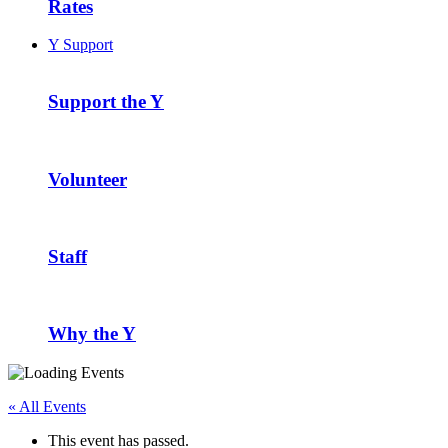
Rates
Y Support
Support the Y
Volunteer
Staff
Why the Y
« All Events
This event has passed.