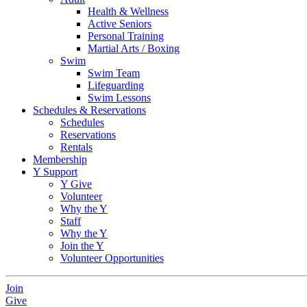
Health & Wellness
Active Seniors
Personal Training
Martial Arts / Boxing
Swim
Swim Team
Lifeguarding
Swim Lessons
Schedules & Reservations
Schedules
Reservations
Rentals
Membership
Y Support
Y Give
Volunteer
Why the Y
Staff
Why the Y
Join the Y
Volunteer Opportunities
Join
Give