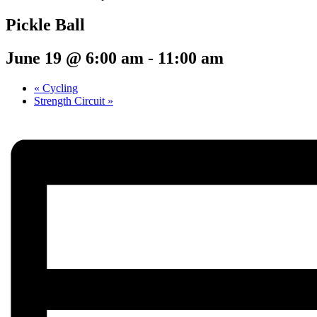
Pickle Ball
June 19 @ 6:00 am
-
11:00 am
«
Cycling
Strength Circuit
»