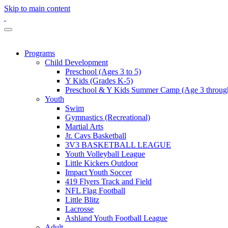
Skip to main content
Programs
Child Development
Preschool (Ages 3 to 5)
Y Kids (Grades K-5)
Preschool & Y Kids Summer Camp (Age 3 through
Youth
Swim
Gymnastics (Recreational)
Martial Arts
Jr. Cavs Basketball
3V3 BASKETBALL LEAGUE
Youth Volleyball League
Little Kickers Outdoor
Impact Youth Soccer
419 Flyers Track and Field
NFL Flag Football
Little Blitz
Lacrosse
Ashland Youth Football League
Adult