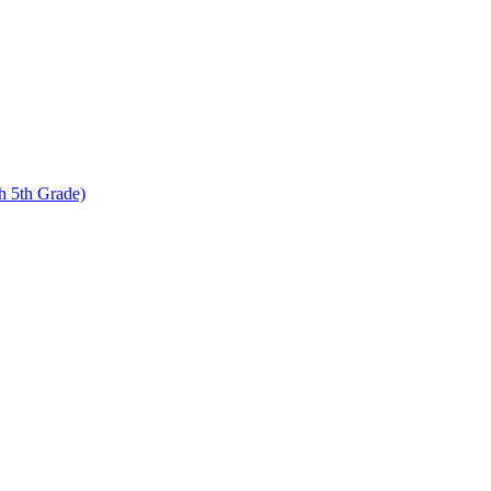
 5th Grade)