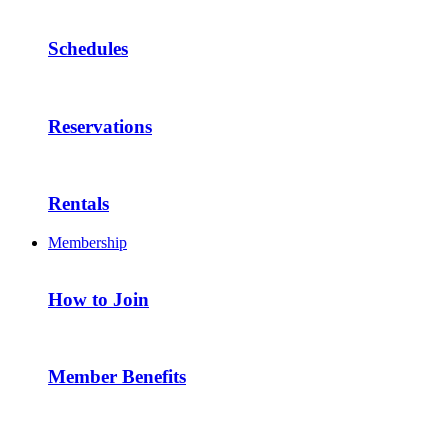
Schedules
Reservations
Rentals
Membership
How to Join
Member Benefits