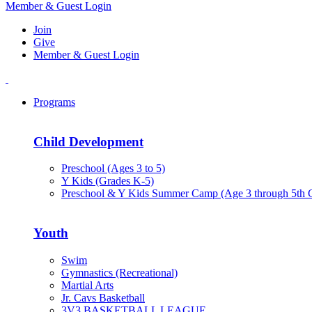
Member & Guest Login
Join
Give
Member & Guest Login
Programs
Child Development
Preschool (Ages 3 to 5)
Y Kids (Grades K-5)
Preschool & Y Kids Summer Camp (Age 3 through 5th 
Youth
Swim
Gymnastics (Recreational)
Martial Arts
Jr. Cavs Basketball
3V3 BASKETBALL LEAGUE