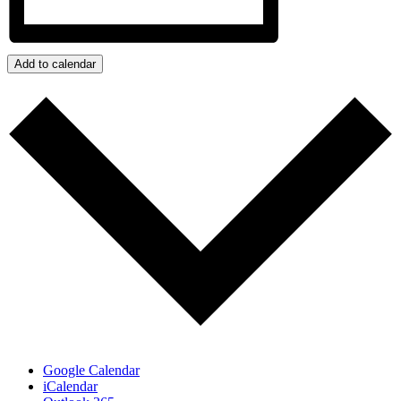
Add to calendar
Google Calendar
iCalendar