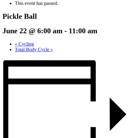
This event has passed.
Pickle Ball
June 22 @ 6:00 am
-
11:00 am
«
Cycling
Total Body Cycle
»