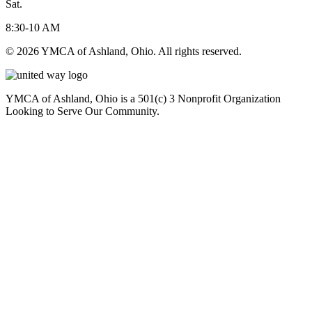
Sat.
8:30-10 AM
© 2026 YMCA of Ashland, Ohio. All rights reserved.
YMCA of Ashland, Ohio is a 501(c) 3 Nonprofit Organization
Looking to Serve Our Community.