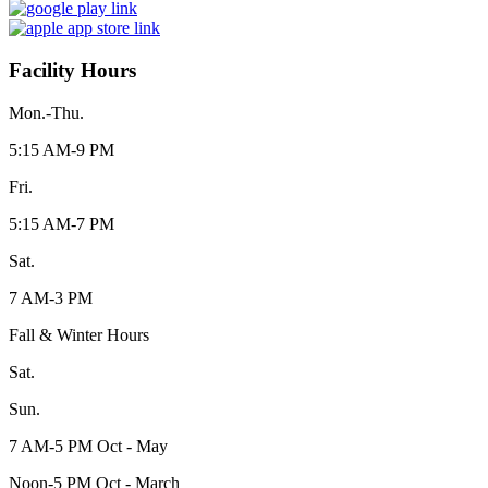
Facility Hours
Mon.-Thu.
5:15 AM-9 PM
Fri.
5:15 AM-7 PM
Sat.
7 AM-3 PM
Fall & Winter Hours
Sat.
Sun.
7 AM-5 PM Oct - May
Noon-5 PM Oct - March