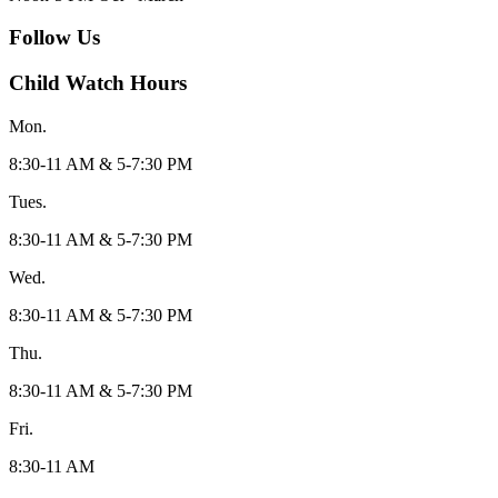
Follow Us
Child Watch Hours
Mon.
8:30-11 AM & 5-7:30 PM
Tues.
8:30-11 AM & 5-7:30 PM
Wed.
8:30-11 AM & 5-7:30 PM
Thu.
8:30-11 AM & 5-7:30 PM
Fri.
8:30-11 AM