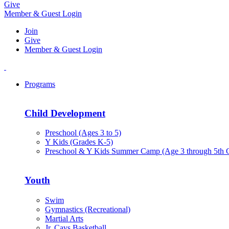
Give
Member & Guest Login
Join
Give
Member & Guest Login
Programs
Child Development
Preschool (Ages 3 to 5)
Y Kids (Grades K-5)
Preschool & Y Kids Summer Camp (Age 3 through 5th 
Youth
Swim
Gymnastics (Recreational)
Martial Arts
Jr. Cavs Basketball