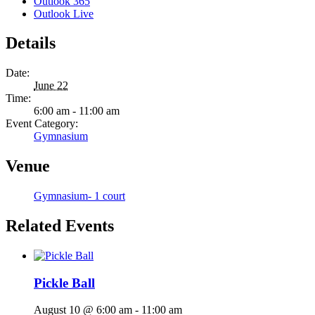
Outlook 365
Outlook Live
Details
Date:
June 22
Time:
6:00 am - 11:00 am
Event Category:
Gymnasium
Venue
Gymnasium- 1 court
Related Events
Pickle Ball
August 10 @ 6:00 am
-
11:00 am