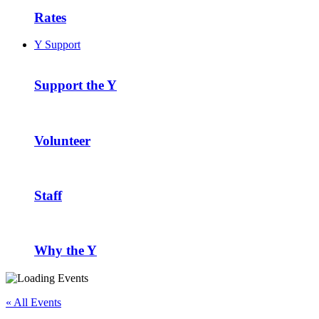
Rates
Y Support
Support the Y
Volunteer
Staff
Why the Y
« All Events