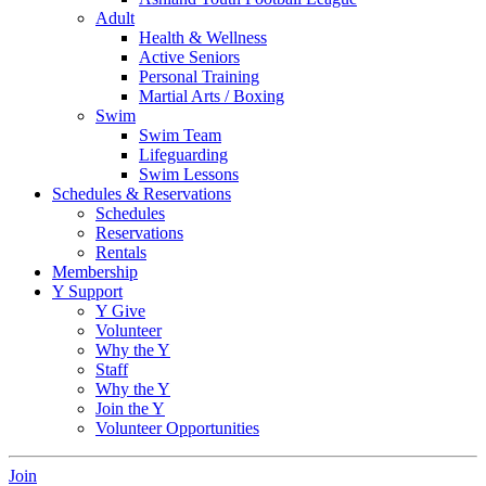
Adult
Health & Wellness
Active Seniors
Personal Training
Martial Arts / Boxing
Swim
Swim Team
Lifeguarding
Swim Lessons
Schedules & Reservations
Schedules
Reservations
Rentals
Membership
Y Support
Y Give
Volunteer
Why the Y
Staff
Why the Y
Join the Y
Volunteer Opportunities
Join