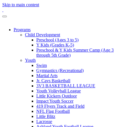
Skip to main content
Programs
Child Development
Preschool (Ages 3 to 5)
Y Kids (Grades K-5)
Preschool & Y Kids Summer Camp (Age 3
through 5th Grade)
Youth
Swim
Gymnastics (Recreational)
Martial Arts
Jr. Cavs Basketball
3V3 BASKETBALL LEAGUE
Youth Volleyball League
Little Kickers Outdoor
Impact Youth Soccer
419 Flyers Track and Field
NFL Flag Football
Little Blitz
Lacrosse
Ashland Youth Football League