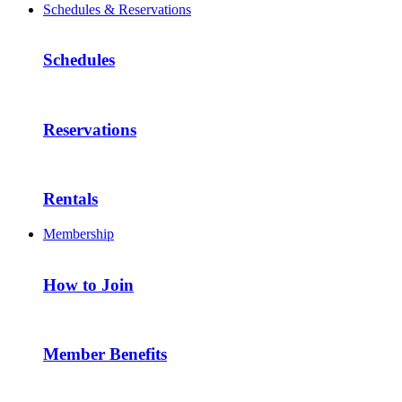
Schedules & Reservations
Schedules
Reservations
Rentals
Membership
How to Join
Member Benefits