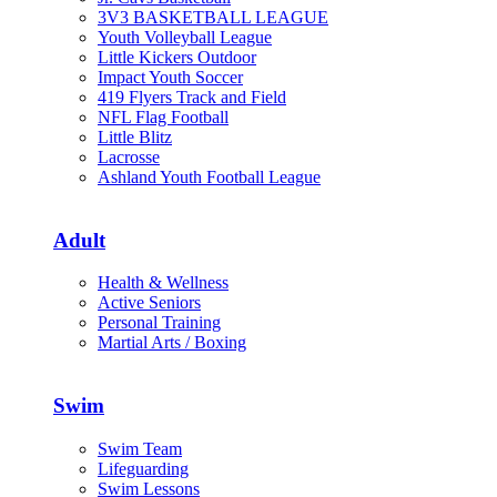
3V3 BASKETBALL LEAGUE
Youth Volleyball League
Little Kickers Outdoor
Impact Youth Soccer
419 Flyers Track and Field
NFL Flag Football
Little Blitz
Lacrosse
Ashland Youth Football League
Adult
Health & Wellness
Active Seniors
Personal Training
Martial Arts / Boxing
Swim
Swim Team
Lifeguarding
Swim Lessons