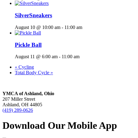
SilverSneakers
August 10 @ 10:00 am
-
11:00 am
Pickle Ball
August 11 @ 6:00 am
-
11:00 am
«
Cycling
Total Body Cycle
»
YMCA of Ashland, Ohio
207 Miller Street
Ashland, OH 44805
(419) 289-0626
Download Our Mobile App