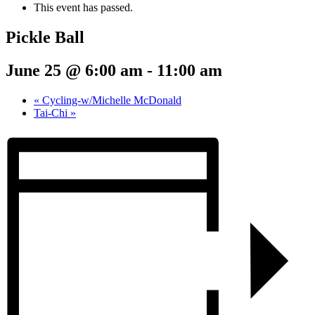
This event has passed.
Pickle Ball
June 25 @ 6:00 am
-
11:00 am
«
Cycling-w/Michelle McDonald
Tai-Chi
»