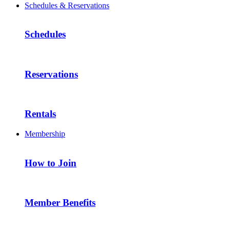
Schedules & Reservations
Schedules
Reservations
Rentals
Membership
How to Join
Member Benefits