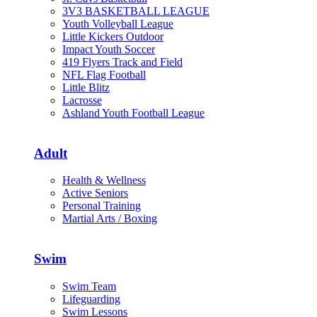
3V3 BASKETBALL LEAGUE
Youth Volleyball League
Little Kickers Outdoor
Impact Youth Soccer
419 Flyers Track and Field
NFL Flag Football
Little Blitz
Lacrosse
Ashland Youth Football League
Adult
Health & Wellness
Active Seniors
Personal Training
Martial Arts / Boxing
Swim
Swim Team
Lifeguarding
Swim Lessons