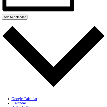
Add to calendar
Google Calendar
iCalendar