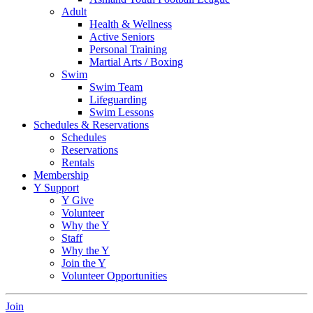
Adult
Health & Wellness
Active Seniors
Personal Training
Martial Arts / Boxing
Swim
Swim Team
Lifeguarding
Swim Lessons
Schedules & Reservations
Schedules
Reservations
Rentals
Membership
Y Support
Y Give
Volunteer
Why the Y
Staff
Why the Y
Join the Y
Volunteer Opportunities
Join