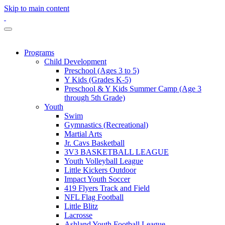
Skip to main content
Programs
Child Development
Preschool (Ages 3 to 5)
Y Kids (Grades K-5)
Preschool & Y Kids Summer Camp (Age 3
through 5th Grade)
Youth
Swim
Gymnastics (Recreational)
Martial Arts
Jr. Cavs Basketball
3V3 BASKETBALL LEAGUE
Youth Volleyball League
Little Kickers Outdoor
Impact Youth Soccer
419 Flyers Track and Field
NFL Flag Football
Little Blitz
Lacrosse
Ashland Youth Football League