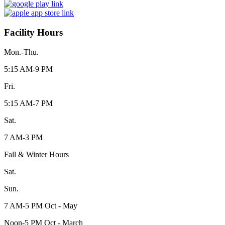
Facility Hours
Mon.-Thu.
5:15 AM-9 PM
Fri.
5:15 AM-7 PM
Sat.
7 AM-3 PM
Fall & Winter Hours
Sat.
Sun.
7 AM-5 PM Oct - May
Noon-5 PM Oct - March