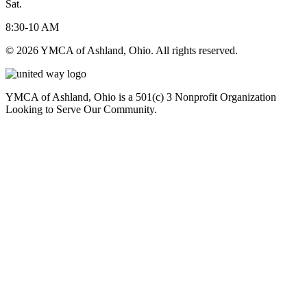
Sat.
8:30-10 AM
© 2026 YMCA of Ashland, Ohio. All rights reserved.
YMCA of Ashland, Ohio is a 501(c) 3 Nonprofit Organization
Looking to Serve Our Community.