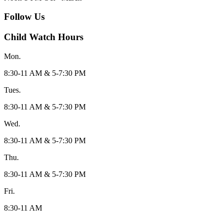
Follow Us
Child Watch Hours
Mon.
8:30-11 AM & 5-7:30 PM
Tues.
8:30-11 AM & 5-7:30 PM
Wed.
8:30-11 AM & 5-7:30 PM
Thu.
8:30-11 AM & 5-7:30 PM
Fri.
8:30-11 AM