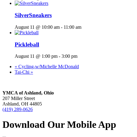
SilverSneakers
August 11 @ 10:00 am
-
11:00 am
Pickleball
August 11 @ 1:00 pm
-
3:00 pm
«
Cycling-w/Michelle McDonald
Tai-Chi
»
YMCA of Ashland, Ohio
207 Miller Street
Ashland, OH 44805
(419) 289-0626
Download Our Mobile App