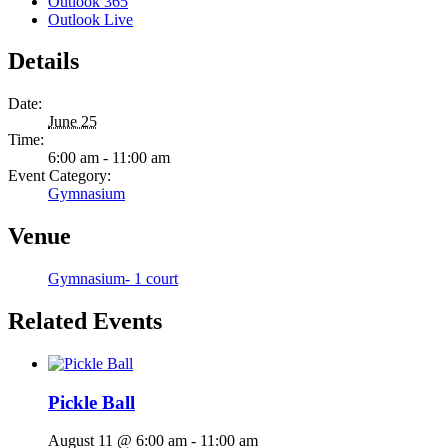
Outlook 365
Outlook Live
Details
Date:
June 25
Time:
6:00 am - 11:00 am
Event Category:
Gymnasium
Venue
Gymnasium- 1 court
Related Events
Pickle Ball
August 11 @ 6:00 am
-
11:00 am