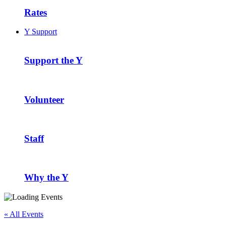
Rates
Y Support
Support the Y
Volunteer
Staff
Why the Y
« All Events