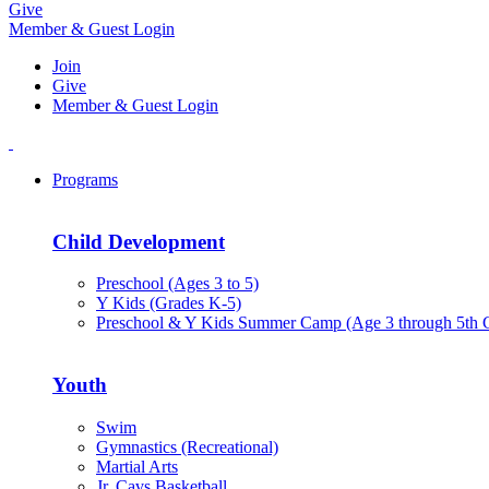
Give
Member & Guest Login
Join
Give
Member & Guest Login
Programs
Child Development
Preschool (Ages 3 to 5)
Y Kids (Grades K-5)
Preschool & Y Kids Summer Camp (Age 3 through 5th 
Youth
Swim
Gymnastics (Recreational)
Martial Arts
Jr. Cavs Basketball