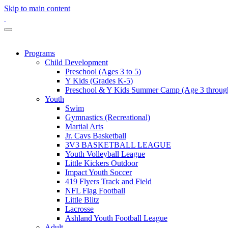
Skip to main content
Programs
Child Development
Preschool (Ages 3 to 5)
Y Kids (Grades K-5)
Preschool & Y Kids Summer Camp (Age 3 through
Youth
Swim
Gymnastics (Recreational)
Martial Arts
Jr. Cavs Basketball
3V3 BASKETBALL LEAGUE
Youth Volleyball League
Little Kickers Outdoor
Impact Youth Soccer
419 Flyers Track and Field
NFL Flag Football
Little Blitz
Lacrosse
Ashland Youth Football League
Adult