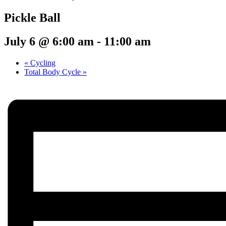
Pickle Ball
July 6 @ 6:00 am
-
11:00 am
«
Cycling
Total Body Cycle
»