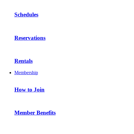
Schedules
Reservations
Rentals
Membership
How to Join
Member Benefits