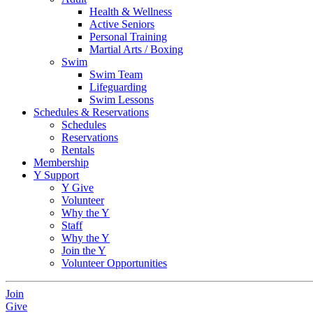
Health & Wellness
Active Seniors
Personal Training
Martial Arts / Boxing
Swim
Swim Team
Lifeguarding
Swim Lessons
Schedules & Reservations
Schedules
Reservations
Rentals
Membership
Y Support
Y Give
Volunteer
Why the Y
Staff
Why the Y
Join the Y
Volunteer Opportunities
Join
Give