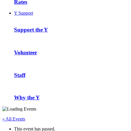
Rates
Y Support
Support the Y
Volunteer
Staff
Why the Y
« All Events
This event has passed.