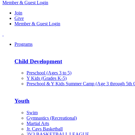
Member & Guest Login
Join
Give
Member & Guest Login
Programs
Child Development
Preschool (Ages 3 to 5)
Y Kids (Grades K-5)
Preschool & Y Kids Summer Camp (Age 3 through 5th 
Youth
Swim
Gymnastics (Recreational)
Martial Arts
Jr. Cavs Basketball
3V3 BASKETBALL LEAGUE