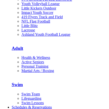
Youth Volleyball League
Little Kickers Outdoor
Impact Youth Soccer
419 Flyers Track and Field
NFL Flag Football
Little Blitz
Lacrosse
Ashland Youth Football League
Adult
Health & Wellness
Active Seniors
Personal Training
Martial Arts / Boxing
Swim
Swim Team
Lifeguarding
Swim Lessons
Schedules & Reservations