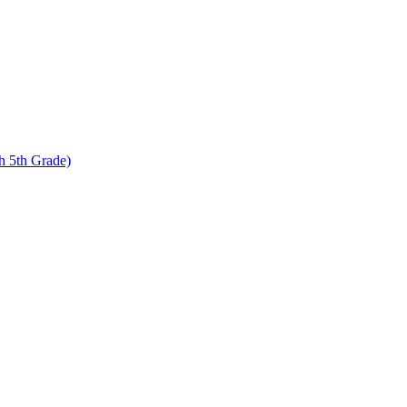
 5th Grade)