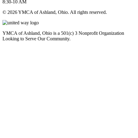
8:30-10 AM
© 2026 YMCA of Ashland, Ohio. All rights reserved.
YMCA of Ashland, Ohio is a 501(c) 3 Nonprofit Organization
Looking to Serve Our Community.