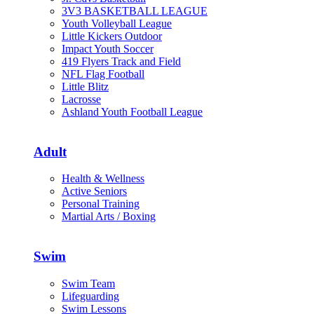
3V3 BASKETBALL LEAGUE
Youth Volleyball League
Little Kickers Outdoor
Impact Youth Soccer
419 Flyers Track and Field
NFL Flag Football
Little Blitz
Lacrosse
Ashland Youth Football League
Adult
Health & Wellness
Active Seniors
Personal Training
Martial Arts / Boxing
Swim
Swim Team
Lifeguarding
Swim Lessons