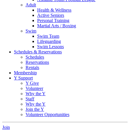
Adult
Health & Wellness
Active Seniors
Personal Training
Martial Arts / Boxing
Swim
Swim Team
Lifeguarding
Swim Lessons
Schedules & Reservations
Schedules
Reservations
Rentals
Membership
Y Support
Y Give
Volunteer
Why the Y
Staff
Why the Y
Join the Y
Volunteer Opportunities
Join