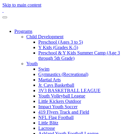
Skip to main content
Programs
Child Development
Preschool (Ages 3 to 5)
Y Kids (Grades K-5)
Preschool & Y Kids Summer Camp (Age 3
through 5th Grade)
Youth
Swim
Gymnastics (Recreational)
Martial Arts
Jr. Cavs Basketball
3V3 BASKETBALL LEAGUE
Youth Volleyball League
Little Kickers Outdoor
Impact Youth Soccer
419 Flyers Track and Field
NFL Flag Football
Little Blitz
Lacrosse
Ashland Youth Football League