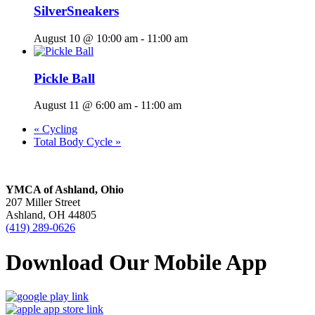
SilverSneakers
August 10 @ 10:00 am
-
11:00 am
Pickle Ball
August 11 @ 6:00 am
-
11:00 am
«
Cycling
Total Body Cycle
»
YMCA of Ashland, Ohio
207 Miller Street
Ashland, OH 44805
(419) 289-0626
Download Our Mobile App