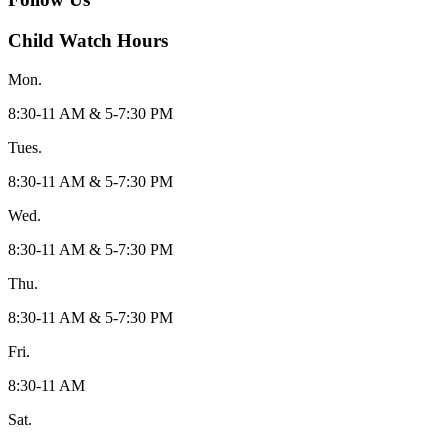
Child Watch Hours
Mon.
8:30-11 AM & 5-7:30 PM
Tues.
8:30-11 AM & 5-7:30 PM
Wed.
8:30-11 AM & 5-7:30 PM
Thu.
8:30-11 AM & 5-7:30 PM
Fri.
8:30-11 AM
Sat.