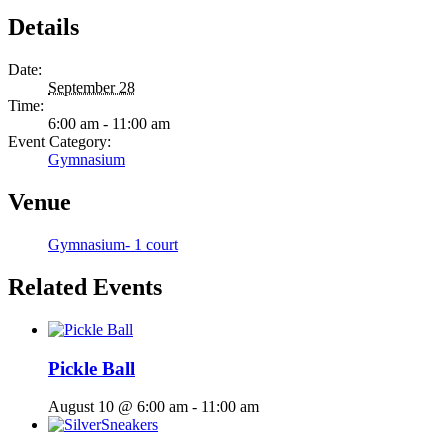
Details
Date:
September 28
Time:
6:00 am - 11:00 am
Event Category:
Gymnasium
Venue
Gymnasium- 1 court
Related Events
Pickle Ball
August 10 @ 6:00 am
-
11:00 am