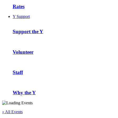
Rates
Y Support
Support the Y
Volunteer
Staff
Why the Y
« All Events