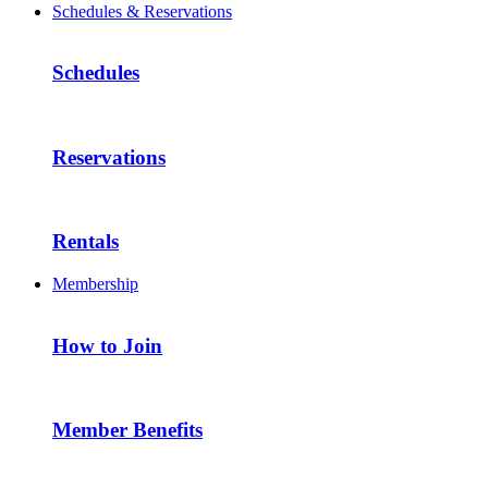
Schedules & Reservations
Schedules
Reservations
Rentals
Membership
How to Join
Member Benefits