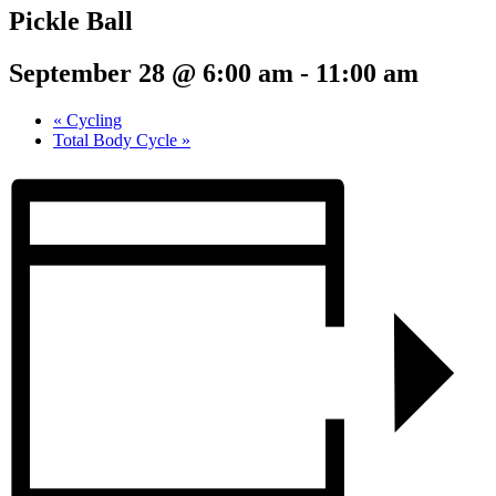
Pickle Ball
September 28 @ 6:00 am
-
11:00 am
«
Cycling
Total Body Cycle
»