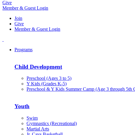
Give
Member & Guest Login
Join
Give
Member & Guest Login
Programs
Child Development
Preschool (Ages 3 to 5)
Y Kids (Grades K-5)
Preschool & Y Kids Summer Camp (Age 3 through 5th 
Youth
Swim
Gymnastics (Recreational)
Martial Arts
Jr. Cavs Basketball