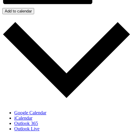
Add to calendar
Google Calendar
iCalendar
Outlook 365
Outlook Live