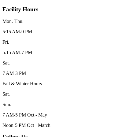
Facility Hours
Mon.-Thu.
5:15 AM-9 PM
Fri.
5:15 AM-7 PM
Sat.
7 AM-3 PM
Fall & Winter Hours
Sat.
Sun.
7 AM-5 PM Oct - May
Noon-5 PM Oct - March
Follow Us