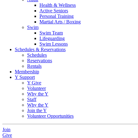
Health & Wellness
Active Seniors
Personal Training
Martial Arts / Boxing
Swim
Swim Team
Lifeguarding
Swim Lessons
Schedules & Reservations
Schedules
Reservations
Rentals
Membership
Y Support
Y Give
Volunteer
Why the Y
Staff
Why the Y
Join the Y
Volunteer Opportunities
Join
Give