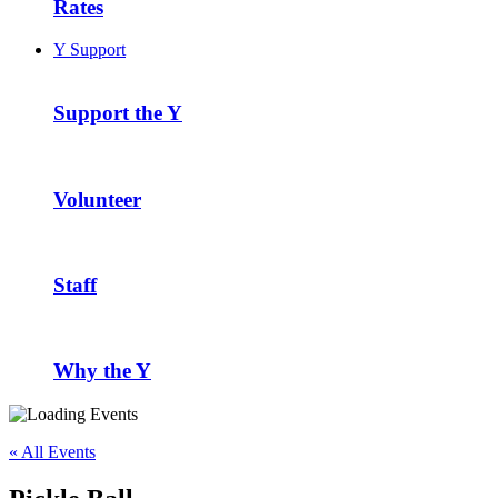
Rates
Y Support
Support the Y
Volunteer
Staff
Why the Y
« All Events