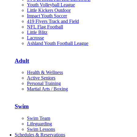
Youth Volleyball League
Little Kickers Outdoor
Impact Youth Soccer
419 Flyers Track and Field
NFL Flag Football
Little Blitz
Lacrosse
Ashland Youth Football League
Adult
Health & Wellness
Active Seniors
Personal Training
Martial Arts / Boxing
Swim
Swim Team
Lifeguarding
Swim Lessons
Schedules & Reservations