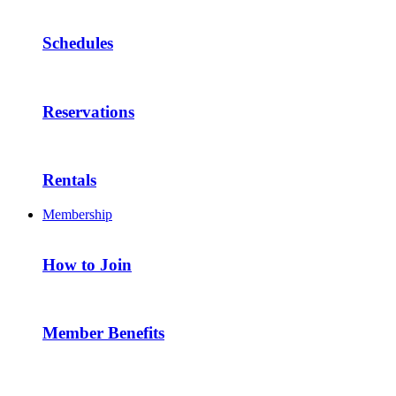
Schedules
Reservations
Rentals
Membership
How to Join
Member Benefits