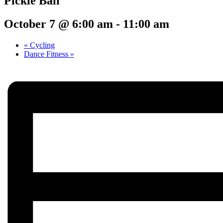
Pickle Ball
October 7 @ 6:00 am
-
11:00 am
«
Cycling
Dance Fitness
»