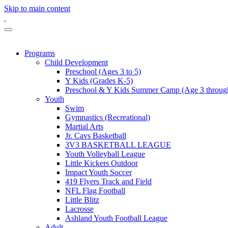
Skip to main content
Programs
Child Development
Preschool (Ages 3 to 5)
Y Kids (Grades K-5)
Preschool & Y Kids Summer Camp (Age 3 through
Youth
Swim
Gymnastics (Recreational)
Martial Arts
Jr. Cavs Basketball
3V3 BASKETBALL LEAGUE
Youth Volleyball League
Little Kickers Outdoor
Impact Youth Soccer
419 Flyers Track and Field
NFL Flag Football
Little Blitz
Lacrosse
Ashland Youth Football League
Adult