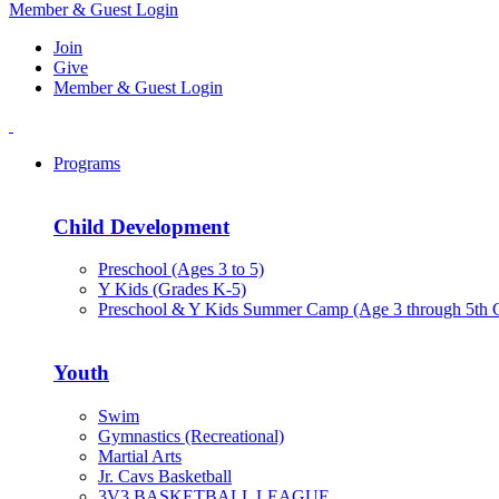
Member & Guest Login
Join
Give
Member & Guest Login
Programs
Child Development
Preschool (Ages 3 to 5)
Y Kids (Grades K-5)
Preschool & Y Kids Summer Camp (Age 3 through 5th 
Youth
Swim
Gymnastics (Recreational)
Martial Arts
Jr. Cavs Basketball
3V3 BASKETBALL LEAGUE