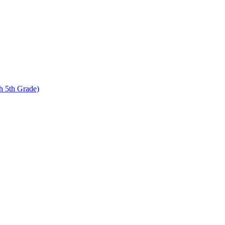
 5th Grade)