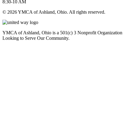
8:30-10 AM
© 2026 YMCA of Ashland, Ohio. All rights reserved.
YMCA of Ashland, Ohio is a 501(c) 3 Nonprofit Organization
Looking to Serve Our Community.