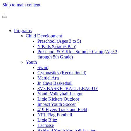
Skip to main content
Programs
Child Development
Preschool (Ages 3 to 5)
Y Kids (Grades K-5)
Preschool & Y Kids Summer Camp (Age 3
through 5th Grade)
Youth
Swim
Gymnastics (Recreational)
Martial Arts
Jr. Cavs Basketball
3V3 BASKETBALL LEAGUE
Youth Volleyball League
Little Kickers Outdoor
Impact Youth Soccer
419 Flyers Track and Field
NFL Flag Football
Little Blitz
Lacrosse
Ashland Youth Football League