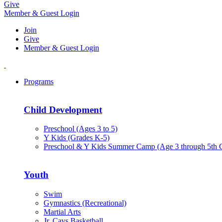
Give
Member & Guest Login
Join
Give
Member & Guest Login
Programs
Child Development
Preschool (Ages 3 to 5)
Y Kids (Grades K-5)
Preschool & Y Kids Summer Camp (Age 3 through 5th 
Youth
Swim
Gymnastics (Recreational)
Martial Arts
Jr. Cavs Basketball