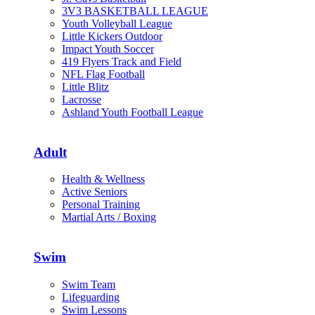
3V3 BASKETBALL LEAGUE
Youth Volleyball League
Little Kickers Outdoor
Impact Youth Soccer
419 Flyers Track and Field
NFL Flag Football
Little Blitz
Lacrosse
Ashland Youth Football League
Adult
Health & Wellness
Active Seniors
Personal Training
Martial Arts / Boxing
Swim
Swim Team
Lifeguarding
Swim Lessons