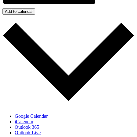
Add to calendar
Google Calendar
iCalendar
Outlook 365
Outlook Live