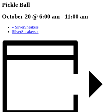
Pickle Ball
October 20 @ 6:00 am
-
11:00 am
«
SilverSneakers
SilverSneakers
»