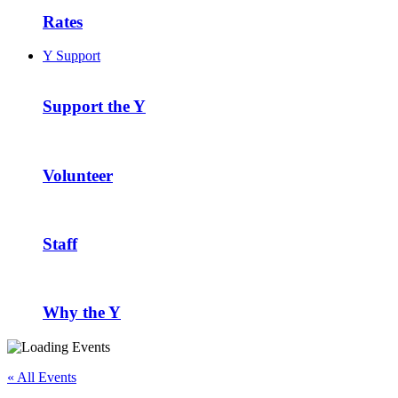
Rates
Y Support
Support the Y
Volunteer
Staff
Why the Y
« All Events