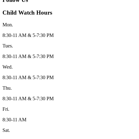
Child Watch Hours
Mon.
8:30-11 AM & 5-7:30 PM
Tues.
8:30-11 AM & 5-7:30 PM
Wed.
8:30-11 AM & 5-7:30 PM
Thu.
8:30-11 AM & 5-7:30 PM
Fri.
8:30-11 AM
Sat.