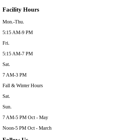
Facility Hours
Mon.-Thu.
5:15 AM-9 PM
Fri.
5:15 AM-7 PM
Sat.
7 AM-3 PM
Fall & Winter Hours
Sat.
Sun.
7 AM-5 PM Oct - May
Noon-5 PM Oct - March
Follow Us