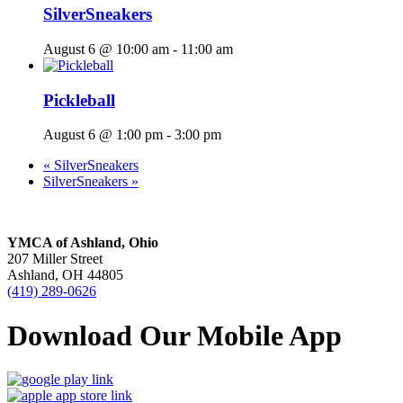
SilverSneakers
August 6 @ 10:00 am
-
11:00 am
Pickleball
August 6 @ 1:00 pm
-
3:00 pm
«
SilverSneakers
SilverSneakers
»
YMCA of Ashland, Ohio
207 Miller Street
Ashland, OH 44805
(419) 289-0626
Download Our Mobile App