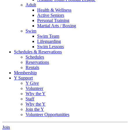
Adult
Health & Wellness
Active Seniors
Personal Training
Martial Arts / Boxing
Swim
Swim Team
Lifeguarding
Swim Lessons
Schedules & Reservations
Schedules
Reservations
Rentals
Membership
Y Support
Y Give
Volunteer
Why the Y
Staff
Why the Y
Join the Y
Volunteer Opportunities
Join