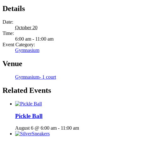
Details
Date:
October 20
Time:
6:00 am - 11:00 am
Event Category:
Gymnasium
Venue
Gymnasium- 1 court
Related Events
Pickle Ball
August 6 @ 6:00 am
-
11:00 am