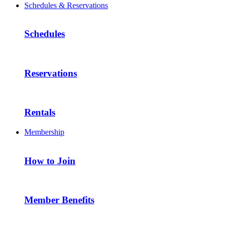
Schedules & Reservations
Schedules
Reservations
Rentals
Membership
How to Join
Member Benefits