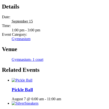
Details
Date:
September 15
Time:
1:00 pm - 3:00 pm
Event Category:
Gymnasium
Venue
Gymnasium- 1 court
Related Events
Pickle Ball
August 7 @ 6:00 am
-
11:00 am