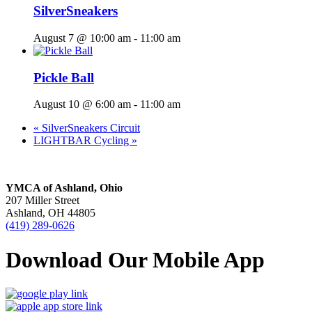
SilverSneakers
August 7 @ 10:00 am
-
11:00 am
Pickle Ball
August 10 @ 6:00 am
-
11:00 am
«
SilverSneakers Circuit
LIGHTBAR Cycling
»
YMCA of Ashland, Ohio
207 Miller Street
Ashland, OH 44805
(419) 289-0626
Download Our Mobile App