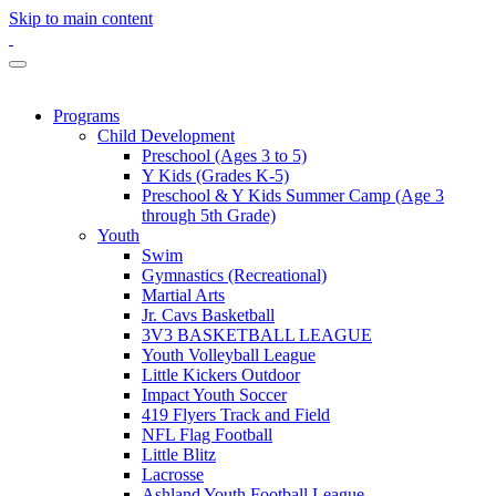
Skip to main content
Programs
Child Development
Preschool (Ages 3 to 5)
Y Kids (Grades K-5)
Preschool & Y Kids Summer Camp (Age 3
through 5th Grade)
Youth
Swim
Gymnastics (Recreational)
Martial Arts
Jr. Cavs Basketball
3V3 BASKETBALL LEAGUE
Youth Volleyball League
Little Kickers Outdoor
Impact Youth Soccer
419 Flyers Track and Field
NFL Flag Football
Little Blitz
Lacrosse
Ashland Youth Football League