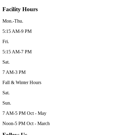
Facility Hours
Mon.-Thu.
5:15 AM-9 PM
Fri.
5:15 AM-7 PM
Sat.
7 AM-3 PM
Fall & Winter Hours
Sat.
Sun.
7 AM-5 PM Oct - May
Noon-5 PM Oct - March
Follow Us