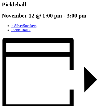
Pickleball
November 12 @ 1:00 pm
-
3:00 pm
«
SilverSneakers
Pickle Ball
»