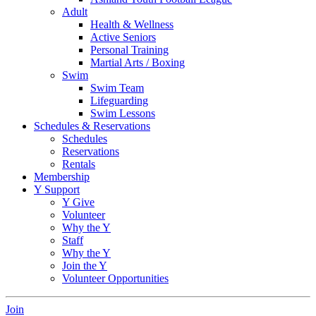
Adult
Health & Wellness
Active Seniors
Personal Training
Martial Arts / Boxing
Swim
Swim Team
Lifeguarding
Swim Lessons
Schedules & Reservations
Schedules
Reservations
Rentals
Membership
Y Support
Y Give
Volunteer
Why the Y
Staff
Why the Y
Join the Y
Volunteer Opportunities
Join