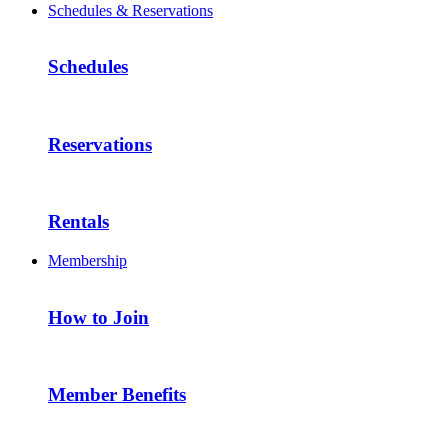
Schedules & Reservations
Schedules
Reservations
Rentals
Membership
How to Join
Member Benefits