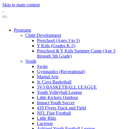
Skip to main content
Programs
Child Development
Preschool (Ages 3 to 5)
Y Kids (Grades K-5)
Preschool & Y Kids Summer Camp (Age 3
through 5th Grade)
Youth
Swim
Gymnastics (Recreational)
Martial Arts
Jr. Cavs Basketball
3V3 BASKETBALL LEAGUE
Youth Volleyball League
Little Kickers Outdoor
Impact Youth Soccer
419 Flyers Track and Field
NFL Flag Football
Little Blitz
Lacrosse
Ashland Youth Football League