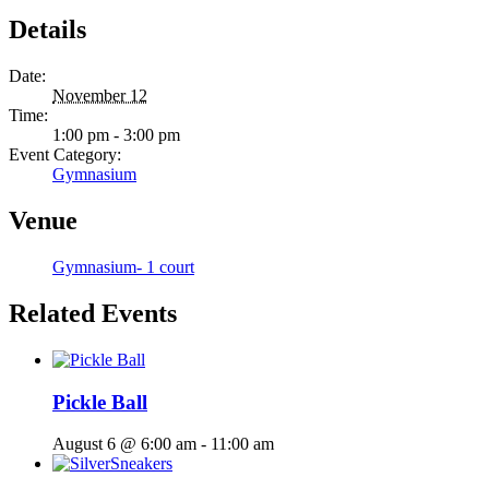
Details
Date:
November 12
Time:
1:00 pm - 3:00 pm
Event Category:
Gymnasium
Venue
Gymnasium- 1 court
Related Events
Pickle Ball
August 6 @ 6:00 am
-
11:00 am