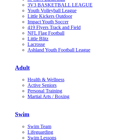
3V3 BASKETBALL LEAGUE
Youth Volleyball League
Little Kickers Outdoor
Impact Youth Soccer
419 Flyers Track and Field
NFL Flag Football
Little Blitz
Lacrosse
Ashland Youth Football League
Adult
Health & Wellness
Active Seniors
Personal Training
Martial Arts / Boxing
Swim
Swim Team
Lifeguarding
Swim Lessons