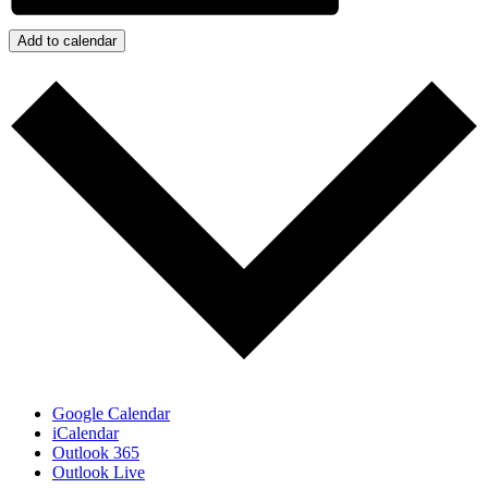
Add to calendar
Google Calendar
iCalendar
Outlook 365
Outlook Live