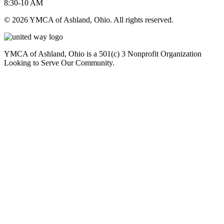
8:30-10 AM
© 2026 YMCA of Ashland, Ohio. All rights reserved.
YMCA of Ashland, Ohio is a 501(c) 3 Nonprofit Organization
Looking to Serve Our Community.