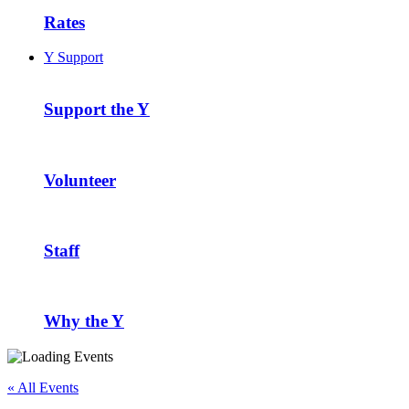
Rates
Y Support
Support the Y
Volunteer
Staff
Why the Y
« All Events