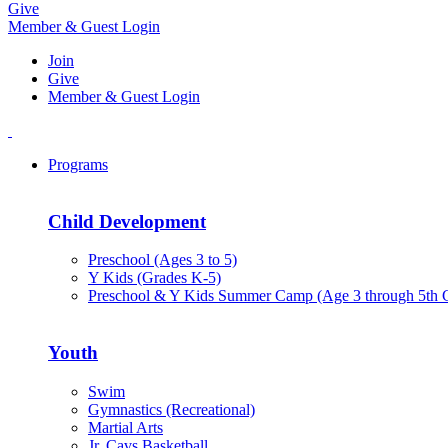
Give
Member & Guest Login
Join
Give
Member & Guest Login
Programs
Child Development
Preschool (Ages 3 to 5)
Y Kids (Grades K-5)
Preschool & Y Kids Summer Camp (Age 3 through 5th 
Youth
Swim
Gymnastics (Recreational)
Martial Arts
Jr. Cavs Basketball