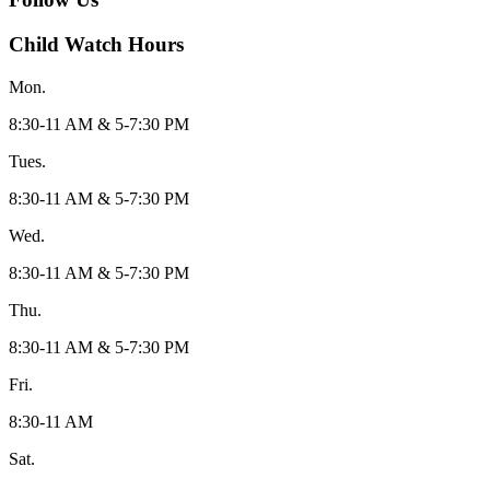
Child Watch Hours
Mon.
8:30-11 AM & 5-7:30 PM
Tues.
8:30-11 AM & 5-7:30 PM
Wed.
8:30-11 AM & 5-7:30 PM
Thu.
8:30-11 AM & 5-7:30 PM
Fri.
8:30-11 AM
Sat.