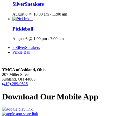
SilverSneakers
August 6 @ 10:00 am
-
11:00 am
Pickleball
August 6 @ 1:00 pm
-
3:00 pm
«
SilverSneakers
Pickle Ball
»
YMCA of Ashland, Ohio
207 Miller Street
Ashland, OH 44805
(419) 289-0626
Download Our Mobile App