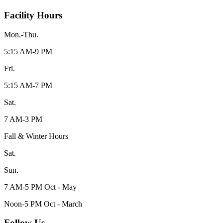
Facility Hours
Mon.-Thu.
5:15 AM-9 PM
Fri.
5:15 AM-7 PM
Sat.
7 AM-3 PM
Fall & Winter Hours
Sat.
Sun.
7 AM-5 PM Oct - May
Noon-5 PM Oct - March
Follow Us