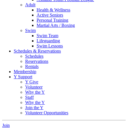
Adult
Health & Wellness
Active Seniors
Personal Training
Martial Arts / Boxing
Swim
Swim Team
Lifeguarding
Swim Lessons
Schedules & Reservations
Schedules
Reservations
Rentals
Membership
Y Support
Y Give
Volunteer
Why the Y
Staff
Why the Y
Join the Y
Volunteer Opportunities
Join