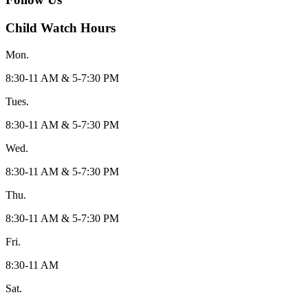
Child Watch Hours
Mon.
8:30-11 AM & 5-7:30 PM
Tues.
8:30-11 AM & 5-7:30 PM
Wed.
8:30-11 AM & 5-7:30 PM
Thu.
8:30-11 AM & 5-7:30 PM
Fri.
8:30-11 AM
Sat.