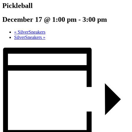
Pickleball
December 17 @ 1:00 pm
-
3:00 pm
«
SilverSneakers
SilverSneakers
»