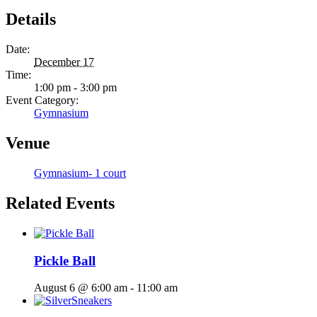
Details
Date:
December 17
Time:
1:00 pm - 3:00 pm
Event Category:
Gymnasium
Venue
Gymnasium- 1 court
Related Events
Pickle Ball
August 6 @ 6:00 am
-
11:00 am