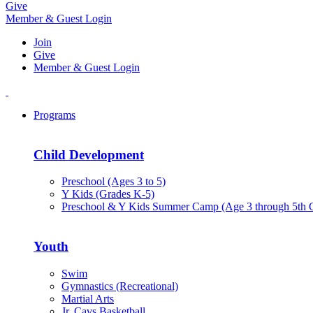
Give
Member & Guest Login
Join
Give
Member & Guest Login
Programs
Child Development
Preschool (Ages 3 to 5)
Y Kids (Grades K-5)
Preschool & Y Kids Summer Camp (Age 3 through 5th 
Youth
Swim
Gymnastics (Recreational)
Martial Arts
Jr. Cavs Basketball