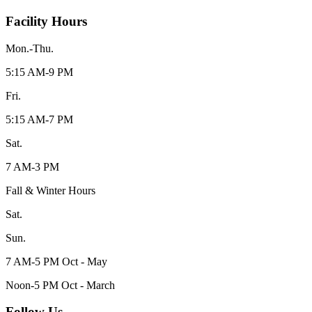
Facility Hours
Mon.-Thu.
5:15 AM-9 PM
Fri.
5:15 AM-7 PM
Sat.
7 AM-3 PM
Fall & Winter Hours
Sat.
Sun.
7 AM-5 PM Oct - May
Noon-5 PM Oct - March
Follow Us