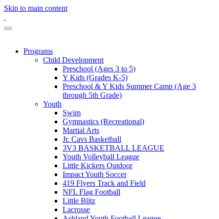
Skip to main content
Programs
Child Development
Preschool (Ages 3 to 5)
Y Kids (Grades K-5)
Preschool & Y Kids Summer Camp (Age 3
through 5th Grade)
Youth
Swim
Gymnastics (Recreational)
Martial Arts
Jr. Cavs Basketball
3V3 BASKETBALL LEAGUE
Youth Volleyball League
Little Kickers Outdoor
Impact Youth Soccer
419 Flyers Track and Field
NFL Flag Football
Little Blitz
Lacrosse
Ashland Youth Football League