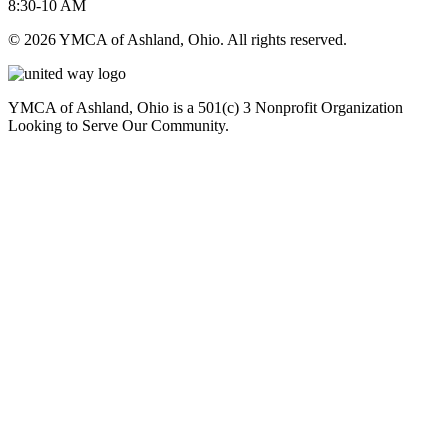
8:30-10 AM
© 2026 YMCA of Ashland, Ohio. All rights reserved.
YMCA of Ashland, Ohio is a 501(c) 3 Nonprofit Organization
Looking to Serve Our Community.