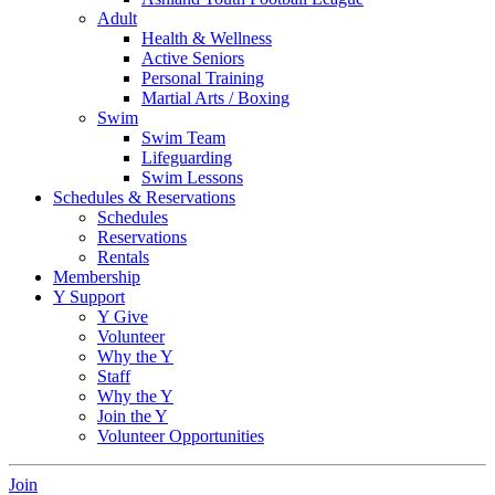
Adult
Health & Wellness
Active Seniors
Personal Training
Martial Arts / Boxing
Swim
Swim Team
Lifeguarding
Swim Lessons
Schedules & Reservations
Schedules
Reservations
Rentals
Membership
Y Support
Y Give
Volunteer
Why the Y
Staff
Why the Y
Join the Y
Volunteer Opportunities
Join