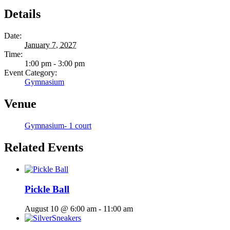
Details
Date:
January 7, 2027
Time:
1:00 pm - 3:00 pm
Event Category:
Gymnasium
Venue
Gymnasium- 1 court
Related Events
Pickle Ball
August 10 @ 6:00 am
-
11:00 am