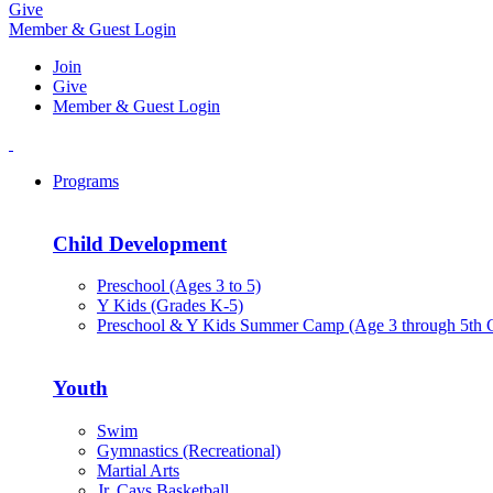
Give
Member & Guest Login
Join
Give
Member & Guest Login
Programs
Child Development
Preschool (Ages 3 to 5)
Y Kids (Grades K-5)
Preschool & Y Kids Summer Camp (Age 3 through 5th 
Youth
Swim
Gymnastics (Recreational)
Martial Arts
Jr. Cavs Basketball