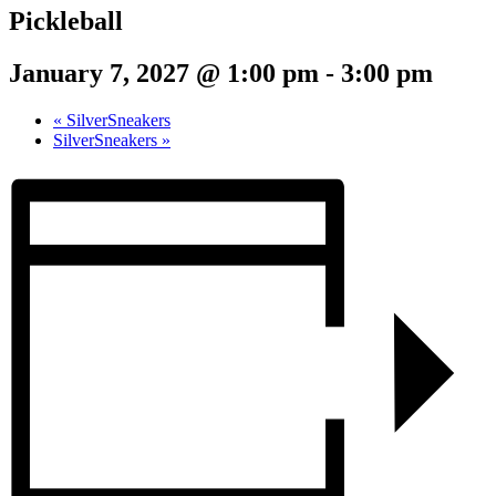
Pickleball
January 7, 2027 @ 1:00 pm
-
3:00 pm
«
SilverSneakers
SilverSneakers
»