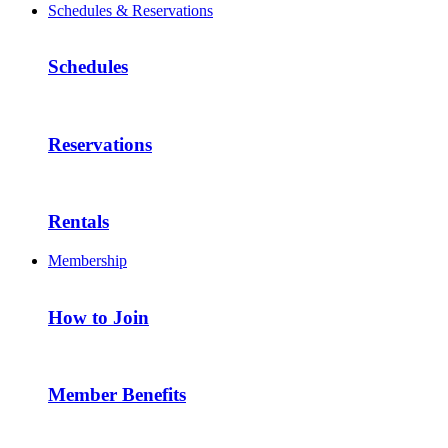
Schedules & Reservations
Schedules
Reservations
Rentals
Membership
How to Join
Member Benefits