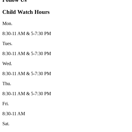
Child Watch Hours
Mon.
8:30-11 AM & 5-7:30 PM
Tues.
8:30-11 AM & 5-7:30 PM
Wed.
8:30-11 AM & 5-7:30 PM
Thu.
8:30-11 AM & 5-7:30 PM
Fri.
8:30-11 AM
Sat.