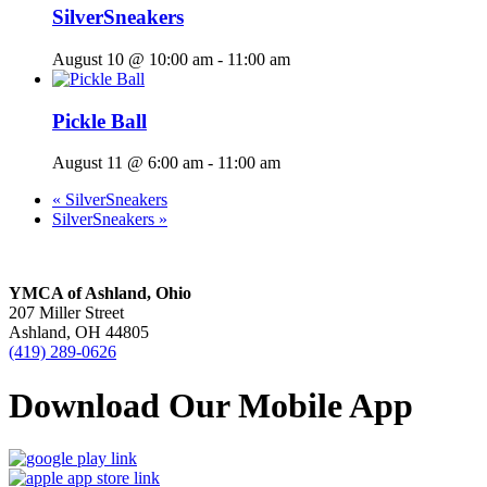
SilverSneakers
August 10 @ 10:00 am
-
11:00 am
Pickle Ball
August 11 @ 6:00 am
-
11:00 am
«
SilverSneakers
SilverSneakers
»
YMCA of Ashland, Ohio
207 Miller Street
Ashland, OH 44805
(419) 289-0626
Download Our Mobile App