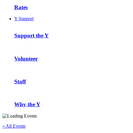
Rates
Y Support
Support the Y
Volunteer
Staff
Why the Y
« All Events