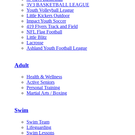
3V3 BASKETBALL LEAGUE
Youth Volleyball League
Little Kickers Outdoor
Impact Youth Soccer
419 Flyers Track and Field
NFL Flag Football
Little Blitz
Lacrosse
Ashland Youth Football League
Adult
Health & Wellness
Active Seniors
Personal Training
Martial Arts / Boxing
Swim
Swim Team
Lifeguarding
Swim Lessons