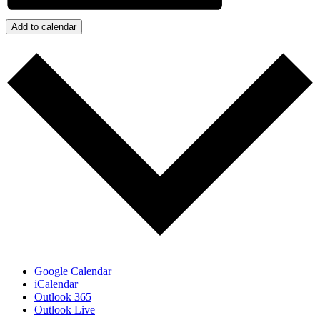
Add to calendar
Google Calendar
iCalendar
Outlook 365
Outlook Live