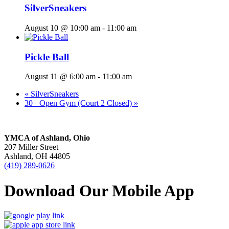
SilverSneakers
August 10 @ 10:00 am
-
11:00 am
Pickle Ball
August 11 @ 6:00 am
-
11:00 am
«
SilverSneakers
30+ Open Gym (Court 2 Closed)
»
YMCA of Ashland, Ohio
207 Miller Street
Ashland, OH 44805
(419) 289-0626
Download Our Mobile App