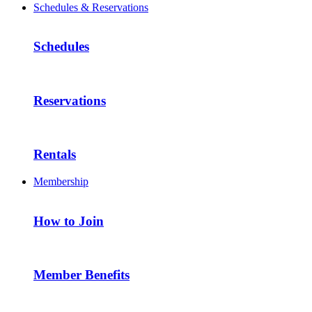
Schedules & Reservations
Schedules
Reservations
Rentals
Membership
How to Join
Member Benefits