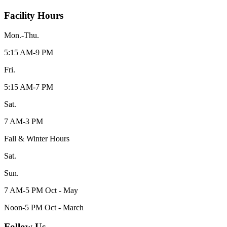
Facility Hours
Mon.-Thu.
5:15 AM-9 PM
Fri.
5:15 AM-7 PM
Sat.
7 AM-3 PM
Fall & Winter Hours
Sat.
Sun.
7 AM-5 PM Oct - May
Noon-5 PM Oct - March
Follow Us