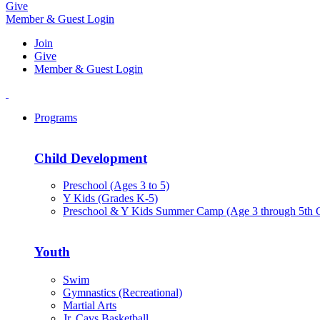
Give
Member & Guest Login
Join
Give
Member & Guest Login
Programs
Child Development
Preschool (Ages 3 to 5)
Y Kids (Grades K-5)
Preschool & Y Kids Summer Camp (Age 3 through 5th 
Youth
Swim
Gymnastics (Recreational)
Martial Arts
Jr. Cavs Basketball