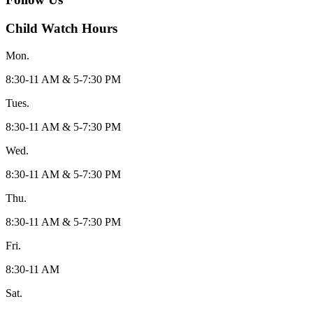
Child Watch Hours
Mon.
8:30-11 AM & 5-7:30 PM
Tues.
8:30-11 AM & 5-7:30 PM
Wed.
8:30-11 AM & 5-7:30 PM
Thu.
8:30-11 AM & 5-7:30 PM
Fri.
8:30-11 AM
Sat.