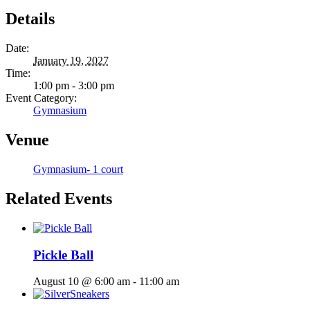
Details
Date:
January 19, 2027
Time:
1:00 pm - 3:00 pm
Event Category:
Gymnasium
Venue
Gymnasium- 1 court
Related Events
Pickle Ball
August 10 @ 6:00 am
-
11:00 am