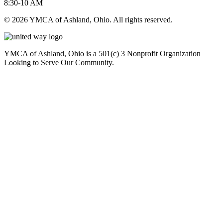
8:30-10 AM
© 2026 YMCA of Ashland, Ohio. All rights reserved.
YMCA of Ashland, Ohio is a 501(c) 3 Nonprofit Organization
Looking to Serve Our Community.