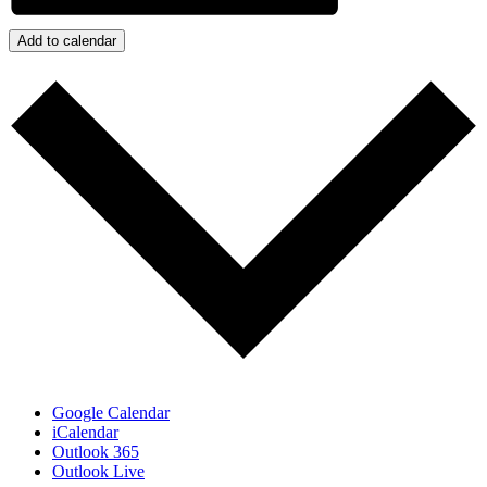
Add to calendar
Google Calendar
iCalendar
Outlook 365
Outlook Live