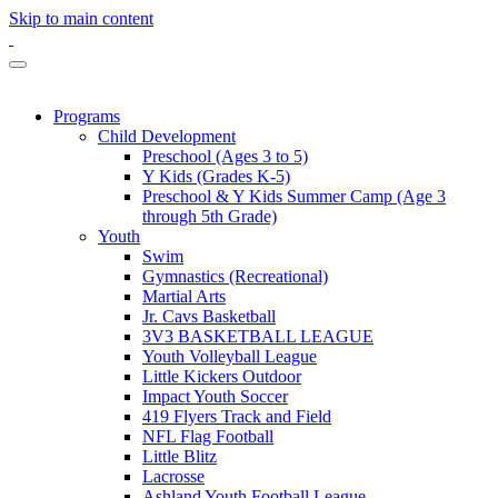
Skip to main content
Programs
Child Development
Preschool (Ages 3 to 5)
Y Kids (Grades K-5)
Preschool & Y Kids Summer Camp (Age 3
through 5th Grade)
Youth
Swim
Gymnastics (Recreational)
Martial Arts
Jr. Cavs Basketball
3V3 BASKETBALL LEAGUE
Youth Volleyball League
Little Kickers Outdoor
Impact Youth Soccer
419 Flyers Track and Field
NFL Flag Football
Little Blitz
Lacrosse
Ashland Youth Football League