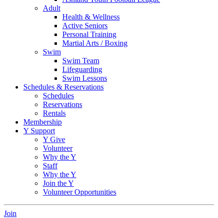
Adult
Health & Wellness
Active Seniors
Personal Training
Martial Arts / Boxing
Swim
Swim Team
Lifeguarding
Swim Lessons
Schedules & Reservations
Schedules
Reservations
Rentals
Membership
Y Support
Y Give
Volunteer
Why the Y
Staff
Why the Y
Join the Y
Volunteer Opportunities
Join