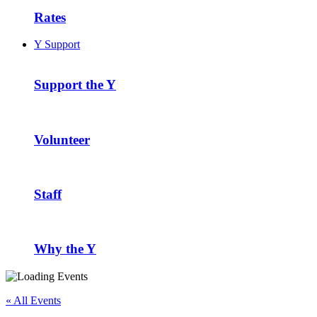
Rates
Y Support
Support the Y
Volunteer
Staff
Why the Y
« All Events