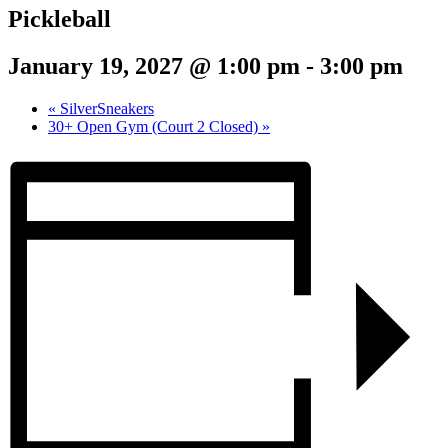
Pickleball
January 19, 2027 @ 1:00 pm
-
3:00 pm
«
SilverSneakers
30+ Open Gym (Court 2 Closed)
»