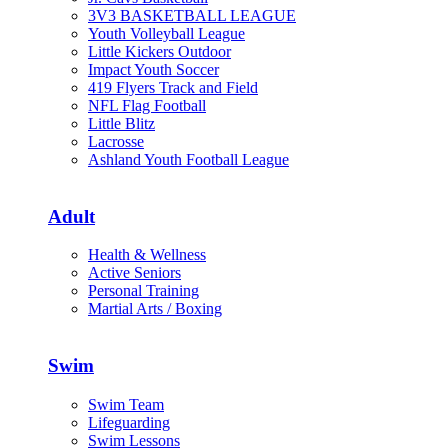
3V3 BASKETBALL LEAGUE
Youth Volleyball League
Little Kickers Outdoor
Impact Youth Soccer
419 Flyers Track and Field
NFL Flag Football
Little Blitz
Lacrosse
Ashland Youth Football League
Adult
Health & Wellness
Active Seniors
Personal Training
Martial Arts / Boxing
Swim
Swim Team
Lifeguarding
Swim Lessons