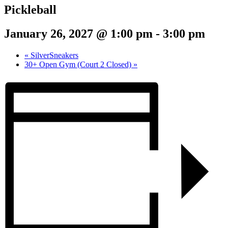
Pickleball
January 26, 2027 @ 1:00 pm
-
3:00 pm
«
SilverSneakers
30+ Open Gym (Court 2 Closed)
»