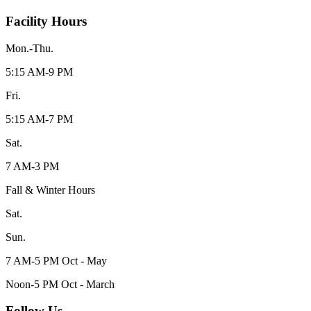
Facility Hours
Mon.-Thu.
5:15 AM-9 PM
Fri.
5:15 AM-7 PM
Sat.
7 AM-3 PM
Fall & Winter Hours
Sat.
Sun.
7 AM-5 PM Oct - May
Noon-5 PM Oct - March
Follow Us