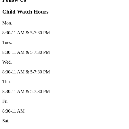
Child Watch Hours
Mon.
8:30-11 AM & 5-7:30 PM
Tues.
8:30-11 AM & 5-7:30 PM
Wed.
8:30-11 AM & 5-7:30 PM
Thu.
8:30-11 AM & 5-7:30 PM
Fri.
8:30-11 AM
Sat.