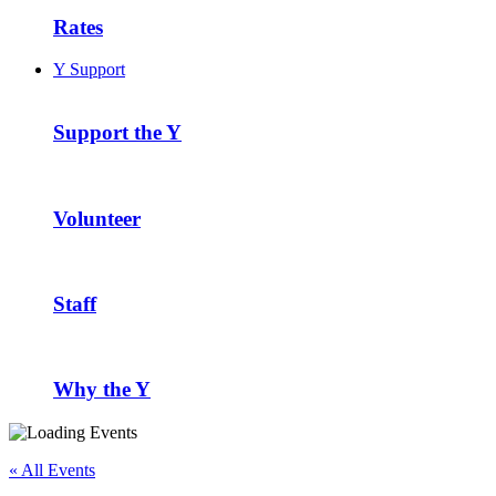
Rates
Y Support
Support the Y
Volunteer
Staff
Why the Y
« All Events