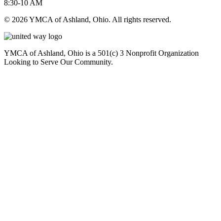
8:30-10 AM
© 2026 YMCA of Ashland, Ohio. All rights reserved.
YMCA of Ashland, Ohio is a 501(c) 3 Nonprofit Organization
Looking to Serve Our Community.