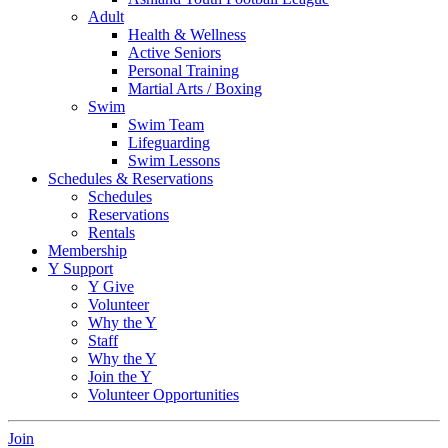
Adult
Health & Wellness
Active Seniors
Personal Training
Martial Arts / Boxing
Swim
Swim Team
Lifeguarding
Swim Lessons
Schedules & Reservations
Schedules
Reservations
Rentals
Membership
Y Support
Y Give
Volunteer
Why the Y
Staff
Why the Y
Join the Y
Volunteer Opportunities
Join