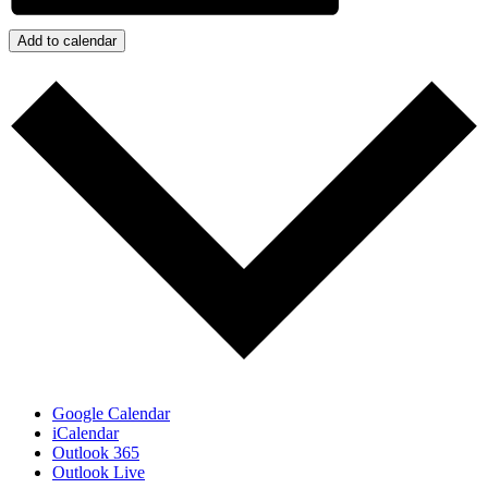
Add to calendar
Google Calendar
iCalendar
Outlook 365
Outlook Live