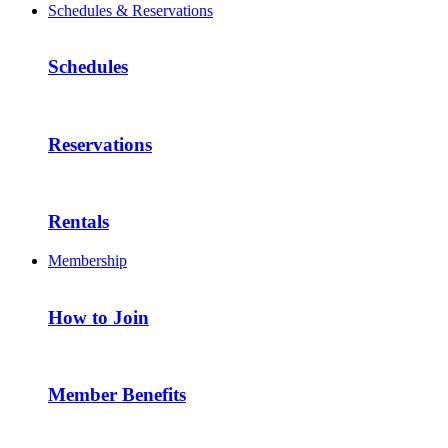
Schedules & Reservations
Schedules
Reservations
Rentals
Membership
How to Join
Member Benefits