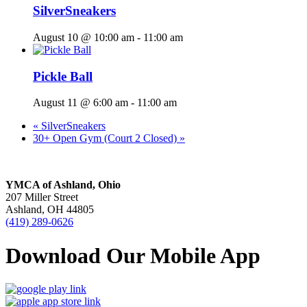
SilverSneakers
August 10 @ 10:00 am
-
11:00 am
Pickle Ball
August 11 @ 6:00 am
-
11:00 am
«
SilverSneakers
30+ Open Gym (Court 2 Closed)
»
YMCA of Ashland, Ohio
207 Miller Street
Ashland, OH 44805
(419) 289-0626
Download Our Mobile App