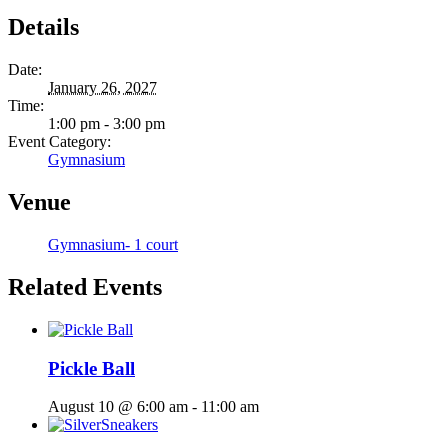
Details
Date:
January 26, 2027
Time:
1:00 pm - 3:00 pm
Event Category:
Gymnasium
Venue
Gymnasium- 1 court
Related Events
Pickle Ball
August 10 @ 6:00 am
-
11:00 am