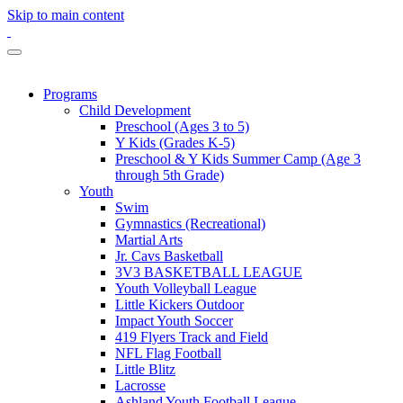
Skip to main content
Programs
Child Development
Preschool (Ages 3 to 5)
Y Kids (Grades K-5)
Preschool & Y Kids Summer Camp (Age 3
through 5th Grade)
Youth
Swim
Gymnastics (Recreational)
Martial Arts
Jr. Cavs Basketball
3V3 BASKETBALL LEAGUE
Youth Volleyball League
Little Kickers Outdoor
Impact Youth Soccer
419 Flyers Track and Field
NFL Flag Football
Little Blitz
Lacrosse
Ashland Youth Football League