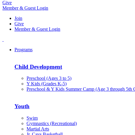
Give
Member & Guest Login
Join
Give
Member & Guest Login
Programs
Child Development
Preschool (Ages 3 to 5)
Y Kids (Grades K-5)
Preschool & Y Kids Summer Camp (Age 3 through 5th 
Youth
Swim
Gymnastics (Recreational)
Martial Arts
Jr. Cavs Basketball