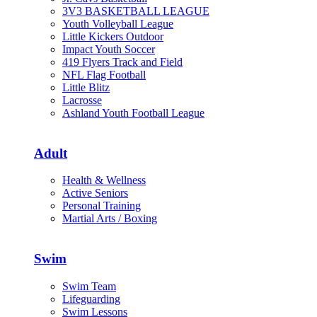
3V3 BASKETBALL LEAGUE
Youth Volleyball League
Little Kickers Outdoor
Impact Youth Soccer
419 Flyers Track and Field
NFL Flag Football
Little Blitz
Lacrosse
Ashland Youth Football League
Adult
Health & Wellness
Active Seniors
Personal Training
Martial Arts / Boxing
Swim
Swim Team
Lifeguarding
Swim Lessons