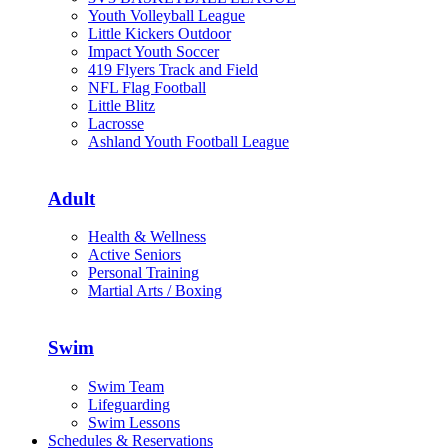
Youth Volleyball League
Little Kickers Outdoor
Impact Youth Soccer
419 Flyers Track and Field
NFL Flag Football
Little Blitz
Lacrosse
Ashland Youth Football League
Adult
Health & Wellness
Active Seniors
Personal Training
Martial Arts / Boxing
Swim
Swim Team
Lifeguarding
Swim Lessons
Schedules & Reservations