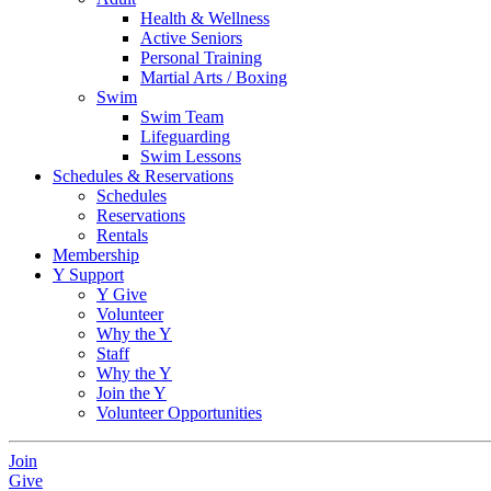
Health & Wellness
Active Seniors
Personal Training
Martial Arts / Boxing
Swim
Swim Team
Lifeguarding
Swim Lessons
Schedules & Reservations
Schedules
Reservations
Rentals
Membership
Y Support
Y Give
Volunteer
Why the Y
Staff
Why the Y
Join the Y
Volunteer Opportunities
Join
Give