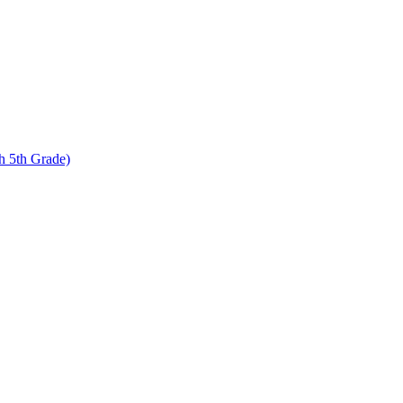
 5th Grade)