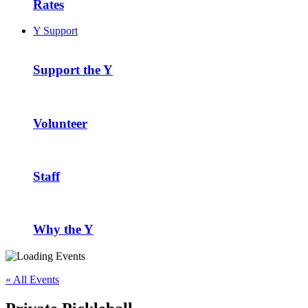
Rates
Y Support
Support the Y
Volunteer
Staff
Why the Y
« All Events