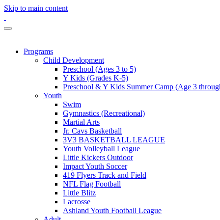
Skip to main content
Programs
Child Development
Preschool (Ages 3 to 5)
Y Kids (Grades K-5)
Preschool & Y Kids Summer Camp (Age 3 through
Youth
Swim
Gymnastics (Recreational)
Martial Arts
Jr. Cavs Basketball
3V3 BASKETBALL LEAGUE
Youth Volleyball League
Little Kickers Outdoor
Impact Youth Soccer
419 Flyers Track and Field
NFL Flag Football
Little Blitz
Lacrosse
Ashland Youth Football League
Adult