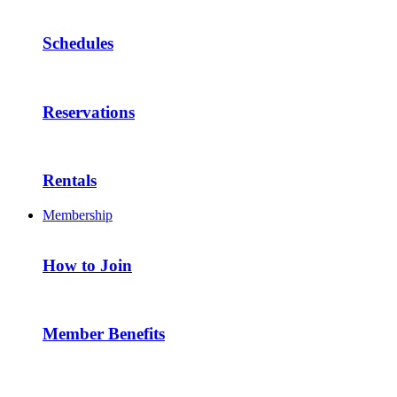
Schedules
Reservations
Rentals
Membership
How to Join
Member Benefits