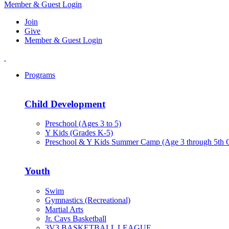
Member & Guest Login
Join
Give
Member & Guest Login
Programs
Child Development
Preschool (Ages 3 to 5)
Y Kids (Grades K-5)
Preschool & Y Kids Summer Camp (Age 3 through 5th 
Youth
Swim
Gymnastics (Recreational)
Martial Arts
Jr. Cavs Basketball
3V3 BASKETBALL LEAGUE