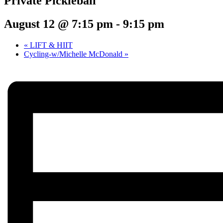
Private Pickleball
August 12 @ 7:15 pm
-
9:15 pm
«
LIFT & HIIT
Cycling-w/Michelle McDonald
»