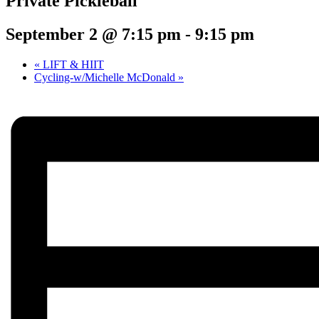
Private Pickleball
September 2 @ 7:15 pm
-
9:15 pm
«
LIFT & HIIT
Cycling-w/Michelle McDonald
»