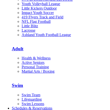
Youth Volleyball League
Little Kickers Outdoor
Impact Youth Soccer
419 Flyers Track and Field
NFL Flag Football
Little Blitz
Lacrosse
Ashland Youth Football League
Adult
Health & Wellness
Active Seniors
Personal Training
Martial Arts / Boxing
Swim
Swim Team
Lifeguarding
Swim Lessons
Schedules & Reservations