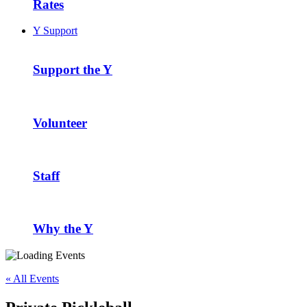
Rates
Y Support
Support the Y
Volunteer
Staff
Why the Y
« All Events