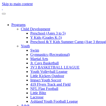
Skip to main content
Programs
Child Development
Preschool (Ages 3 to 5)
Y Kids (Grades K-5)
Preschool & Y Kids Summer Camp (Age 3 through
Youth
Swim
Gymnastics (Recreational)
Martial Arts
Jr. Cavs Basketball
3V3 BASKETBALL LEAGUE
Youth Volleyball League
Little Kickers Outdoor
Impact Youth Soccer
419 Flyers Track and Field
NFL Flag Football
Little Blitz
Lacrosse
Ashland Youth Football League
Adult