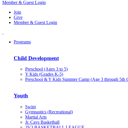
Member & Guest Login
Join
Give
Member & Guest Login
Programs
Child Development
Preschool (Ages 3 to 5)
Y Kids (Grades K-5)
Preschool & Y Kids Summer Camp (Age 3 through 5th 
Youth
Swim
Gymnastics (Recreational)
Martial Arts
Jr. Cavs Basketball
3V3 BASKETBALL LEAGUE