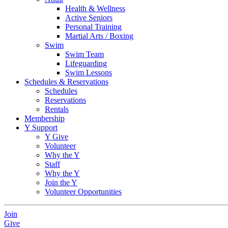
Health & Wellness
Active Seniors
Personal Training
Martial Arts / Boxing
Swim
Swim Team
Lifeguarding
Swim Lessons
Schedules & Reservations
Schedules
Reservations
Rentals
Membership
Y Support
Y Give
Volunteer
Why the Y
Staff
Why the Y
Join the Y
Volunteer Opportunities
Join
Give