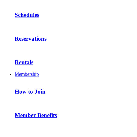
Schedules
Reservations
Rentals
Membership
How to Join
Member Benefits