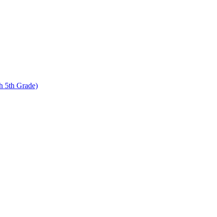
 5th Grade)