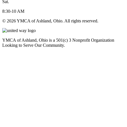
Sat.
8:30-10 AM
© 2026 YMCA of Ashland, Ohio. All rights reserved.
YMCA of Ashland, Ohio is a 501(c) 3 Nonprofit Organization
Looking to Serve Our Community.