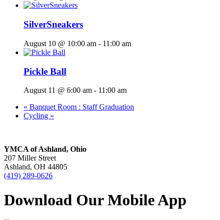
SilverSneakers
August 10 @ 10:00 am
-
11:00 am
Pickle Ball
August 11 @ 6:00 am
-
11:00 am
«
Banquet Room : Staff Graduation
Cycling
»
YMCA of Ashland, Ohio
207 Miller Street
Ashland, OH 44805
(419) 289-0626
Download Our Mobile App