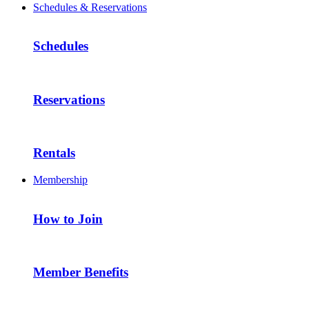
Schedules & Reservations
Schedules
Reservations
Rentals
Membership
How to Join
Member Benefits