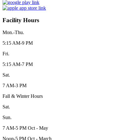
Facility Hours
Mon.-Thu.
5:15 AM-9 PM
Fri.
5:15 AM-7 PM
Sat.
7 AM-3 PM
Fall & Winter Hours
Sat.
Sun.
7 AM-5 PM Oct - May
Noon-5 PM Oct - March