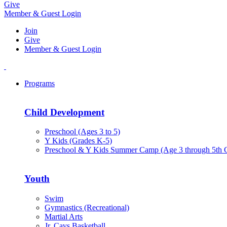
Give
Member & Guest Login
Join
Give
Member & Guest Login
Programs
Child Development
Preschool (Ages 3 to 5)
Y Kids (Grades K-5)
Preschool & Y Kids Summer Camp (Age 3 through 5th 
Youth
Swim
Gymnastics (Recreational)
Martial Arts
Jr. Cavs Basketball