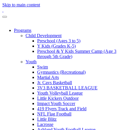
Skip to main content
Programs
Child Development
Preschool (Ages 3 to 5)
Y Kids (Grades K-5)
Preschool & Y Kids Summer Camp (Age 3
through 5th Grade)
Youth
Swim
Gymnastics (Recreational)
Martial Arts
Jr. Cavs Basketball
3V3 BASKETBALL LEAGUE
Youth Volleyball League
Little Kickers Outdoor
Impact Youth Soccer
419 Flyers Track and Field
NFL Flag Football
Little Blitz
Lacrosse
Ashland Youth Football League