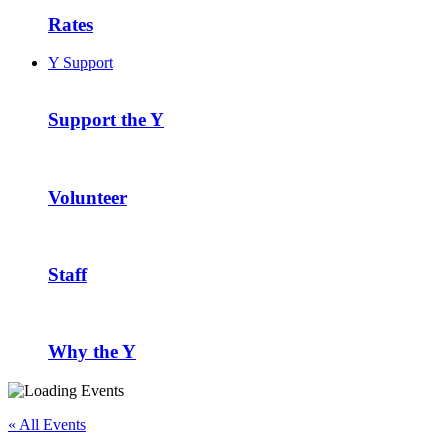
Rates
Y Support
Support the Y
Volunteer
Staff
Why the Y
« All Events