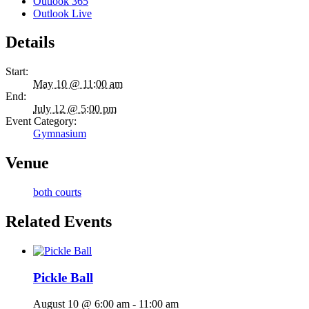
Outlook 365
Outlook Live
Details
Start:
May 10 @ 11:00 am
End:
July 12 @ 5:00 pm
Event Category:
Gymnasium
Venue
both courts
Related Events
Pickle Ball
August 10 @ 6:00 am
-
11:00 am