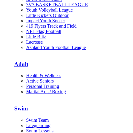
3V3 BASKETBALL LEAGUE
Youth Volleyball League
Little Kickers Outdoor
Impact Youth Soccer
419 Flyers Track and Field
NFL Flag Football
Little Blitz
Lacrosse
Ashland Youth Football League
Adult
Health & Wellness
Active Seniors
Personal Training
Martial Arts / Boxing
Swim
Swim Team
Lifeguarding
Swim Lessons