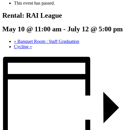
This event has passed.
Rental: RAI League
May 10 @ 11:00 am
-
July 12 @ 5:00 pm
«
Banquet Room : Staff Graduation
Cycling
»