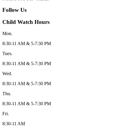
Follow Us
Child Watch Hours
Mon.
8:30-11 AM & 5-7:30 PM
Tues.
8:30-11 AM & 5-7:30 PM
Wed.
8:30-11 AM & 5-7:30 PM
Thu.
8:30-11 AM & 5-7:30 PM
Fri.
8:30-11 AM