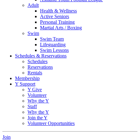
Adult
Health & Wellness
Active Seniors
Personal Training
Martial Arts / Boxing
Swim
Swim Team
Lifeguarding
Swim Lessons
Schedules & Reservations
Schedules
Reservations
Rentals
Membership
Y Support
Y Give
Volunteer
Why the Y
Staff
Why the Y
Join the Y
Volunteer Opportunities
Join