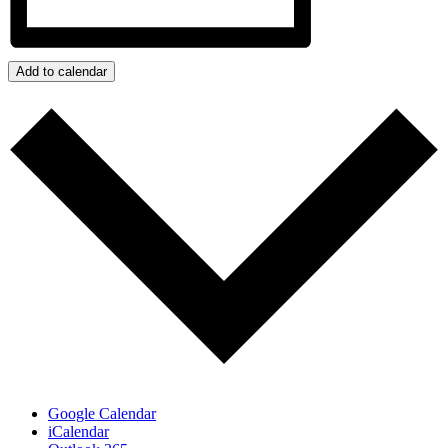
Add to calendar
Google Calendar
iCalendar