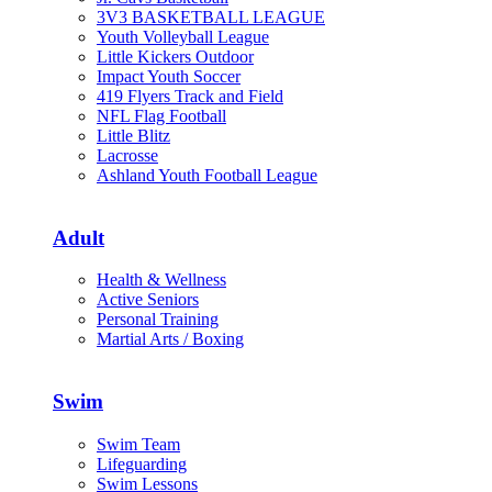
3V3 BASKETBALL LEAGUE
Youth Volleyball League
Little Kickers Outdoor
Impact Youth Soccer
419 Flyers Track and Field
NFL Flag Football
Little Blitz
Lacrosse
Ashland Youth Football League
Adult
Health & Wellness
Active Seniors
Personal Training
Martial Arts / Boxing
Swim
Swim Team
Lifeguarding
Swim Lessons