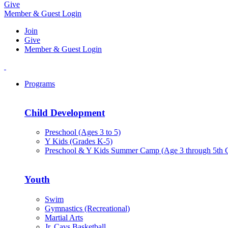
Give
Member & Guest Login
Join
Give
Member & Guest Login
Programs
Child Development
Preschool (Ages 3 to 5)
Y Kids (Grades K-5)
Preschool & Y Kids Summer Camp (Age 3 through 5th 
Youth
Swim
Gymnastics (Recreational)
Martial Arts
Jr. Cavs Basketball