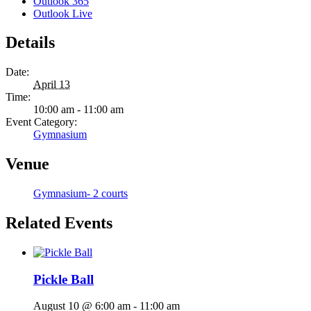
Outlook 365
Outlook Live
Details
Date:
April 13
Time:
10:00 am - 11:00 am
Event Category:
Gymnasium
Venue
Gymnasium- 2 courts
Related Events
Pickle Ball
August 10 @ 6:00 am
-
11:00 am