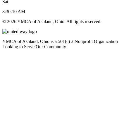
Sat.
8:30-10 AM
© 2026 YMCA of Ashland, Ohio. All rights reserved.
YMCA of Ashland, Ohio is a 501(c) 3 Nonprofit Organization
Looking to Serve Our Community.