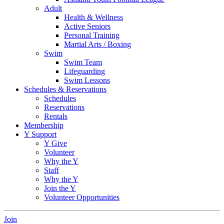
Adult
Health & Wellness
Active Seniors
Personal Training
Martial Arts / Boxing
Swim
Swim Team
Lifeguarding
Swim Lessons
Schedules & Reservations
Schedules
Reservations
Rentals
Membership
Y Support
Y Give
Volunteer
Why the Y
Staff
Why the Y
Join the Y
Volunteer Opportunities
Join