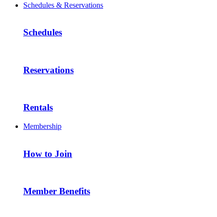
Schedules & Reservations
Schedules
Reservations
Rentals
Membership
How to Join
Member Benefits