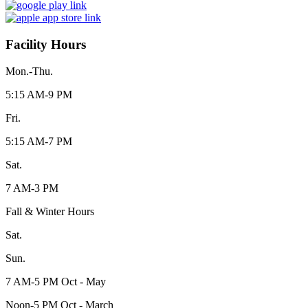
Facility Hours
Mon.-Thu.
5:15 AM-9 PM
Fri.
5:15 AM-7 PM
Sat.
7 AM-3 PM
Fall & Winter Hours
Sat.
Sun.
7 AM-5 PM Oct - May
Noon-5 PM Oct - March