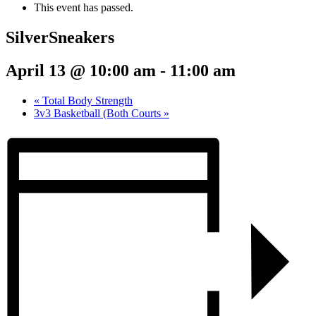
This event has passed.
SilverSneakers
April 13 @ 10:00 am
-
11:00 am
«
Total Body Strength
3v3 Basketball (Both Courts
»