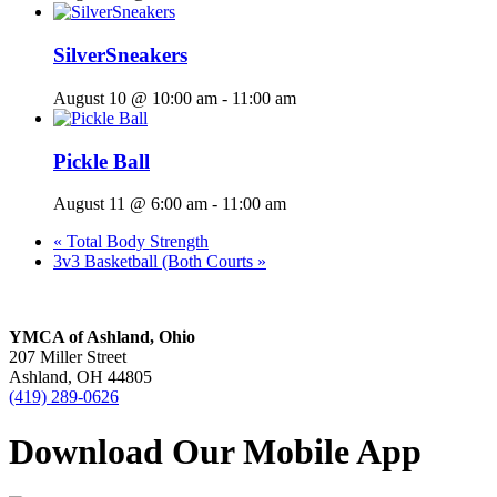
SilverSneakers
August 10 @ 10:00 am
-
11:00 am
Pickle Ball
August 11 @ 6:00 am
-
11:00 am
«
Total Body Strength
3v3 Basketball (Both Courts
»
YMCA of Ashland, Ohio
207 Miller Street
Ashland, OH 44805
(419) 289-0626
Download Our Mobile App