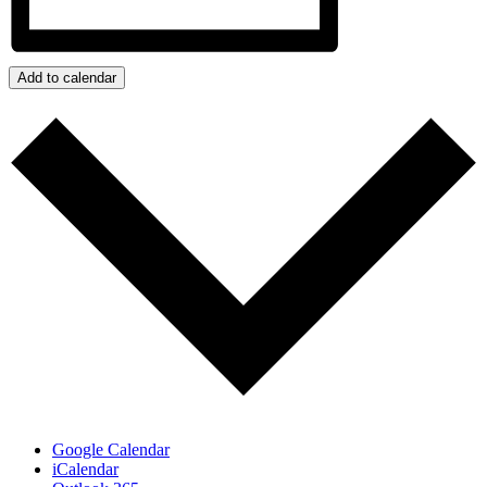
Add to calendar
Google Calendar
iCalendar