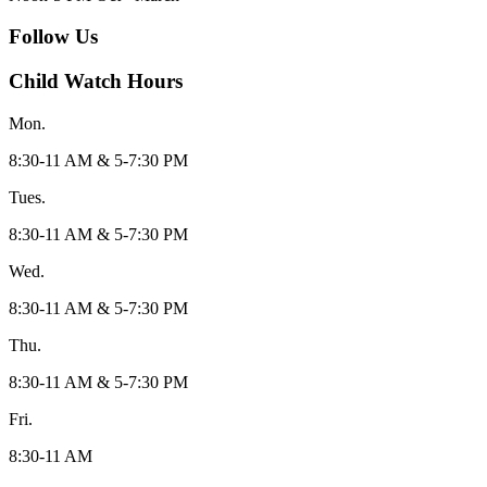
Follow Us
Child Watch Hours
Mon.
8:30-11 AM & 5-7:30 PM
Tues.
8:30-11 AM & 5-7:30 PM
Wed.
8:30-11 AM & 5-7:30 PM
Thu.
8:30-11 AM & 5-7:30 PM
Fri.
8:30-11 AM