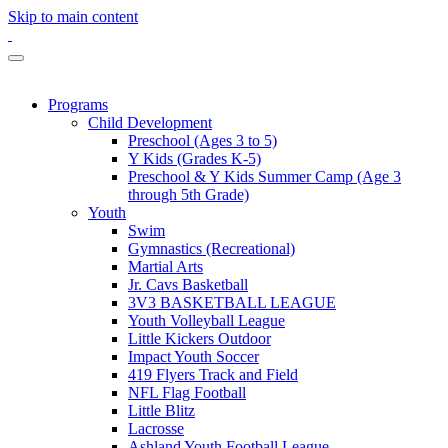
Skip to main content
Programs
Child Development
Preschool (Ages 3 to 5)
Y Kids (Grades K-5)
Preschool & Y Kids Summer Camp (Age 3
through 5th Grade)
Youth
Swim
Gymnastics (Recreational)
Martial Arts
Jr. Cavs Basketball
3V3 BASKETBALL LEAGUE
Youth Volleyball League
Little Kickers Outdoor
Impact Youth Soccer
419 Flyers Track and Field
NFL Flag Football
Little Blitz
Lacrosse
Ashland Youth Football League