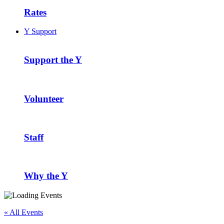
Rates
Y Support
Support the Y
Volunteer
Staff
Why the Y
« All Events