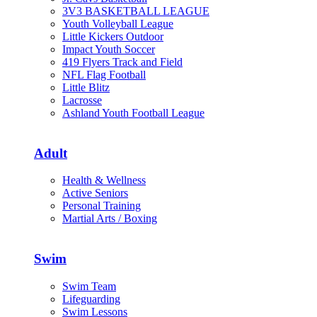
3V3 BASKETBALL LEAGUE
Youth Volleyball League
Little Kickers Outdoor
Impact Youth Soccer
419 Flyers Track and Field
NFL Flag Football
Little Blitz
Lacrosse
Ashland Youth Football League
Adult
Health & Wellness
Active Seniors
Personal Training
Martial Arts / Boxing
Swim
Swim Team
Lifeguarding
Swim Lessons