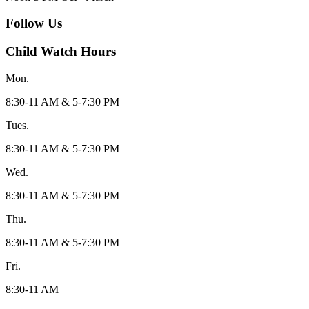
Follow Us
Child Watch Hours
Mon.
8:30-11 AM & 5-7:30 PM
Tues.
8:30-11 AM & 5-7:30 PM
Wed.
8:30-11 AM & 5-7:30 PM
Thu.
8:30-11 AM & 5-7:30 PM
Fri.
8:30-11 AM