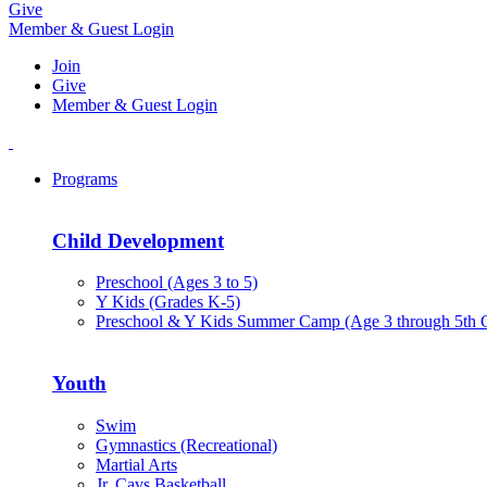
Give
Member & Guest Login
Join
Give
Member & Guest Login
Programs
Child Development
Preschool (Ages 3 to 5)
Y Kids (Grades K-5)
Preschool & Y Kids Summer Camp (Age 3 through 5th 
Youth
Swim
Gymnastics (Recreational)
Martial Arts
Jr. Cavs Basketball