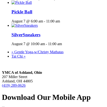
Pickle Ball
August 7 @ 6:00 am
-
11:00 am
SilverSneakers
August 7 @ 10:00 am
-
11:00 am
«
Gentle Yoga-w/Christy Mathatas
Tai Chi
»
YMCA of Ashland, Ohio
207 Miller Street
Ashland, OH 44805
(419) 289-0626
Download Our Mobile App