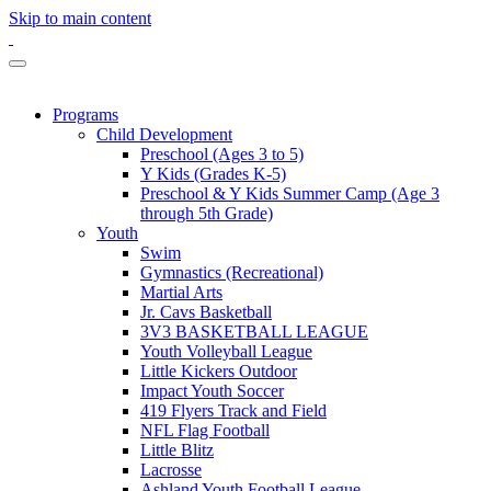
Skip to main content
Programs
Child Development
Preschool (Ages 3 to 5)
Y Kids (Grades K-5)
Preschool & Y Kids Summer Camp (Age 3
through 5th Grade)
Youth
Swim
Gymnastics (Recreational)
Martial Arts
Jr. Cavs Basketball
3V3 BASKETBALL LEAGUE
Youth Volleyball League
Little Kickers Outdoor
Impact Youth Soccer
419 Flyers Track and Field
NFL Flag Football
Little Blitz
Lacrosse
Ashland Youth Football League