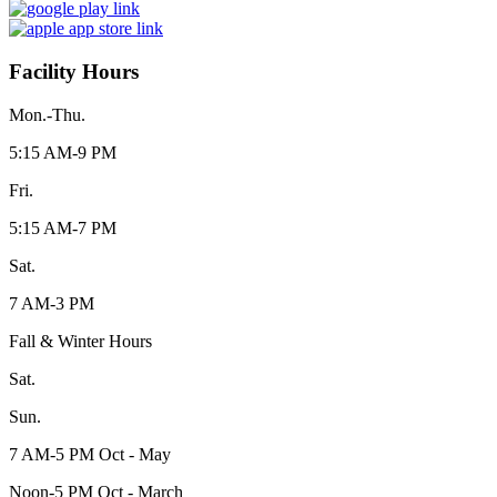
Facility Hours
Mon.-Thu.
5:15 AM-9 PM
Fri.
5:15 AM-7 PM
Sat.
7 AM-3 PM
Fall & Winter Hours
Sat.
Sun.
7 AM-5 PM Oct - May
Noon-5 PM Oct - March