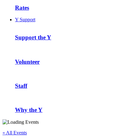
Rates
Y Support
Support the Y
Volunteer
Staff
Why the Y
« All Events