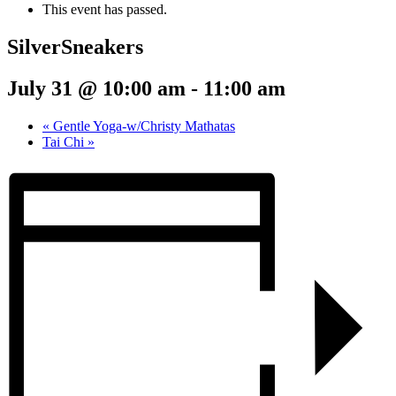
This event has passed.
SilverSneakers
July 31 @ 10:00 am
-
11:00 am
«
Gentle Yoga-w/Christy Mathatas
Tai Chi
»