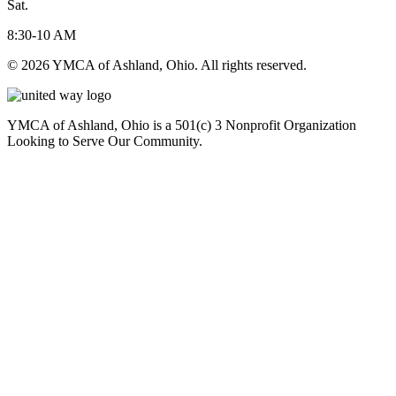
Sat.
8:30-10 AM
© 2026 YMCA of Ashland, Ohio. All rights reserved.
YMCA of Ashland, Ohio is a 501(c) 3 Nonprofit Organization
Looking to Serve Our Community.