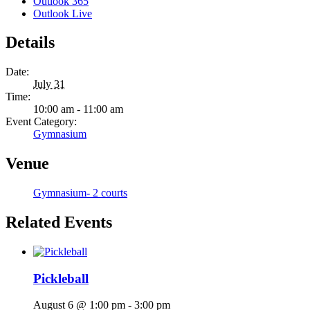
Outlook 365
Outlook Live
Details
Date:
July 31
Time:
10:00 am - 11:00 am
Event Category:
Gymnasium
Venue
Gymnasium- 2 courts
Related Events
Pickleball
August 6 @ 1:00 pm
-
3:00 pm