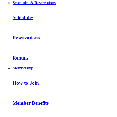
Schedules & Reservations
Schedules
Reservations
Rentals
Membership
How to Join
Member Benefits