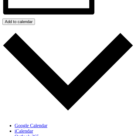
Add to calendar
Google Calendar
iCalendar