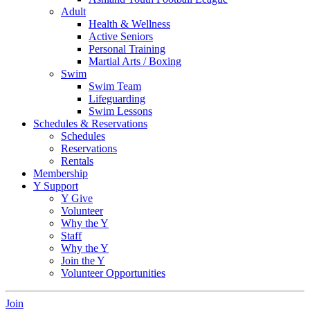
Adult
Health & Wellness
Active Seniors
Personal Training
Martial Arts / Boxing
Swim
Swim Team
Lifeguarding
Swim Lessons
Schedules & Reservations
Schedules
Reservations
Rentals
Membership
Y Support
Y Give
Volunteer
Why the Y
Staff
Why the Y
Join the Y
Volunteer Opportunities
Join