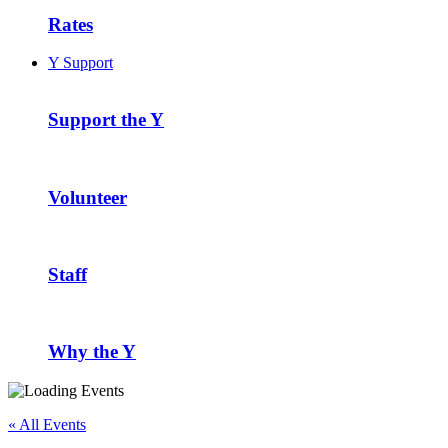
Rates
Y Support
Support the Y
Volunteer
Staff
Why the Y
« All Events