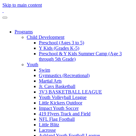
Skip to main content
Programs
Child Development
Preschool (Ages 3 to 5)
Y Kids (Grades K-5)
Preschool & Y Kids Summer Camp (Age 3
through 5th Grade)
Youth
Swim
Gymnastics (Recreational)
Martial Arts
Jr. Cavs Basketball
3V3 BASKETBALL LEAGUE
Youth Volleyball League
Little Kickers Outdoor
Impact Youth Soccer
419 Flyers Track and Field
NFL Flag Football
Little Blitz
Lacrosse
Ashland Youth Football League