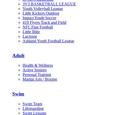
3V3 BASKETBALL LEAGUE
Youth Volleyball League
Little Kickers Outdoor
Impact Youth Soccer
419 Flyers Track and Field
NFL Flag Football
Little Blitz
Lacrosse
Ashland Youth Football League
Adult
Health & Wellness
Active Seniors
Personal Training
Martial Arts / Boxing
Swim
Swim Team
Lifeguarding
Swim Lessons