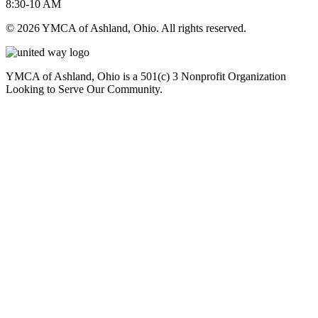
8:30-10 AM
© 2026 YMCA of Ashland, Ohio. All rights reserved.
YMCA of Ashland, Ohio is a 501(c) 3 Nonprofit Organization
Looking to Serve Our Community.