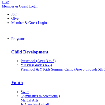
Give
Member & Guest Login
Join
Give
Member & Guest Login
Programs
Child Development
Preschool (Ages 3 to 5)
Y Kids (Grades K-5)
Preschool & Y Kids Summer Camp (Age 3 through 5th 
Youth
Swim
Gymnastics (Recreational)
Martial Arts
Jr. Cavs Basketball