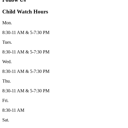
Child Watch Hours
Mon.
8:30-11 AM & 5-7:30 PM
Tues.
8:30-11 AM & 5-7:30 PM
Wed.
8:30-11 AM & 5-7:30 PM
Thu.
8:30-11 AM & 5-7:30 PM
Fri.
8:30-11 AM
Sat.