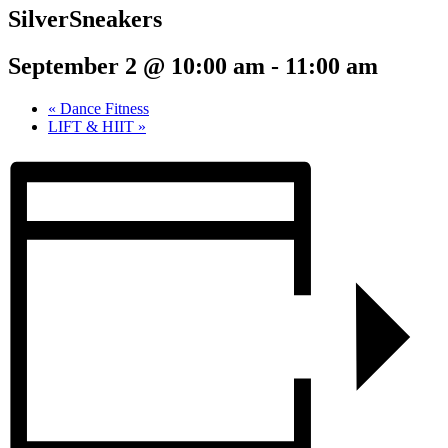
SilverSneakers
September 2 @ 10:00 am
-
11:00 am
«
Dance Fitness
LIFT & HIIT
»