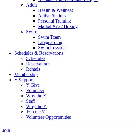
Adult
Health & Wellness
Active Seniors
Personal Training
Martial Arts / Boxing
Swim
Swim Team
Lifeguarding
Swim Lessons
Schedules & Reservations
Schedules
Reservations
Rentals
Membership
Y Support
Y Give
Volunteer
Why the Y
Staff
Why the Y
Join the Y
Volunteer Opportunities
Join