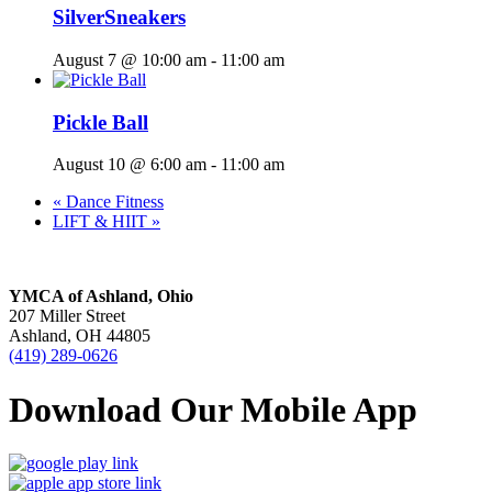
SilverSneakers
August 7 @ 10:00 am
-
11:00 am
Pickle Ball
August 10 @ 6:00 am
-
11:00 am
«
Dance Fitness
LIFT & HIIT
»
YMCA of Ashland, Ohio
207 Miller Street
Ashland, OH 44805
(419) 289-0626
Download Our Mobile App