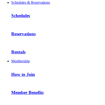
Schedules & Reservations
Schedules
Reservations
Rentals
Membership
How to Join
Member Benefits