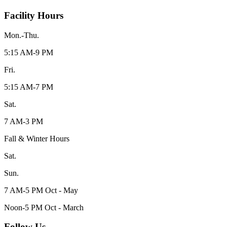
Facility Hours
Mon.-Thu.
5:15 AM-9 PM
Fri.
5:15 AM-7 PM
Sat.
7 AM-3 PM
Fall & Winter Hours
Sat.
Sun.
7 AM-5 PM Oct - May
Noon-5 PM Oct - March
Follow Us