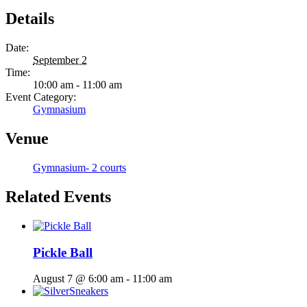
Details
Date:
September 2
Time:
10:00 am - 11:00 am
Event Category:
Gymnasium
Venue
Gymnasium- 2 courts
Related Events
Pickle Ball
August 7 @ 6:00 am
-
11:00 am