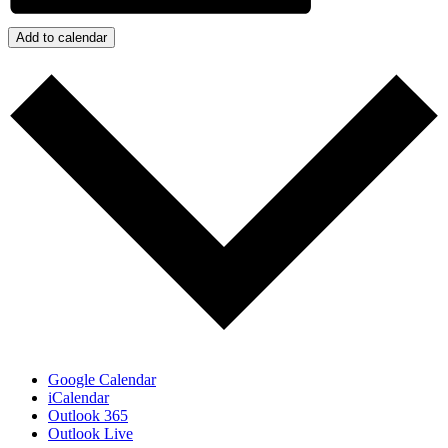
Add to calendar
Google Calendar
iCalendar
Outlook 365
Outlook Live