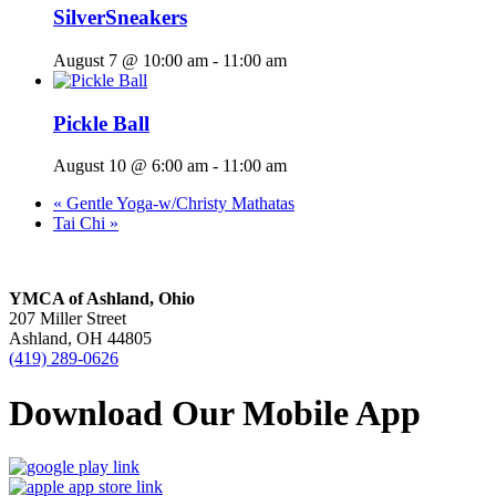
SilverSneakers
August 7 @ 10:00 am
-
11:00 am
Pickle Ball
August 10 @ 6:00 am
-
11:00 am
«
Gentle Yoga-w/Christy Mathatas
Tai Chi
»
YMCA of Ashland, Ohio
207 Miller Street
Ashland, OH 44805
(419) 289-0626
Download Our Mobile App