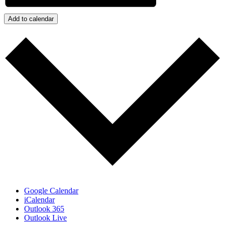
Add to calendar
Google Calendar
iCalendar
Outlook 365
Outlook Live