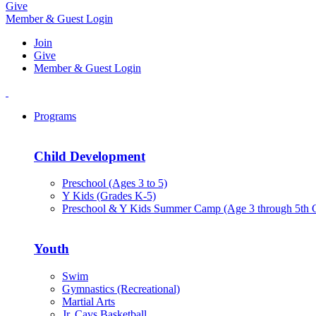
Give
Member & Guest Login
Join
Give
Member & Guest Login
Programs
Child Development
Preschool (Ages 3 to 5)
Y Kids (Grades K-5)
Preschool & Y Kids Summer Camp (Age 3 through 5th 
Youth
Swim
Gymnastics (Recreational)
Martial Arts
Jr. Cavs Basketball