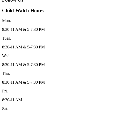
Child Watch Hours
Mon.
8:30-11 AM & 5-7:30 PM
Tues.
8:30-11 AM & 5-7:30 PM
Wed.
8:30-11 AM & 5-7:30 PM
Thu.
8:30-11 AM & 5-7:30 PM
Fri.
8:30-11 AM
Sat.