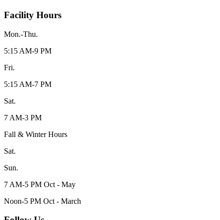
Facility Hours
Mon.-Thu.
5:15 AM-9 PM
Fri.
5:15 AM-7 PM
Sat.
7 AM-3 PM
Fall & Winter Hours
Sat.
Sun.
7 AM-5 PM Oct - May
Noon-5 PM Oct - March
Follow Us