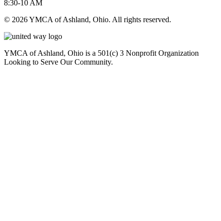
8:30-10 AM
© 2026 YMCA of Ashland, Ohio. All rights reserved.
YMCA of Ashland, Ohio is a 501(c) 3 Nonprofit Organization
Looking to Serve Our Community.