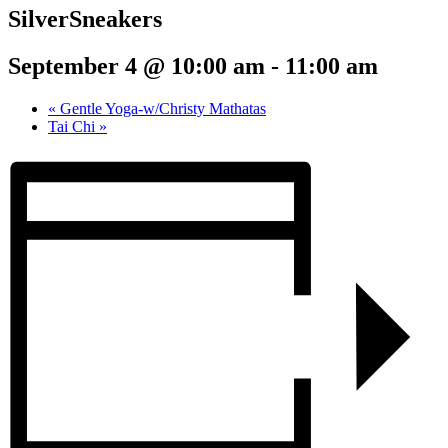
SilverSneakers
September 4 @ 10:00 am
-
11:00 am
«
Gentle Yoga-w/Christy Mathatas
Tai Chi
»