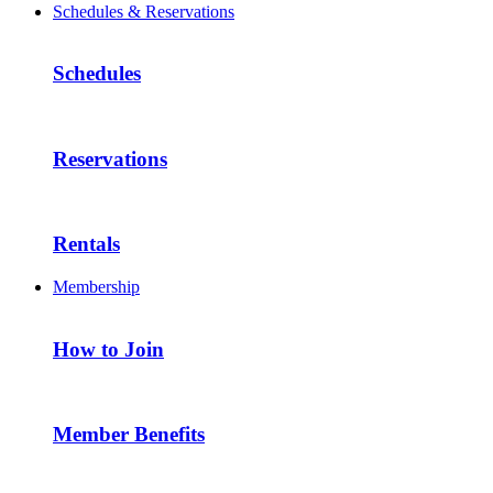
Schedules & Reservations
Schedules
Reservations
Rentals
Membership
How to Join
Member Benefits