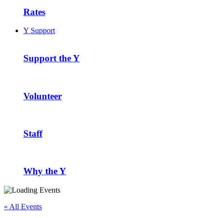
Rates
Y Support
Support the Y
Volunteer
Staff
Why the Y
« All Events