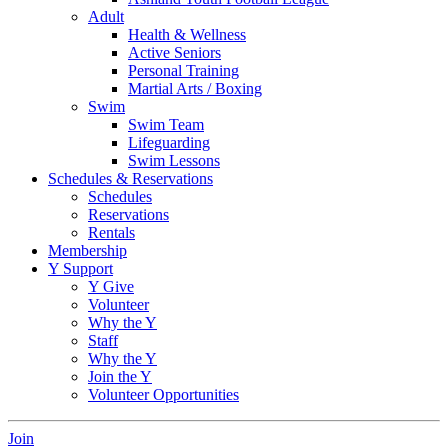
Adult
Health & Wellness
Active Seniors
Personal Training
Martial Arts / Boxing
Swim
Swim Team
Lifeguarding
Swim Lessons
Schedules & Reservations
Schedules
Reservations
Rentals
Membership
Y Support
Y Give
Volunteer
Why the Y
Staff
Why the Y
Join the Y
Volunteer Opportunities
Join