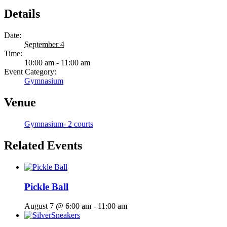
Details
Date:
September 4
Time:
10:00 am - 11:00 am
Event Category:
Gymnasium
Venue
Gymnasium- 2 courts
Related Events
Pickle Ball
August 7 @ 6:00 am
-
11:00 am