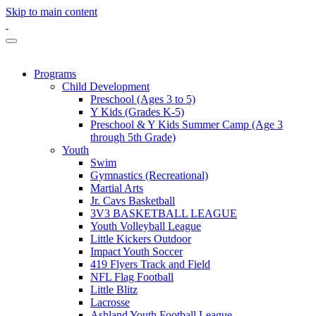
Skip to main content
Programs
Child Development
Preschool (Ages 3 to 5)
Y Kids (Grades K-5)
Preschool & Y Kids Summer Camp (Age 3
through 5th Grade)
Youth
Swim
Gymnastics (Recreational)
Martial Arts
Jr. Cavs Basketball
3V3 BASKETBALL LEAGUE
Youth Volleyball League
Little Kickers Outdoor
Impact Youth Soccer
419 Flyers Track and Field
NFL Flag Football
Little Blitz
Lacrosse
Ashland Youth Football League