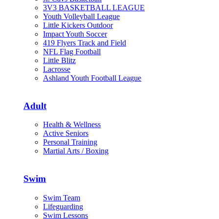
3V3 BASKETBALL LEAGUE
Youth Volleyball League
Little Kickers Outdoor
Impact Youth Soccer
419 Flyers Track and Field
NFL Flag Football
Little Blitz
Lacrosse
Ashland Youth Football League
Adult
Health & Wellness
Active Seniors
Personal Training
Martial Arts / Boxing
Swim
Swim Team
Lifeguarding
Swim Lessons