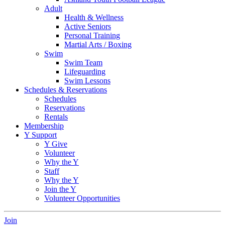
Adult
Health & Wellness
Active Seniors
Personal Training
Martial Arts / Boxing
Swim
Swim Team
Lifeguarding
Swim Lessons
Schedules & Reservations
Schedules
Reservations
Rentals
Membership
Y Support
Y Give
Volunteer
Why the Y
Staff
Why the Y
Join the Y
Volunteer Opportunities
Join