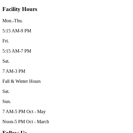
Facility Hours
Mon.-Thu.
5:15 AM-9 PM
Fri.
5:15 AM-7 PM
Sat.
7 AM-3 PM
Fall & Winter Hours
Sat.
Sun.
7 AM-5 PM Oct - May
Noon-5 PM Oct - March
Follow Us