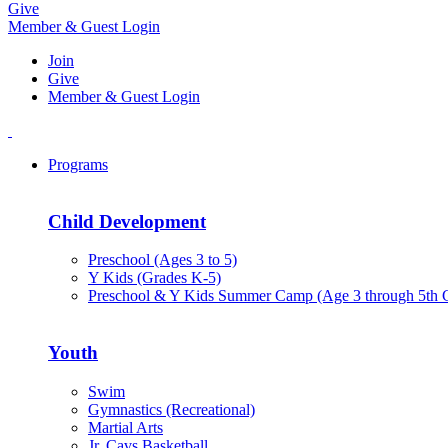
Give
Member & Guest Login
Join
Give
Member & Guest Login
Programs
Child Development
Preschool (Ages 3 to 5)
Y Kids (Grades K-5)
Preschool & Y Kids Summer Camp (Age 3 through 5th 
Youth
Swim
Gymnastics (Recreational)
Martial Arts
Jr. Cavs Basketball