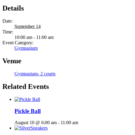
Details
Date:
September 14
Time:
10:00 am - 11:00 am
Event Category:
Gymnasium
Venue
Gymnasium- 2 courts
Related Events
Pickle Ball
August 10 @ 6:00 am
-
11:00 am