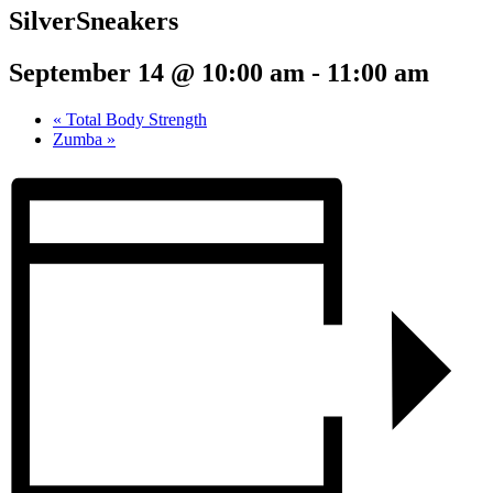
SilverSneakers
September 14 @ 10:00 am
-
11:00 am
«
Total Body Strength
Zumba
»