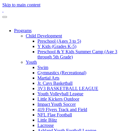
Skip to main content
Programs
Child Development
Preschool (Ages 3 to 5)
Y Kids (Grades K-5)
Preschool & Y Kids Summer Camp (Age 3
through 5th Grade)
Youth
Swim
Gymnastics (Recreational)
Martial Arts
Jr. Cavs Basketball
3V3 BASKETBALL LEAGUE
Youth Volleyball League
Little Kickers Outdoor
Impact Youth Soccer
419 Flyers Track and Field
NFL Flag Football
Little Blitz
Lacrosse
Ashland Youth Football League