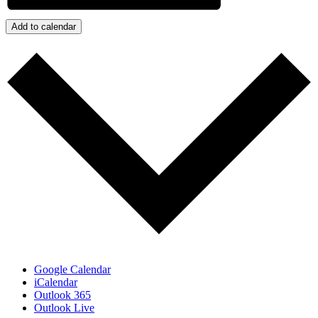
Add to calendar
Google Calendar
iCalendar
Outlook 365
Outlook Live