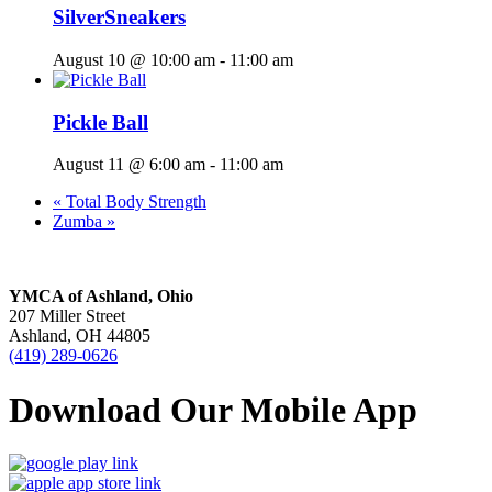
SilverSneakers
August 10 @ 10:00 am
-
11:00 am
Pickle Ball
August 11 @ 6:00 am
-
11:00 am
«
Total Body Strength
Zumba
»
YMCA of Ashland, Ohio
207 Miller Street
Ashland, OH 44805
(419) 289-0626
Download Our Mobile App