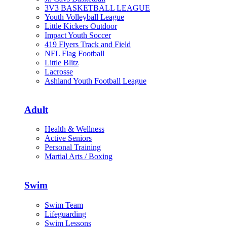
3V3 BASKETBALL LEAGUE
Youth Volleyball League
Little Kickers Outdoor
Impact Youth Soccer
419 Flyers Track and Field
NFL Flag Football
Little Blitz
Lacrosse
Ashland Youth Football League
Adult
Health & Wellness
Active Seniors
Personal Training
Martial Arts / Boxing
Swim
Swim Team
Lifeguarding
Swim Lessons