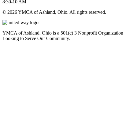
8:30-10 AM
© 2026 YMCA of Ashland, Ohio. All rights reserved.
YMCA of Ashland, Ohio is a 501(c) 3 Nonprofit Organization
Looking to Serve Our Community.