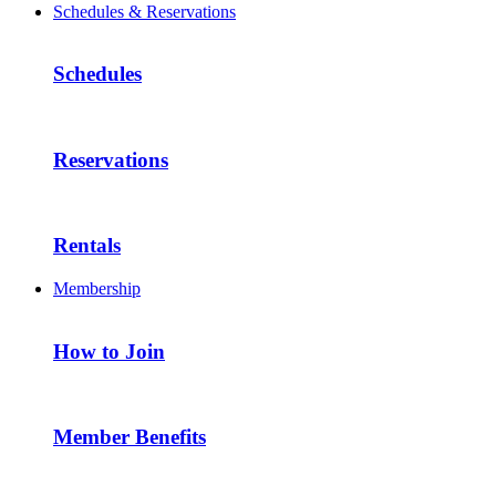
Schedules & Reservations
Schedules
Reservations
Rentals
Membership
How to Join
Member Benefits