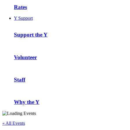
Rates
Y Support
Support the Y
Volunteer
Staff
Why the Y
« All Events