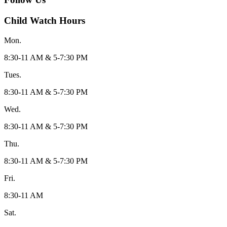
Child Watch Hours
Mon.
8:30-11 AM & 5-7:30 PM
Tues.
8:30-11 AM & 5-7:30 PM
Wed.
8:30-11 AM & 5-7:30 PM
Thu.
8:30-11 AM & 5-7:30 PM
Fri.
8:30-11 AM
Sat.