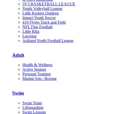
3V3 BASKETBALL LEAGUE
Youth Volleyball League
Little Kickers Outdoor
Impact Youth Soccer
419 Flyers Track and Field
NFL Flag Football
Little Blitz
Lacrosse
Ashland Youth Football League
Adult
Health & Wellness
Active Seniors
Personal Training
Martial Arts / Boxing
Swim
Swim Team
Lifeguarding
Swim Lessons