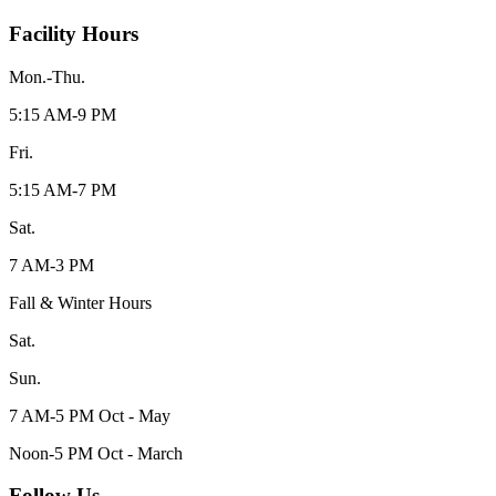
Facility Hours
Mon.-Thu.
5:15 AM-9 PM
Fri.
5:15 AM-7 PM
Sat.
7 AM-3 PM
Fall & Winter Hours
Sat.
Sun.
7 AM-5 PM Oct - May
Noon-5 PM Oct - March
Follow Us