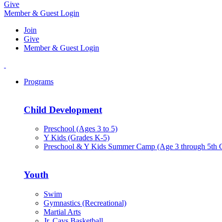
Give
Member & Guest Login
Join
Give
Member & Guest Login
Programs
Child Development
Preschool (Ages 3 to 5)
Y Kids (Grades K-5)
Preschool & Y Kids Summer Camp (Age 3 through 5th 
Youth
Swim
Gymnastics (Recreational)
Martial Arts
Jr. Cavs Basketball