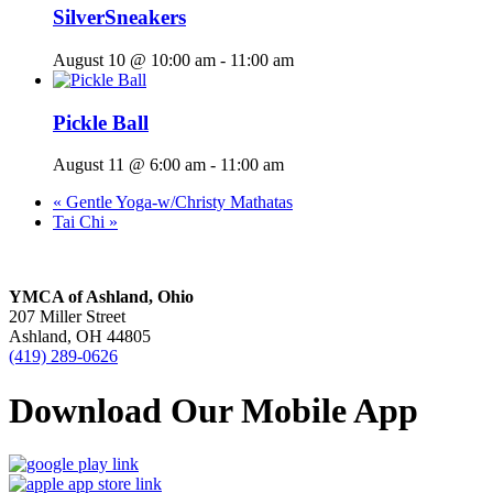
SilverSneakers
August 10 @ 10:00 am
-
11:00 am
Pickle Ball
August 11 @ 6:00 am
-
11:00 am
«
Gentle Yoga-w/Christy Mathatas
Tai Chi
»
YMCA of Ashland, Ohio
207 Miller Street
Ashland, OH 44805
(419) 289-0626
Download Our Mobile App