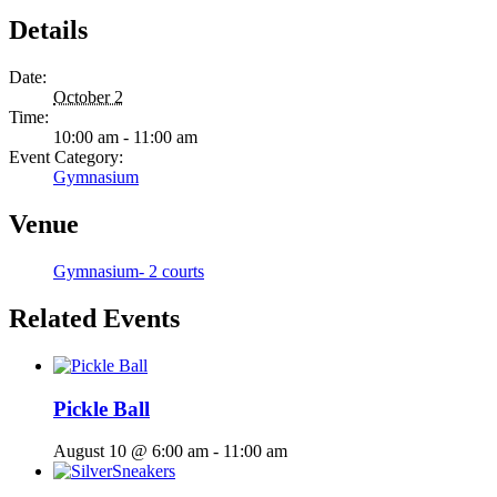
Details
Date:
October 2
Time:
10:00 am - 11:00 am
Event Category:
Gymnasium
Venue
Gymnasium- 2 courts
Related Events
Pickle Ball
August 10 @ 6:00 am
-
11:00 am