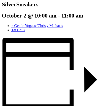
SilverSneakers
October 2 @ 10:00 am
-
11:00 am
«
Gentle Yoga-w/Christy Mathatas
Tai Chi
»