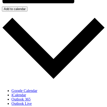
Add to calendar
Google Calendar
iCalendar
Outlook 365
Outlook Live