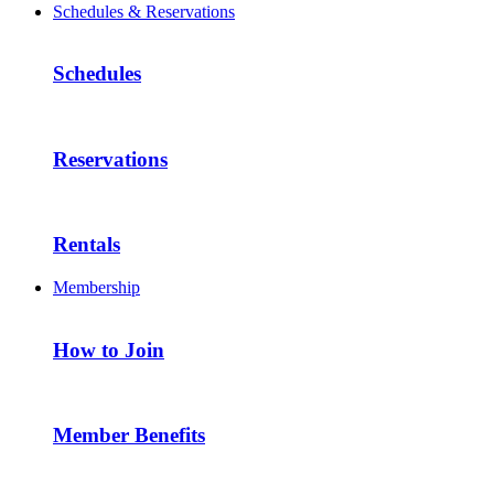
Schedules & Reservations
Schedules
Reservations
Rentals
Membership
How to Join
Member Benefits