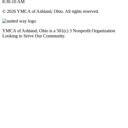
8:30-10 AM
© 2026 YMCA of Ashland, Ohio. All rights reserved.
YMCA of Ashland, Ohio is a 501(c) 3 Nonprofit Organization
Looking to Serve Our Community.