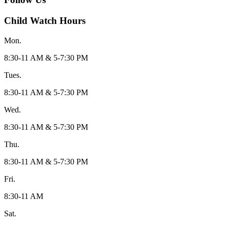
Child Watch Hours
Mon.
8:30-11 AM & 5-7:30 PM
Tues.
8:30-11 AM & 5-7:30 PM
Wed.
8:30-11 AM & 5-7:30 PM
Thu.
8:30-11 AM & 5-7:30 PM
Fri.
8:30-11 AM
Sat.