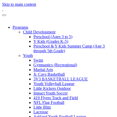
Skip to main content
Programs
Child Development
Preschool (Ages 3 to 5)
Y Kids (Grades K-5)
Preschool & Y Kids Summer Camp (Age 3
through 5th Grade)
Youth
Swim
Gymnastics (Recreational)
Martial Arts
Jr. Cavs Basketball
3V3 BASKETBALL LEAGUE
Youth Volleyball League
Little Kickers Outdoor
Impact Youth Soccer
419 Flyers Track and Field
NFL Flag Football
Little Blitz
Lacrosse
Ashland Youth Football League