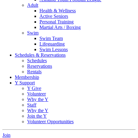
Adult
Health & Wellness
Active Seniors
Personal Training
Martial Arts / Boxing
Swim
Swim Team
Lifeguarding
Swim Lessons
Schedules & Reservations
Schedules
Reservations
Rentals
Membership
Y Support
Y Give
Volunteer
Why the Y
Staff
Why the Y
Join the Y
Volunteer Opportunities
Join