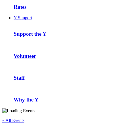
Rates
Y Support
Support the Y
Volunteer
Staff
Why the Y
« All Events