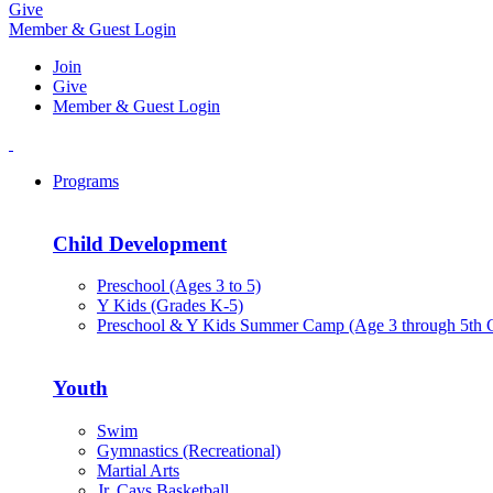
Give
Member & Guest Login
Join
Give
Member & Guest Login
Programs
Child Development
Preschool (Ages 3 to 5)
Y Kids (Grades K-5)
Preschool & Y Kids Summer Camp (Age 3 through 5th 
Youth
Swim
Gymnastics (Recreational)
Martial Arts
Jr. Cavs Basketball