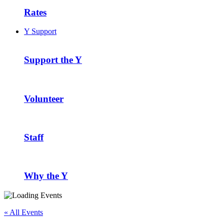
Rates
Y Support
Support the Y
Volunteer
Staff
Why the Y
« All Events