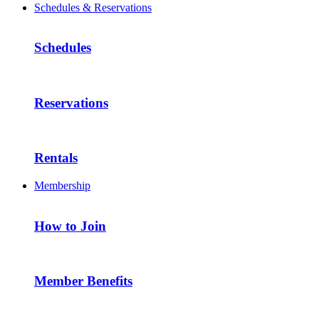
Schedules & Reservations
Schedules
Reservations
Rentals
Membership
How to Join
Member Benefits