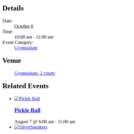
Details
Date:
October 6
Time:
10:00 am - 11:00 am
Event Category:
Gymnasium
Venue
Gymnasium- 2 courts
Related Events
Pickle Ball
August 7 @ 6:00 am
-
11:00 am