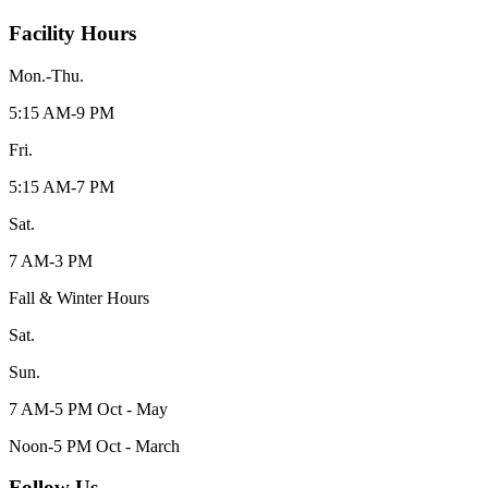
Facility Hours
Mon.-Thu.
5:15 AM-9 PM
Fri.
5:15 AM-7 PM
Sat.
7 AM-3 PM
Fall & Winter Hours
Sat.
Sun.
7 AM-5 PM Oct - May
Noon-5 PM Oct - March
Follow Us