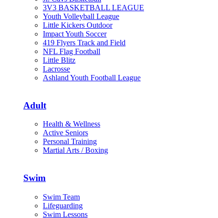
3V3 BASKETBALL LEAGUE
Youth Volleyball League
Little Kickers Outdoor
Impact Youth Soccer
419 Flyers Track and Field
NFL Flag Football
Little Blitz
Lacrosse
Ashland Youth Football League
Adult
Health & Wellness
Active Seniors
Personal Training
Martial Arts / Boxing
Swim
Swim Team
Lifeguarding
Swim Lessons