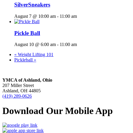
SilverSneakers
August 7 @ 10:00 am
-
11:00 am
Pickle Ball
August 10 @ 6:00 am
-
11:00 am
«
Weight Lifting 101
Pickleball
»
YMCA of Ashland, Ohio
207 Miller Street
Ashland, OH 44805
(419) 289-0626
Download Our Mobile App