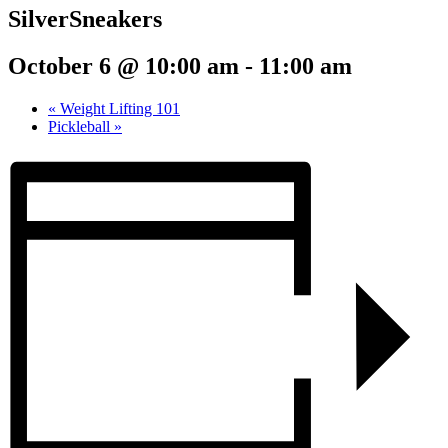
SilverSneakers
October 6 @ 10:00 am
-
11:00 am
«
Weight Lifting 101
Pickleball
»