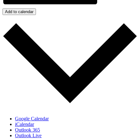
Add to calendar
Google Calendar
iCalendar
Outlook 365
Outlook Live