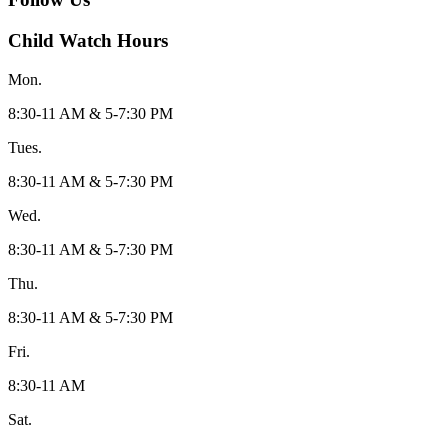
Child Watch Hours
Mon.
8:30-11 AM & 5-7:30 PM
Tues.
8:30-11 AM & 5-7:30 PM
Wed.
8:30-11 AM & 5-7:30 PM
Thu.
8:30-11 AM & 5-7:30 PM
Fri.
8:30-11 AM
Sat.