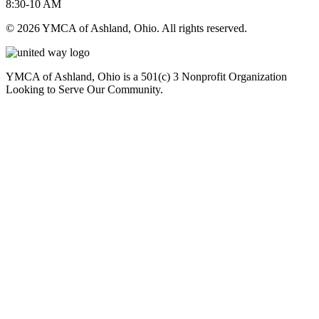
8:30-10 AM
© 2026 YMCA of Ashland, Ohio. All rights reserved.
YMCA of Ashland, Ohio is a 501(c) 3 Nonprofit Organization
Looking to Serve Our Community.