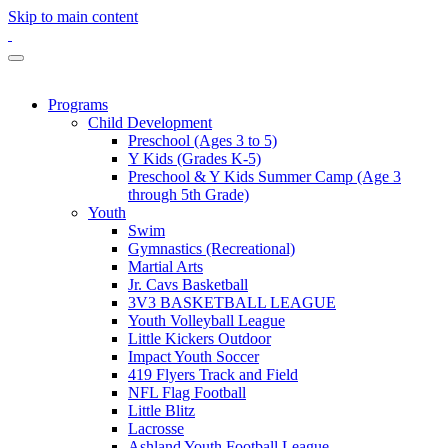
Skip to main content
Programs
Child Development
Preschool (Ages 3 to 5)
Y Kids (Grades K-5)
Preschool & Y Kids Summer Camp (Age 3
through 5th Grade)
Youth
Swim
Gymnastics (Recreational)
Martial Arts
Jr. Cavs Basketball
3V3 BASKETBALL LEAGUE
Youth Volleyball League
Little Kickers Outdoor
Impact Youth Soccer
419 Flyers Track and Field
NFL Flag Football
Little Blitz
Lacrosse
Ashland Youth Football League