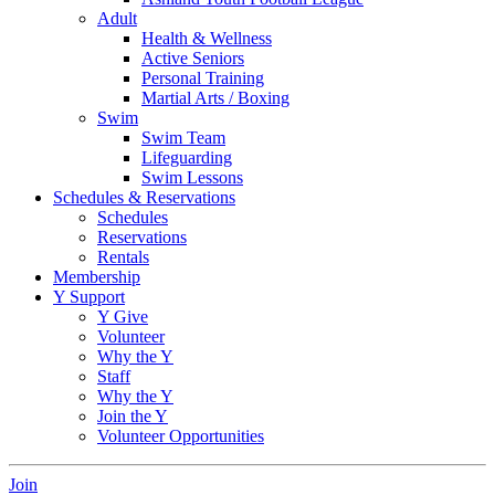
Adult
Health & Wellness
Active Seniors
Personal Training
Martial Arts / Boxing
Swim
Swim Team
Lifeguarding
Swim Lessons
Schedules & Reservations
Schedules
Reservations
Rentals
Membership
Y Support
Y Give
Volunteer
Why the Y
Staff
Why the Y
Join the Y
Volunteer Opportunities
Join