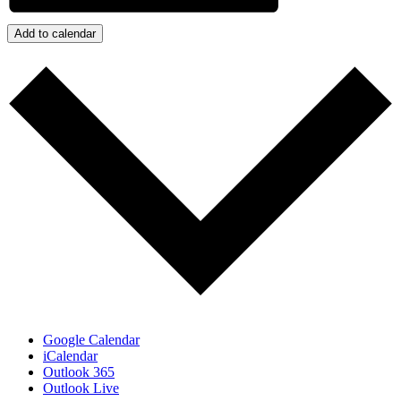
Add to calendar
Google Calendar
iCalendar
Outlook 365
Outlook Live