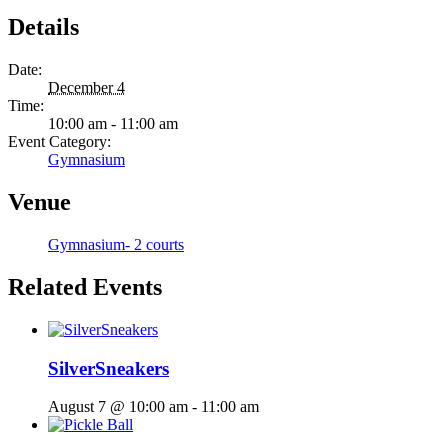
Details
Date:
December 4
Time:
10:00 am - 11:00 am
Event Category:
Gymnasium
Venue
Gymnasium- 2 courts
Related Events
SilverSneakers
August 7 @ 10:00 am
-
11:00 am