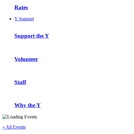
Rates
Y Support
Support the Y
Volunteer
Staff
Why the Y
« All Events