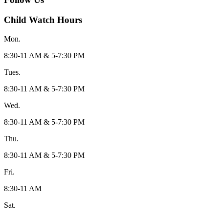
Child Watch Hours
Mon.
8:30-11 AM & 5-7:30 PM
Tues.
8:30-11 AM & 5-7:30 PM
Wed.
8:30-11 AM & 5-7:30 PM
Thu.
8:30-11 AM & 5-7:30 PM
Fri.
8:30-11 AM
Sat.