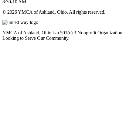
8:30-10 AM
© 2026 YMCA of Ashland, Ohio. All rights reserved.
YMCA of Ashland, Ohio is a 501(c) 3 Nonprofit Organization
Looking to Serve Our Community.