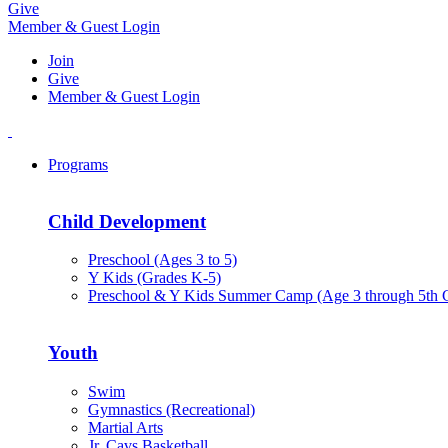
Give
Member & Guest Login
Join
Give
Member & Guest Login
Programs
Child Development
Preschool (Ages 3 to 5)
Y Kids (Grades K-5)
Preschool & Y Kids Summer Camp (Age 3 through 5th 
Youth
Swim
Gymnastics (Recreational)
Martial Arts
Jr. Cavs Basketball