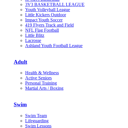
3V3 BASKETBALL LEAGUE
Youth Volleyball League
Little Kickers Outdoor
Impact Youth Soccer
419 Flyers Track and Field
NFL Flag Football
Little Blitz
Lacrosse
Ashland Youth Football League
Adult
Health & Wellness
Active Seniors
Personal Training
Martial Arts / Boxing
Swim
Swim Team
Lifeguarding
Swim Lessons