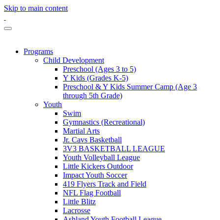
Skip to main content
Programs
Child Development
Preschool (Ages 3 to 5)
Y Kids (Grades K-5)
Preschool & Y Kids Summer Camp (Age 3
through 5th Grade)
Youth
Swim
Gymnastics (Recreational)
Martial Arts
Jr. Cavs Basketball
3V3 BASKETBALL LEAGUE
Youth Volleyball League
Little Kickers Outdoor
Impact Youth Soccer
419 Flyers Track and Field
NFL Flag Football
Little Blitz
Lacrosse
Ashland Youth Football League