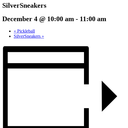
SilverSneakers
December 4 @ 10:00 am
-
11:00 am
«
Pickleball
SilverSneakers
»