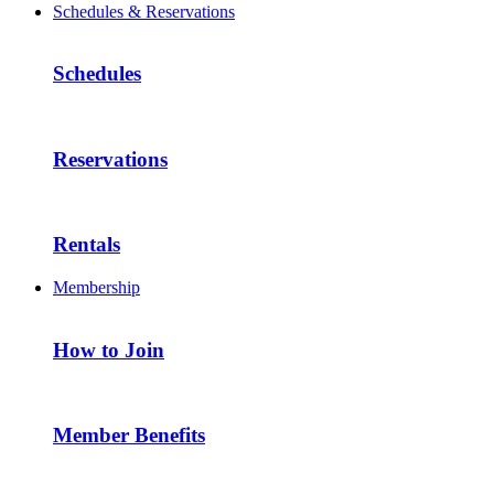
Schedules & Reservations
Schedules
Reservations
Rentals
Membership
How to Join
Member Benefits