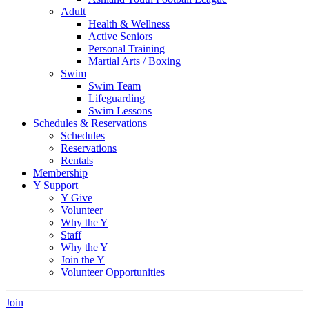
Adult
Health & Wellness
Active Seniors
Personal Training
Martial Arts / Boxing
Swim
Swim Team
Lifeguarding
Swim Lessons
Schedules & Reservations
Schedules
Reservations
Rentals
Membership
Y Support
Y Give
Volunteer
Why the Y
Staff
Why the Y
Join the Y
Volunteer Opportunities
Join