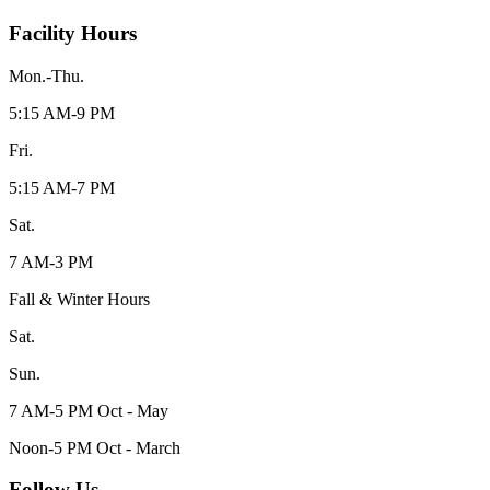
Facility Hours
Mon.-Thu.
5:15 AM-9 PM
Fri.
5:15 AM-7 PM
Sat.
7 AM-3 PM
Fall & Winter Hours
Sat.
Sun.
7 AM-5 PM Oct - May
Noon-5 PM Oct - March
Follow Us