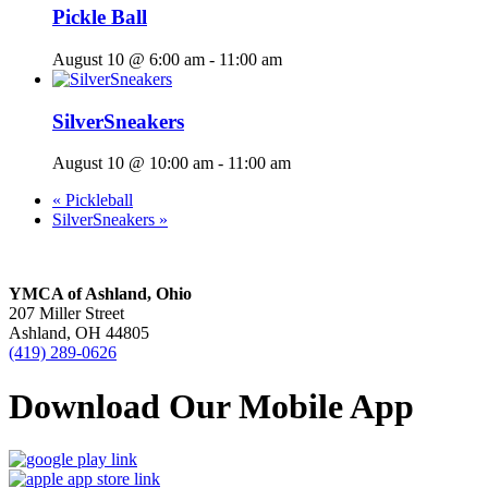
Pickle Ball
August 10 @ 6:00 am
-
11:00 am
SilverSneakers
August 10 @ 10:00 am
-
11:00 am
«
Pickleball
SilverSneakers
»
YMCA of Ashland, Ohio
207 Miller Street
Ashland, OH 44805
(419) 289-0626
Download Our Mobile App