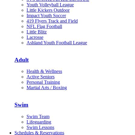
Youth Volleyball League
Little Kickers Outdoor
Impact Youth Soccer
419 Flyers Track and Field
NFL Flag Football
Little Blitz
Lacrosse
Ashland Youth Football League
Adult
Health & Wellness
Active Seniors
Personal Training
Martial Arts / Boxing
Swim
Swim Team
Lifeguarding
Swim Lessons
Schedules & Reservations