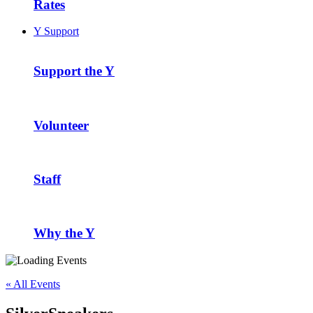
Rates
Y Support
Support the Y
Volunteer
Staff
Why the Y
« All Events