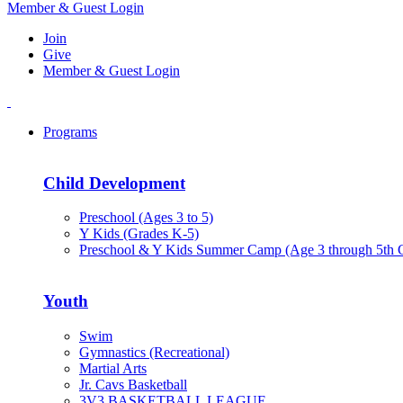
Member & Guest Login
Join
Give
Member & Guest Login
Programs
Child Development
Preschool (Ages 3 to 5)
Y Kids (Grades K-5)
Preschool & Y Kids Summer Camp (Age 3 through 5th 
Youth
Swim
Gymnastics (Recreational)
Martial Arts
Jr. Cavs Basketball
3V3 BASKETBALL LEAGUE