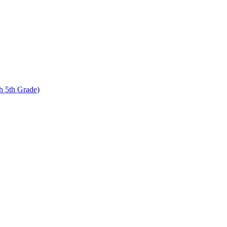
 5th Grade)