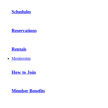
Schedules
Reservations
Rentals
Membership
How to Join
Member Benefits