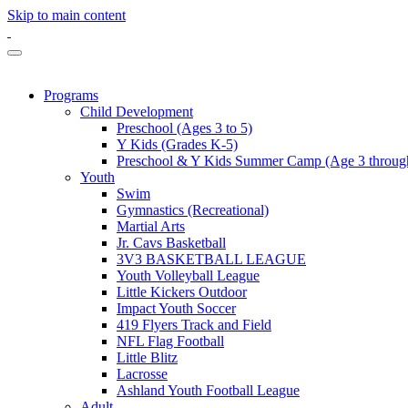
Skip to main content
Programs
Child Development
Preschool (Ages 3 to 5)
Y Kids (Grades K-5)
Preschool & Y Kids Summer Camp (Age 3 through
Youth
Swim
Gymnastics (Recreational)
Martial Arts
Jr. Cavs Basketball
3V3 BASKETBALL LEAGUE
Youth Volleyball League
Little Kickers Outdoor
Impact Youth Soccer
419 Flyers Track and Field
NFL Flag Football
Little Blitz
Lacrosse
Ashland Youth Football League
Adult