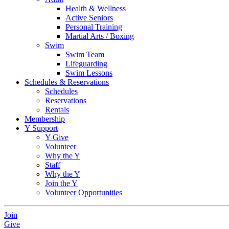
Health & Wellness
Active Seniors
Personal Training
Martial Arts / Boxing
Swim
Swim Team
Lifeguarding
Swim Lessons
Schedules & Reservations
Schedules
Reservations
Rentals
Membership
Y Support
Y Give
Volunteer
Why the Y
Staff
Why the Y
Join the Y
Volunteer Opportunities
Join
Give