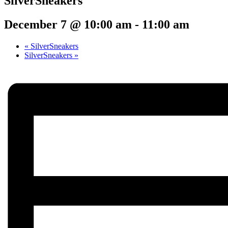
SilverSneakers
December 7 @ 10:00 am
-
11:00 am
«
SilverSneakers
SilverSneakers
»