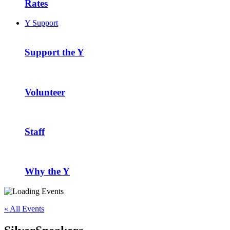
Rates
Y Support
Support the Y
Volunteer
Staff
Why the Y
« All Events