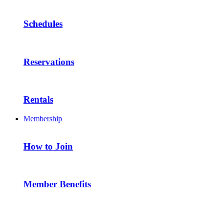
Schedules
Reservations
Rentals
Membership
How to Join
Member Benefits