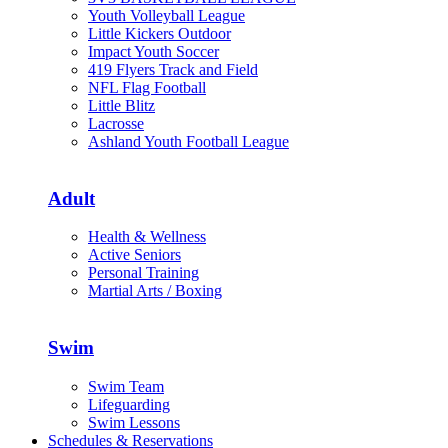
Youth Volleyball League
Little Kickers Outdoor
Impact Youth Soccer
419 Flyers Track and Field
NFL Flag Football
Little Blitz
Lacrosse
Ashland Youth Football League
Adult
Health & Wellness
Active Seniors
Personal Training
Martial Arts / Boxing
Swim
Swim Team
Lifeguarding
Swim Lessons
Schedules & Reservations