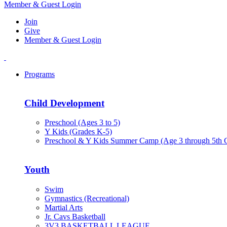
Member & Guest Login
Join
Give
Member & Guest Login
Programs
Child Development
Preschool (Ages 3 to 5)
Y Kids (Grades K-5)
Preschool & Y Kids Summer Camp (Age 3 through 5th 
Youth
Swim
Gymnastics (Recreational)
Martial Arts
Jr. Cavs Basketball
3V3 BASKETBALL LEAGUE