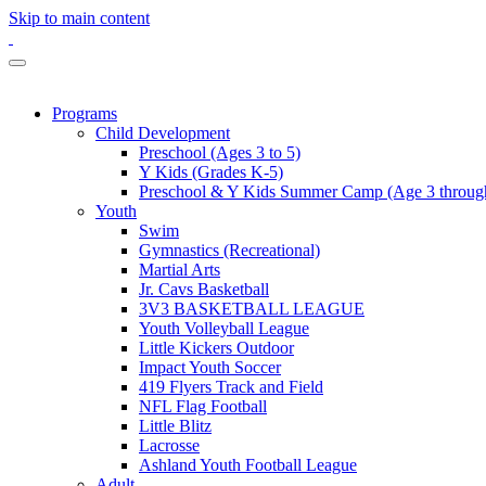
Skip to main content
Programs
Child Development
Preschool (Ages 3 to 5)
Y Kids (Grades K-5)
Preschool & Y Kids Summer Camp (Age 3 through
Youth
Swim
Gymnastics (Recreational)
Martial Arts
Jr. Cavs Basketball
3V3 BASKETBALL LEAGUE
Youth Volleyball League
Little Kickers Outdoor
Impact Youth Soccer
419 Flyers Track and Field
NFL Flag Football
Little Blitz
Lacrosse
Ashland Youth Football League
Adult