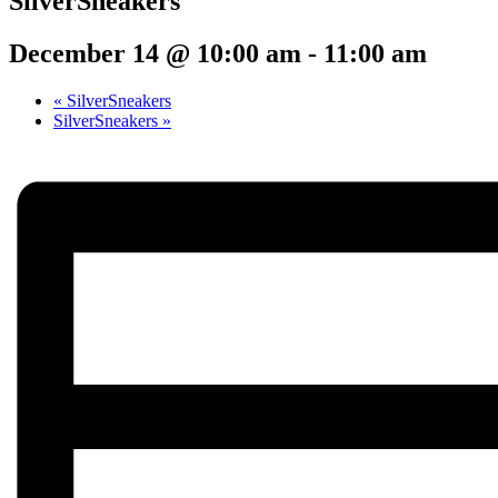
SilverSneakers
December 14 @ 10:00 am
-
11:00 am
«
SilverSneakers
SilverSneakers
»