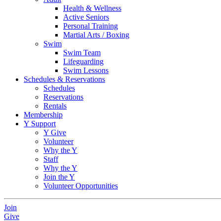
Health & Wellness
Active Seniors
Personal Training
Martial Arts / Boxing
Swim
Swim Team
Lifeguarding
Swim Lessons
Schedules & Reservations
Schedules
Reservations
Rentals
Membership
Y Support
Y Give
Volunteer
Why the Y
Staff
Why the Y
Join the Y
Volunteer Opportunities
Join
Give