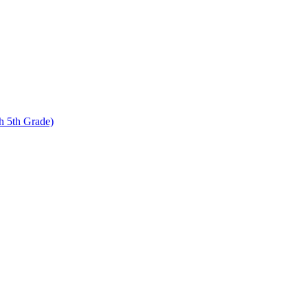
 5th Grade)