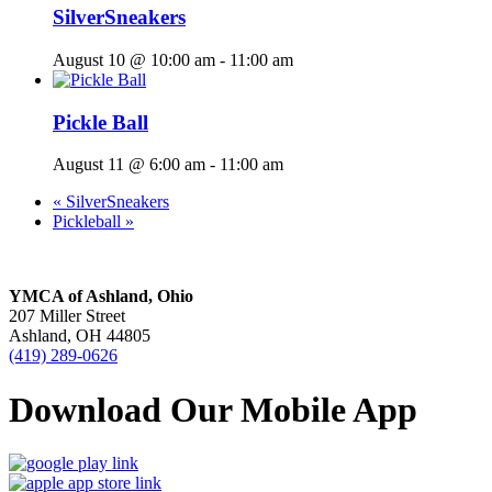
SilverSneakers
August 10 @ 10:00 am
-
11:00 am
Pickle Ball
August 11 @ 6:00 am
-
11:00 am
«
SilverSneakers
Pickleball
»
YMCA of Ashland, Ohio
207 Miller Street
Ashland, OH 44805
(419) 289-0626
Download Our Mobile App