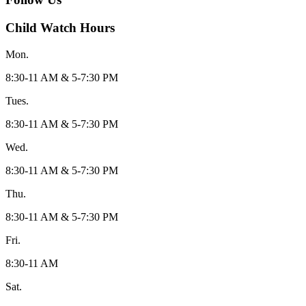
Child Watch Hours
Mon.
8:30-11 AM & 5-7:30 PM
Tues.
8:30-11 AM & 5-7:30 PM
Wed.
8:30-11 AM & 5-7:30 PM
Thu.
8:30-11 AM & 5-7:30 PM
Fri.
8:30-11 AM
Sat.