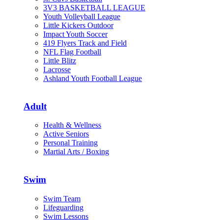
3V3 BASKETBALL LEAGUE
Youth Volleyball League
Little Kickers Outdoor
Impact Youth Soccer
419 Flyers Track and Field
NFL Flag Football
Little Blitz
Lacrosse
Ashland Youth Football League
Adult
Health & Wellness
Active Seniors
Personal Training
Martial Arts / Boxing
Swim
Swim Team
Lifeguarding
Swim Lessons