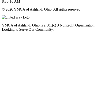
8:30-10 AM
© 2026 YMCA of Ashland, Ohio. All rights reserved.
YMCA of Ashland, Ohio is a 501(c) 3 Nonprofit Organization
Looking to Serve Our Community.