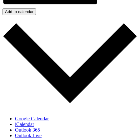
Add to calendar
Google Calendar
iCalendar
Outlook 365
Outlook Live