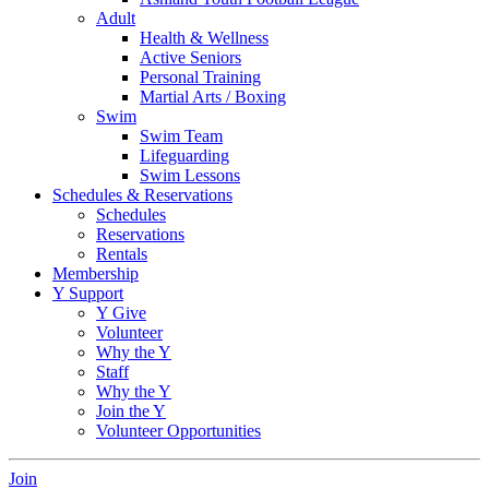
Adult
Health & Wellness
Active Seniors
Personal Training
Martial Arts / Boxing
Swim
Swim Team
Lifeguarding
Swim Lessons
Schedules & Reservations
Schedules
Reservations
Rentals
Membership
Y Support
Y Give
Volunteer
Why the Y
Staff
Why the Y
Join the Y
Volunteer Opportunities
Join