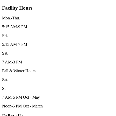
Facility Hours
Mon.-Thu.
5:15 AM-9 PM
Fri.
5:15 AM-7 PM
Sat.
7 AM-3 PM
Fall & Winter Hours
Sat.
Sun.
7 AM-5 PM Oct - May
Noon-5 PM Oct - March
Follow Us