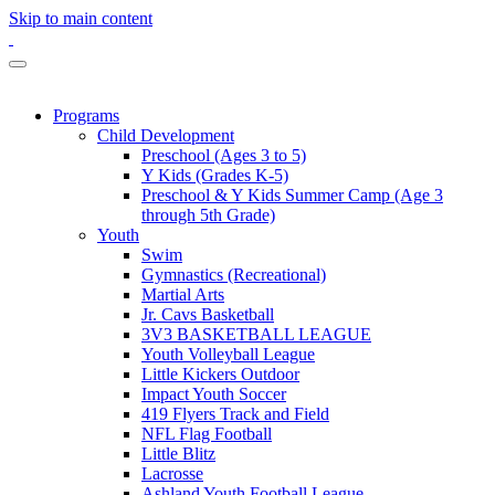
Skip to main content
Programs
Child Development
Preschool (Ages 3 to 5)
Y Kids (Grades K-5)
Preschool & Y Kids Summer Camp (Age 3
through 5th Grade)
Youth
Swim
Gymnastics (Recreational)
Martial Arts
Jr. Cavs Basketball
3V3 BASKETBALL LEAGUE
Youth Volleyball League
Little Kickers Outdoor
Impact Youth Soccer
419 Flyers Track and Field
NFL Flag Football
Little Blitz
Lacrosse
Ashland Youth Football League