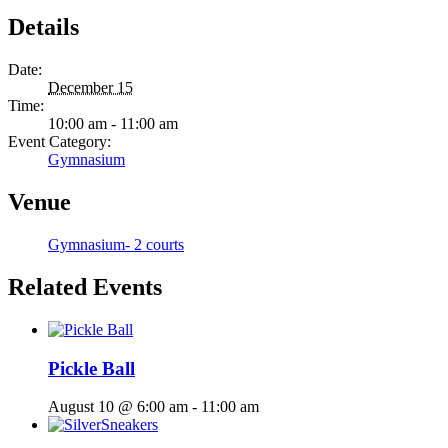
Details
Date:
December 15
Time:
10:00 am - 11:00 am
Event Category:
Gymnasium
Venue
Gymnasium- 2 courts
Related Events
Pickle Ball
August 10 @ 6:00 am
-
11:00 am