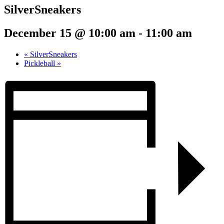
SilverSneakers
December 15 @ 10:00 am
-
11:00 am
«
SilverSneakers
Pickleball
»