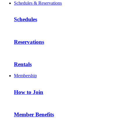
Schedules & Reservations
Schedules
Reservations
Rentals
Membership
How to Join
Member Benefits