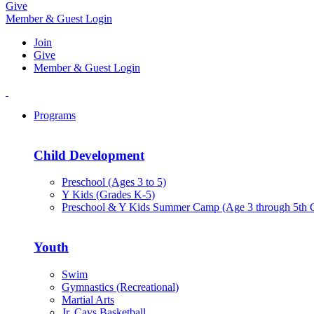
Give
Member & Guest Login
Join
Give
Member & Guest Login
Programs
Child Development
Preschool (Ages 3 to 5)
Y Kids (Grades K-5)
Preschool & Y Kids Summer Camp (Age 3 through 5th 
Youth
Swim
Gymnastics (Recreational)
Martial Arts
Jr. Cavs Basketball