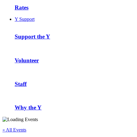
Rates
Y Support
Support the Y
Volunteer
Staff
Why the Y
« All Events