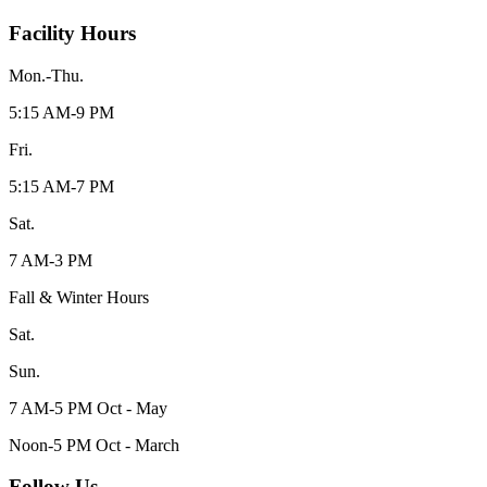
Facility Hours
Mon.-Thu.
5:15 AM-9 PM
Fri.
5:15 AM-7 PM
Sat.
7 AM-3 PM
Fall & Winter Hours
Sat.
Sun.
7 AM-5 PM Oct - May
Noon-5 PM Oct - March
Follow Us