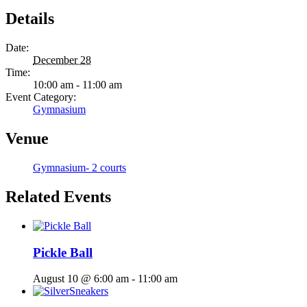
Details
Date:
December 28
Time:
10:00 am - 11:00 am
Event Category:
Gymnasium
Venue
Gymnasium- 2 courts
Related Events
Pickle Ball
August 10 @ 6:00 am
-
11:00 am