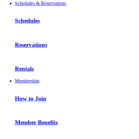
Schedules & Reservations
Schedules
Reservations
Rentals
Membership
How to Join
Member Benefits