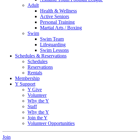
Adult
Health & Wellness
Active Seniors
Personal Training
Martial Arts / Boxing
Swim
Swim Team
Lifeguarding
Swim Lessons
Schedules & Reservations
Schedules
Reservations
Rentals
Membership
Y Support
Y Give
Volunteer
Why the Y
Staff
Why the Y
Join the Y
Volunteer Opportunities
Join