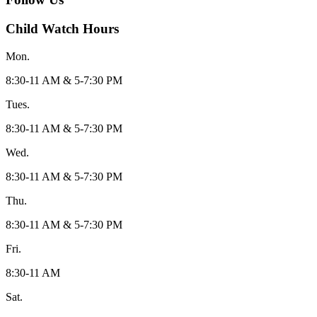
Child Watch Hours
Mon.
8:30-11 AM & 5-7:30 PM
Tues.
8:30-11 AM & 5-7:30 PM
Wed.
8:30-11 AM & 5-7:30 PM
Thu.
8:30-11 AM & 5-7:30 PM
Fri.
8:30-11 AM
Sat.