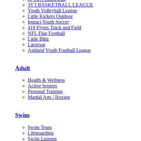
3V3 BASKETBALL LEAGUE
Youth Volleyball League
Little Kickers Outdoor
Impact Youth Soccer
419 Flyers Track and Field
NFL Flag Football
Little Blitz
Lacrosse
Ashland Youth Football League
Adult
Health & Wellness
Active Seniors
Personal Training
Martial Arts / Boxing
Swim
Swim Team
Lifeguarding
Swim Lessons