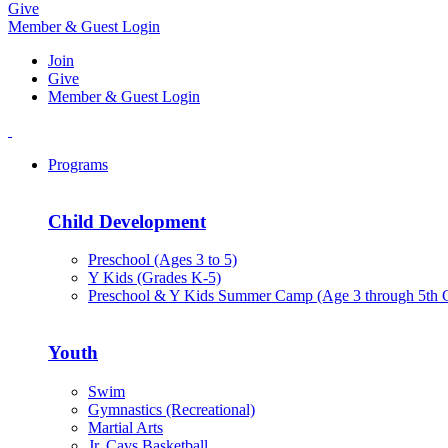
Give
Member & Guest Login
Join
Give
Member & Guest Login
Programs
Child Development
Preschool (Ages 3 to 5)
Y Kids (Grades K-5)
Preschool & Y Kids Summer Camp (Age 3 through 5th 
Youth
Swim
Gymnastics (Recreational)
Martial Arts
Jr. Cavs Basketball