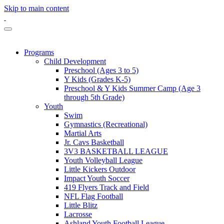
Skip to main content
Programs
Child Development
Preschool (Ages 3 to 5)
Y Kids (Grades K-5)
Preschool & Y Kids Summer Camp (Age 3
through 5th Grade)
Youth
Swim
Gymnastics (Recreational)
Martial Arts
Jr. Cavs Basketball
3V3 BASKETBALL LEAGUE
Youth Volleyball League
Little Kickers Outdoor
Impact Youth Soccer
419 Flyers Track and Field
NFL Flag Football
Little Blitz
Lacrosse
Ashland Youth Football League