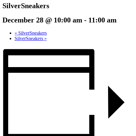
SilverSneakers
December 28 @ 10:00 am
-
11:00 am
«
SilverSneakers
SilverSneakers
»