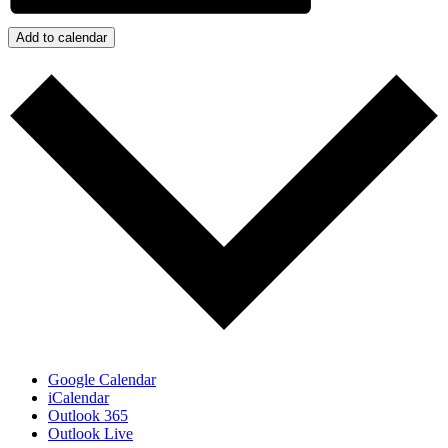
Add to calendar
Google Calendar
iCalendar
Outlook 365
Outlook Live