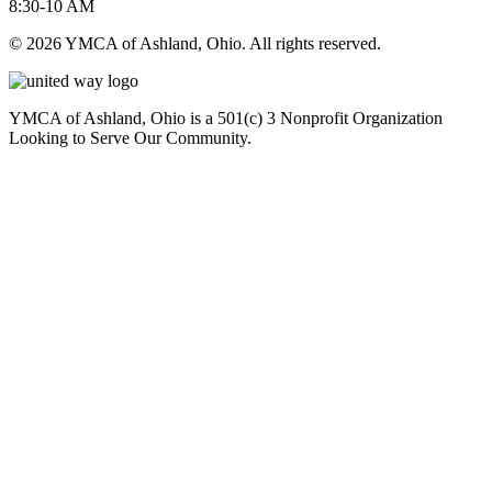
8:30-10 AM
© 2026 YMCA of Ashland, Ohio. All rights reserved.
YMCA of Ashland, Ohio is a 501(c) 3 Nonprofit Organization
Looking to Serve Our Community.