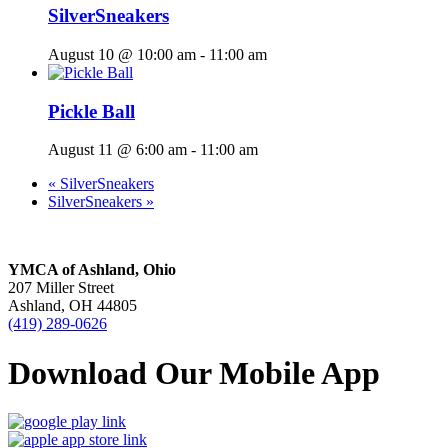
SilverSneakers
August 10 @ 10:00 am
-
11:00 am
Pickle Ball
August 11 @ 6:00 am
-
11:00 am
«
SilverSneakers
SilverSneakers
»
YMCA of Ashland, Ohio
207 Miller Street
Ashland, OH 44805
(419) 289-0626
Download Our Mobile App