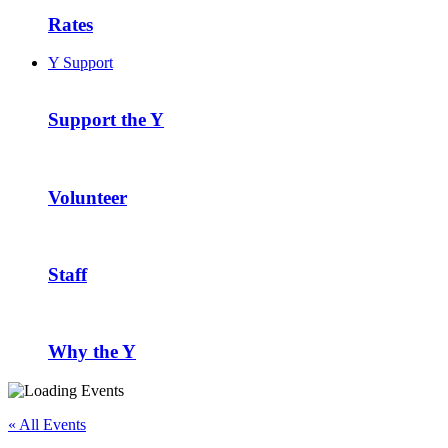
Rates
Y Support
Support the Y
Volunteer
Staff
Why the Y
« All Events