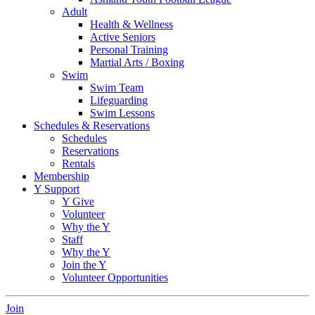
Adult
Health & Wellness
Active Seniors
Personal Training
Martial Arts / Boxing
Swim
Swim Team
Lifeguarding
Swim Lessons
Schedules & Reservations
Schedules
Reservations
Rentals
Membership
Y Support
Y Give
Volunteer
Why the Y
Staff
Why the Y
Join the Y
Volunteer Opportunities
Join