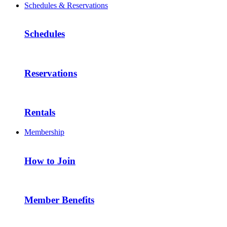
Schedules & Reservations
Schedules
Reservations
Rentals
Membership
How to Join
Member Benefits