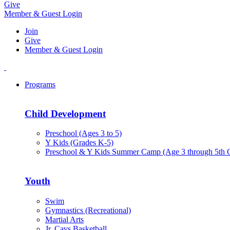
Give
Member & Guest Login
Join
Give
Member & Guest Login
Programs
Child Development
Preschool (Ages 3 to 5)
Y Kids (Grades K-5)
Preschool & Y Kids Summer Camp (Age 3 through 5th 
Youth
Swim
Gymnastics (Recreational)
Martial Arts
Jr. Cavs Basketball