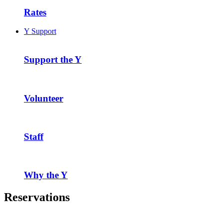
Rates
Y Support
Support the Y
Volunteer
Staff
Why the Y
Reservations