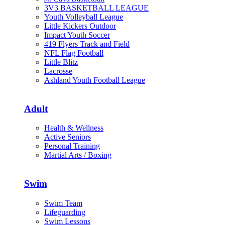
3V3 BASKETBALL LEAGUE
Youth Volleyball League
Little Kickers Outdoor
Impact Youth Soccer
419 Flyers Track and Field
NFL Flag Football
Little Blitz
Lacrosse
Ashland Youth Football League
Adult
Health & Wellness
Active Seniors
Personal Training
Martial Arts / Boxing
Swim
Swim Team
Lifeguarding
Swim Lessons