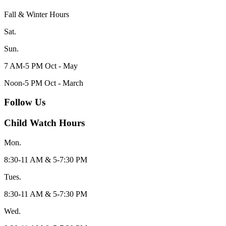
Fall & Winter Hours
Sat.
Sun.
7 AM-5 PM Oct - May
Noon-5 PM Oct - March
Follow Us
Child Watch Hours
Mon.
8:30-11 AM & 5-7:30 PM
Tues.
8:30-11 AM & 5-7:30 PM
Wed.