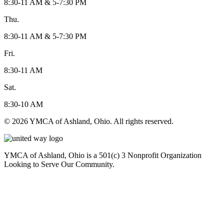
8:30-11 AM & 5-7:30 PM
Thu.
8:30-11 AM & 5-7:30 PM
Fri.
8:30-11 AM
Sat.
8:30-10 AM
© 2026 YMCA of Ashland, Ohio. All rights reserved.
YMCA of Ashland, Ohio is a 501(c) 3 Nonprofit Organization
Looking to Serve Our Community.