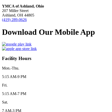
YMCA of Ashland, Ohio
207 Miller Street
Ashland, OH 44805
(419) 289-0626
Download Our Mobile App
Facility Hours
Mon.-Thu.
5:15 AM-9 PM
Fri.
5:15 AM-7 PM
Sat.
7 AM-3 PM