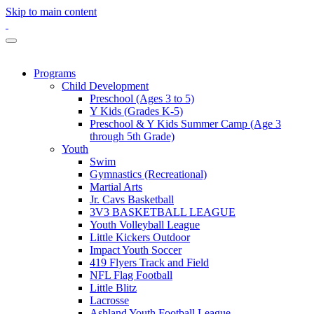
Skip to main content
Programs
Child Development
Preschool (Ages 3 to 5)
Y Kids (Grades K-5)
Preschool & Y Kids Summer Camp (Age 3
through 5th Grade)
Youth
Swim
Gymnastics (Recreational)
Martial Arts
Jr. Cavs Basketball
3V3 BASKETBALL LEAGUE
Youth Volleyball League
Little Kickers Outdoor
Impact Youth Soccer
419 Flyers Track and Field
NFL Flag Football
Little Blitz
Lacrosse
Ashland Youth Football League