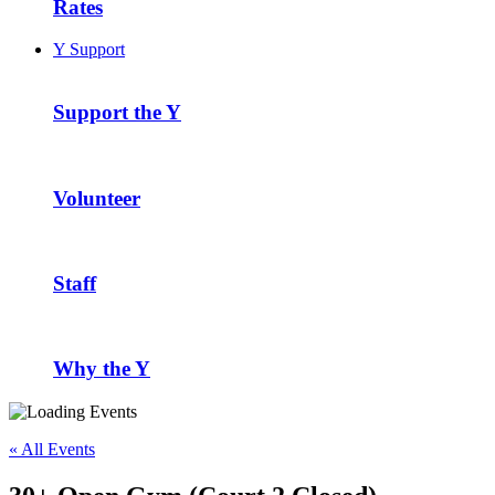
Rates
Y Support
Support the Y
Volunteer
Staff
Why the Y
« All Events