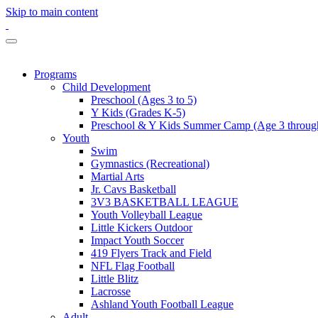
Skip to main content
Programs
Child Development
Preschool (Ages 3 to 5)
Y Kids (Grades K-5)
Preschool & Y Kids Summer Camp (Age 3 through
Youth
Swim
Gymnastics (Recreational)
Martial Arts
Jr. Cavs Basketball
3V3 BASKETBALL LEAGUE
Youth Volleyball League
Little Kickers Outdoor
Impact Youth Soccer
419 Flyers Track and Field
NFL Flag Football
Little Blitz
Lacrosse
Ashland Youth Football League
Adult