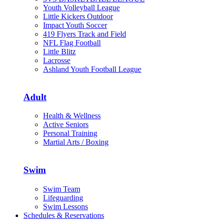
Youth Volleyball League
Little Kickers Outdoor
Impact Youth Soccer
419 Flyers Track and Field
NFL Flag Football
Little Blitz
Lacrosse
Ashland Youth Football League
Adult
Health & Wellness
Active Seniors
Personal Training
Martial Arts / Boxing
Swim
Swim Team
Lifeguarding
Swim Lessons
Schedules & Reservations