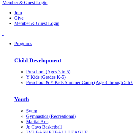
Member & Guest Login
Join
Give
Member & Guest Login
Programs
Child Development
Preschool (Ages 3 to 5)
Y Kids (Grades K-5)
Preschool & Y Kids Summer Camp (Age 3 through 5th 
Youth
Swim
Gymnastics (Recreational)
Martial Arts
Jr. Cavs Basketball
3V3 BASKETBALL LEAGUE