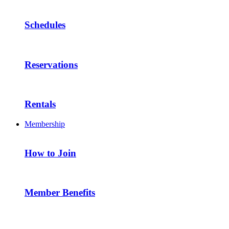
Schedules
Reservations
Rentals
Membership
How to Join
Member Benefits