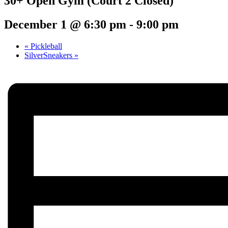
30+ Open Gym (Court 2 Closed)
December 1 @ 6:30 pm
-
9:00 pm
«
Pickleball
SilverSneakers
»