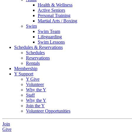
Health & Wellness
Active Seniors
Personal Training
Martial Arts / Boxing
Swim
Swim Team
Lifeguarding
Swim Lessons
Schedules & Reservations
Schedules
Reservations
Rentals
Membership
Y Support
Y Give
Volunteer
Why the Y
Staff
Why the Y
Join the Y
Volunteer Opportunities
Join
Give