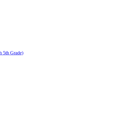
 5th Grade)