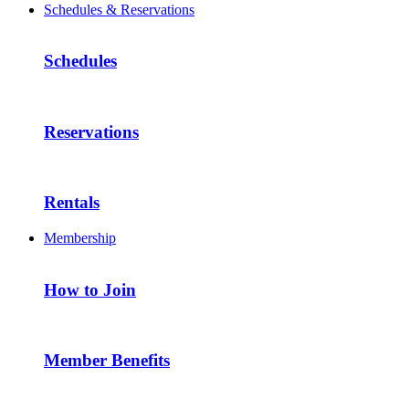
Schedules & Reservations
Schedules
Reservations
Rentals
Membership
How to Join
Member Benefits