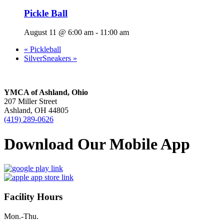
Pickle Ball
August 11 @ 6:00 am
-
11:00 am
«
Pickleball
SilverSneakers
»
YMCA of Ashland, Ohio
207 Miller Street
Ashland, OH 44805
(419) 289-0626
Download Our Mobile App
Facility Hours
Mon.-Thu.