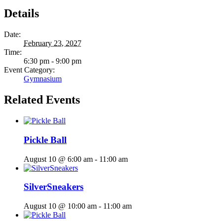
Details
Date:
February 23, 2027
Time:
6:30 pm - 9:00 pm
Event Category:
Gymnasium
Related Events
Pickle Ball
August 10 @ 6:00 am
-
11:00 am
SilverSneakers
August 10 @ 10:00 am
-
11:00 am