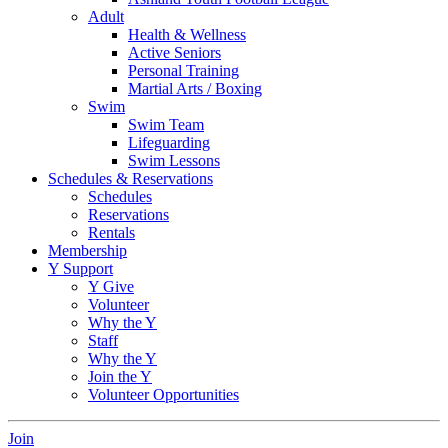
Adult
Health & Wellness
Active Seniors
Personal Training
Martial Arts / Boxing
Swim
Swim Team
Lifeguarding
Swim Lessons
Schedules & Reservations
Schedules
Reservations
Rentals
Membership
Y Support
Y Give
Volunteer
Why the Y
Staff
Why the Y
Join the Y
Volunteer Opportunities
Join