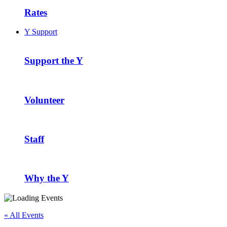
Rates
Y Support
Support the Y
Volunteer
Staff
Why the Y
« All Events