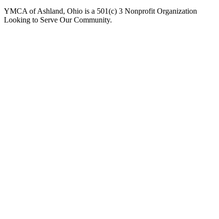
YMCA of Ashland, Ohio is a 501(c) 3 Nonprofit Organization
Looking to Serve Our Community.