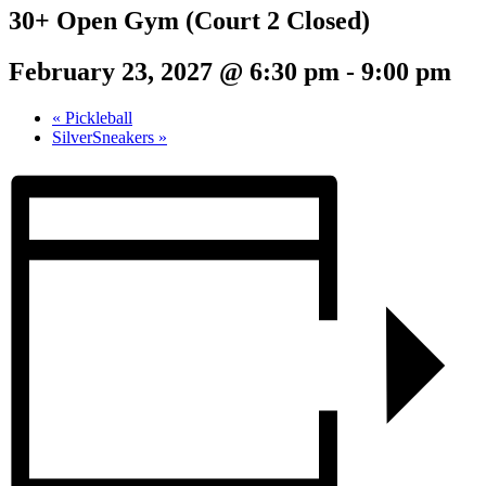
30+ Open Gym (Court 2 Closed)
February 23, 2027 @ 6:30 pm
-
9:00 pm
«
Pickleball
SilverSneakers
»