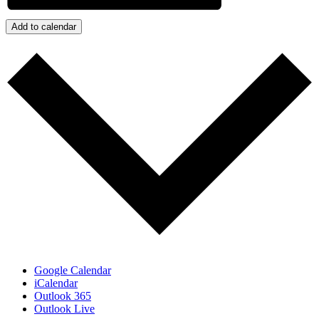
Add to calendar
Google Calendar
iCalendar
Outlook 365
Outlook Live