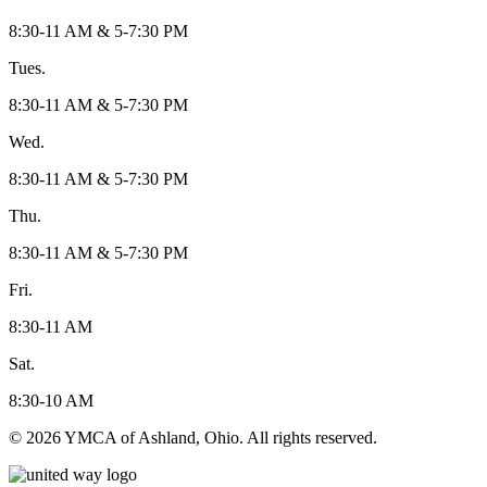
8:30-11 AM & 5-7:30 PM
Tues.
8:30-11 AM & 5-7:30 PM
Wed.
8:30-11 AM & 5-7:30 PM
Thu.
8:30-11 AM & 5-7:30 PM
Fri.
8:30-11 AM
Sat.
8:30-10 AM
© 2026 YMCA of Ashland, Ohio. All rights reserved.