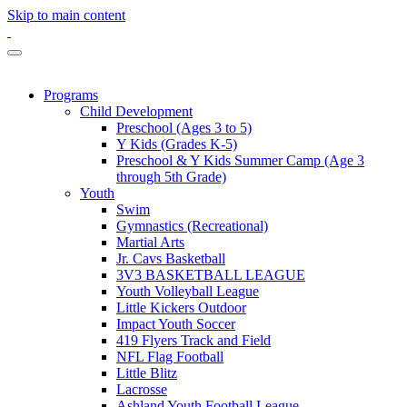
Skip to main content
Programs
Child Development
Preschool (Ages 3 to 5)
Y Kids (Grades K-5)
Preschool & Y Kids Summer Camp (Age 3
through 5th Grade)
Youth
Swim
Gymnastics (Recreational)
Martial Arts
Jr. Cavs Basketball
3V3 BASKETBALL LEAGUE
Youth Volleyball League
Little Kickers Outdoor
Impact Youth Soccer
419 Flyers Track and Field
NFL Flag Football
Little Blitz
Lacrosse
Ashland Youth Football League