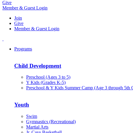
Give
Member & Guest Login
Join
Give
Member & Guest Login
Programs
Child Development
Preschool (Ages 3 to 5)
Y Kids (Grades K-5)
Preschool & Y Kids Summer Camp (Age 3 through 5th 
Youth
Swim
Gymnastics (Recreational)
Martial Arts
Jr. Cavs Basketball