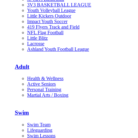
3V3 BASKETBALL LEAGUE
Youth Volleyball League
Little Kickers Outdoor
Impact Youth Soccer
419 Flyers Track and Field
NFL Flag Football
Little Blitz
Lacrosse
Ashland Youth Football League
Adult
Health & Wellness
Active Seniors
Personal Training
Martial Arts / Boxing
Swim
Swim Team
Lifeguarding
Swim Lessons