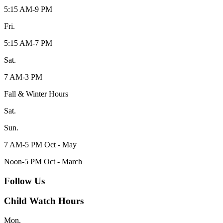
5:15 AM-9 PM
Fri.
5:15 AM-7 PM
Sat.
7 AM-3 PM
Fall & Winter Hours
Sat.
Sun.
7 AM-5 PM Oct - May
Noon-5 PM Oct - March
Follow Us
Child Watch Hours
Mon.