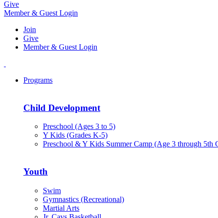
Give
Member & Guest Login
Join
Give
Member & Guest Login
Programs
Child Development
Preschool (Ages 3 to 5)
Y Kids (Grades K-5)
Preschool & Y Kids Summer Camp (Age 3 through 5th 
Youth
Swim
Gymnastics (Recreational)
Martial Arts
Jr. Cavs Basketball