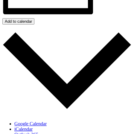
Add to calendar
Google Calendar
iCalendar