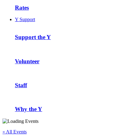
Rates
Y Support
Support the Y
Volunteer
Staff
Why the Y
« All Events