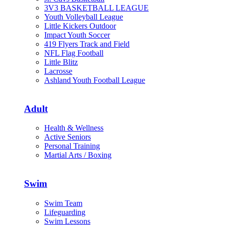
3V3 BASKETBALL LEAGUE
Youth Volleyball League
Little Kickers Outdoor
Impact Youth Soccer
419 Flyers Track and Field
NFL Flag Football
Little Blitz
Lacrosse
Ashland Youth Football League
Adult
Health & Wellness
Active Seniors
Personal Training
Martial Arts / Boxing
Swim
Swim Team
Lifeguarding
Swim Lessons