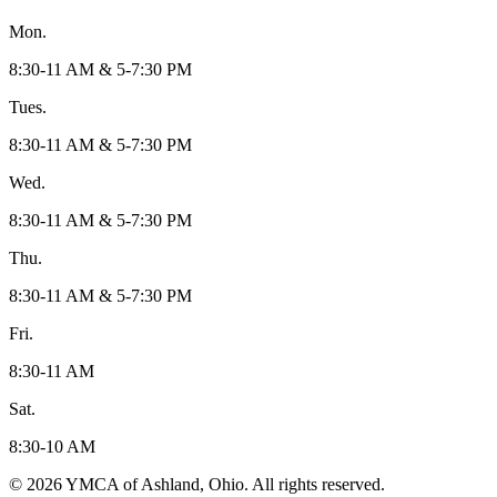
Mon.
8:30-11 AM & 5-7:30 PM
Tues.
8:30-11 AM & 5-7:30 PM
Wed.
8:30-11 AM & 5-7:30 PM
Thu.
8:30-11 AM & 5-7:30 PM
Fri.
8:30-11 AM
Sat.
8:30-10 AM
© 2026 YMCA of Ashland, Ohio. All rights reserved.