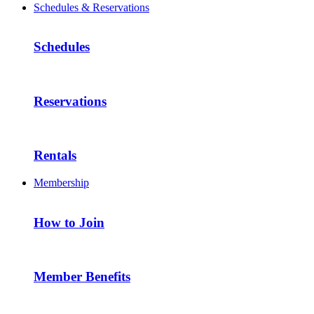
Schedules & Reservations
Schedules
Reservations
Rentals
Membership
How to Join
Member Benefits