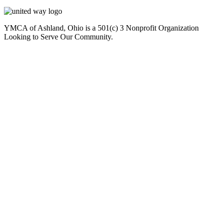
YMCA of Ashland, Ohio is a 501(c) 3 Nonprofit Organization
Looking to Serve Our Community.