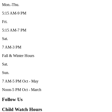
Mon.-Thu.
5:15 AM-9 PM
Fri.
5:15 AM-7 PM
Sat.
7 AM-3 PM
Fall & Winter Hours
Sat.
Sun.
7 AM-5 PM Oct - May
Noon-5 PM Oct - March
Follow Us
Child Watch Hours