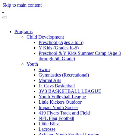
Skip to main content
Programs
Child Development
Preschool (Ages 3 to 5)
Y Kids (Grades K-5)
Preschool & Y Kids Summer Camp (Age 3
through 5th Grade)
Youth
Swim
Gymnastics (Recreational)
Martial Arts
Jr. Cavs Basketball
3V3 BASKETBALL LEAGUE
Youth Volleyball League
Little Kickers Outdoor
Impact Youth Soccer
419 Flyers Track and Field
NFL Flag Football
Little Blitz
Lacrosse
Ashland Youth Football League