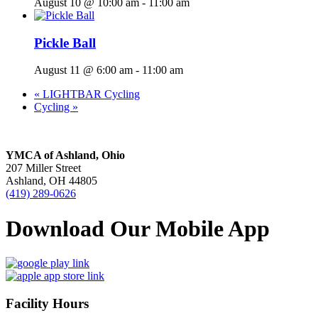
August 10 @ 10:00 am
-
11:00 am
Pickle Ball
August 11 @ 6:00 am
-
11:00 am
«
LIGHTBAR Cycling
Cycling
»
YMCA of Ashland, Ohio
207 Miller Street
Ashland, OH 44805
(419) 289-0626
Download Our Mobile App
Facility Hours