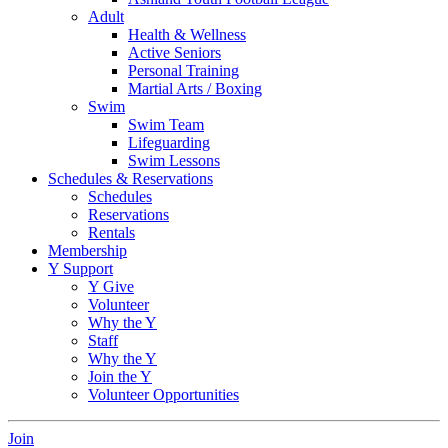
Adult
Health & Wellness
Active Seniors
Personal Training
Martial Arts / Boxing
Swim
Swim Team
Lifeguarding
Swim Lessons
Schedules & Reservations
Schedules
Reservations
Rentals
Membership
Y Support
Y Give
Volunteer
Why the Y
Staff
Why the Y
Join the Y
Volunteer Opportunities
Join