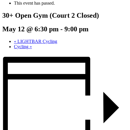
This event has passed.
30+ Open Gym (Court 2 Closed)
May 12 @ 6:30 pm
-
9:00 pm
«
LIGHTBAR Cycling
Cycling
»