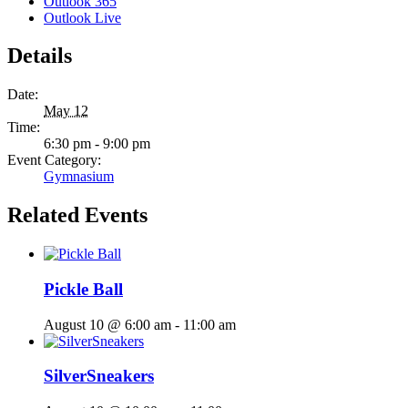
Outlook 365
Outlook Live
Details
Date:
May 12
Time:
6:30 pm - 9:00 pm
Event Category:
Gymnasium
Related Events
Pickle Ball
August 10 @ 6:00 am
-
11:00 am
SilverSneakers