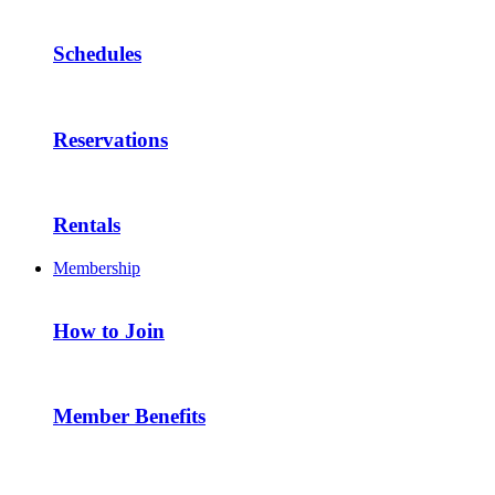
Schedules
Reservations
Rentals
Membership
How to Join
Member Benefits