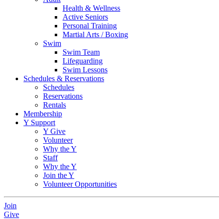
Health & Wellness
Active Seniors
Personal Training
Martial Arts / Boxing
Swim
Swim Team
Lifeguarding
Swim Lessons
Schedules & Reservations
Schedules
Reservations
Rentals
Membership
Y Support
Y Give
Volunteer
Why the Y
Staff
Why the Y
Join the Y
Volunteer Opportunities
Join
Give