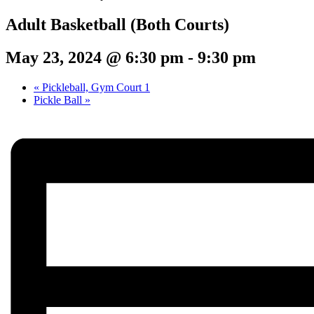
Adult Basketball (Both Courts)
May 23, 2024 @ 6:30 pm
-
9:30 pm
«
Pickleball, Gym Court 1
Pickle Ball
»