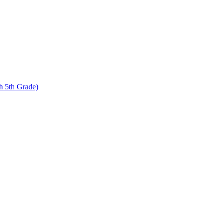
 5th Grade)