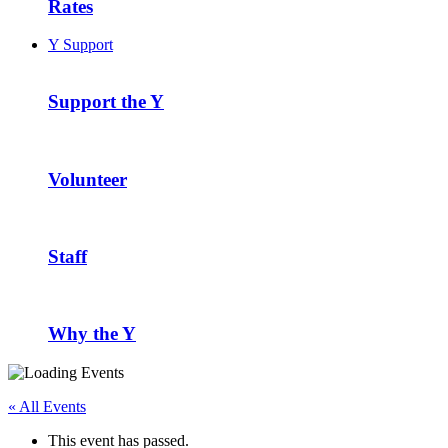
Rates
Y Support
Support the Y
Volunteer
Staff
Why the Y
« All Events
This event has passed.