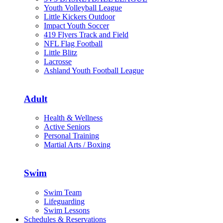
Youth Volleyball League
Little Kickers Outdoor
Impact Youth Soccer
419 Flyers Track and Field
NFL Flag Football
Little Blitz
Lacrosse
Ashland Youth Football League
Adult
Health & Wellness
Active Seniors
Personal Training
Martial Arts / Boxing
Swim
Swim Team
Lifeguarding
Swim Lessons
Schedules & Reservations