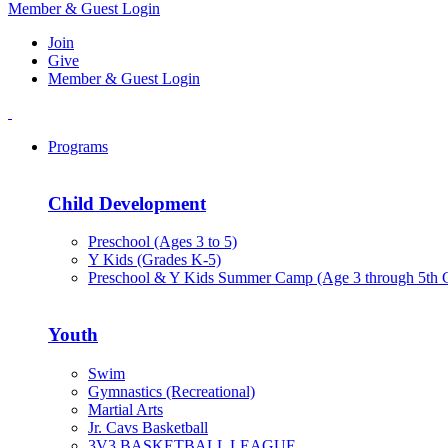
Member & Guest Login
Join
Give
Member & Guest Login
Programs
Child Development
Preschool (Ages 3 to 5)
Y Kids (Grades K-5)
Preschool & Y Kids Summer Camp (Age 3 through 5th 
Youth
Swim
Gymnastics (Recreational)
Martial Arts
Jr. Cavs Basketball
3V3 BASKETBALL LEAGUE