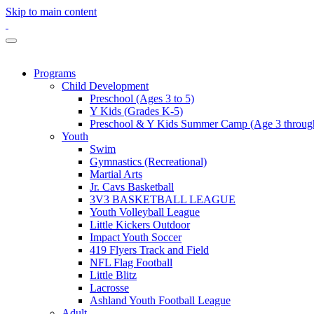
Skip to main content
Programs
Child Development
Preschool (Ages 3 to 5)
Y Kids (Grades K-5)
Preschool & Y Kids Summer Camp (Age 3 through
Youth
Swim
Gymnastics (Recreational)
Martial Arts
Jr. Cavs Basketball
3V3 BASKETBALL LEAGUE
Youth Volleyball League
Little Kickers Outdoor
Impact Youth Soccer
419 Flyers Track and Field
NFL Flag Football
Little Blitz
Lacrosse
Ashland Youth Football League
Adult