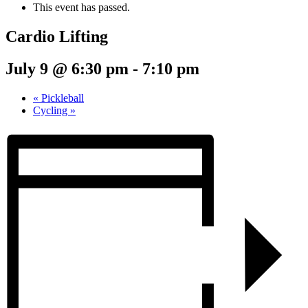
This event has passed.
Cardio Lifting
July 9 @ 6:30 pm
-
7:10 pm
«
Pickleball
Cycling
»