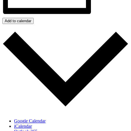
Add to calendar
Google Calendar
iCalendar