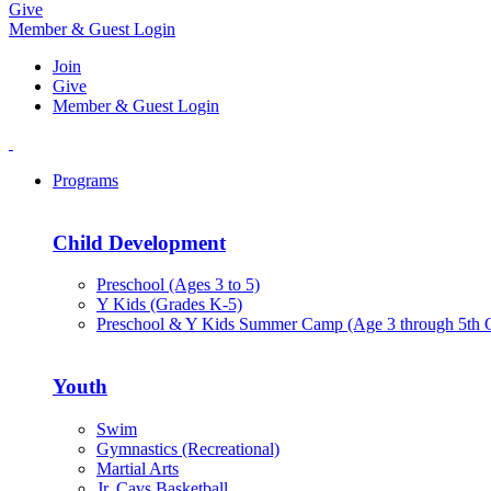
Give
Member & Guest Login
Join
Give
Member & Guest Login
Programs
Child Development
Preschool (Ages 3 to 5)
Y Kids (Grades K-5)
Preschool & Y Kids Summer Camp (Age 3 through 5th 
Youth
Swim
Gymnastics (Recreational)
Martial Arts
Jr. Cavs Basketball