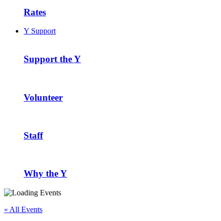
Rates
Y Support
Support the Y
Volunteer
Staff
Why the Y
« All Events