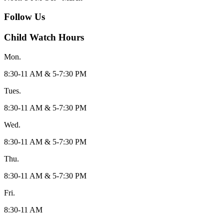
Follow Us
Child Watch Hours
Mon.
8:30-11 AM & 5-7:30 PM
Tues.
8:30-11 AM & 5-7:30 PM
Wed.
8:30-11 AM & 5-7:30 PM
Thu.
8:30-11 AM & 5-7:30 PM
Fri.
8:30-11 AM