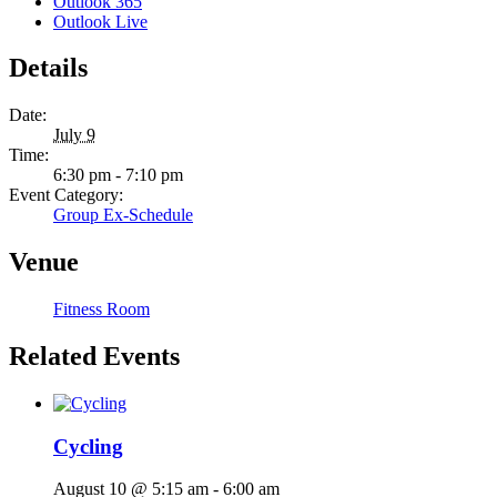
Outlook 365
Outlook Live
Details
Date:
July 9
Time:
6:30 pm - 7:10 pm
Event Category:
Group Ex-Schedule
Venue
Fitness Room
Related Events
Cycling
August 10 @ 5:15 am
-
6:00 am