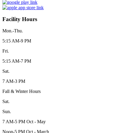
Facility Hours
Mon.-Thu.
5:15 AM-9 PM
Fri.
5:15 AM-7 PM
Sat.
7 AM-3 PM
Fall & Winter Hours
Sat.
Sun.
7 AM-5 PM Oct - May
Noon-5 PM Oct - March