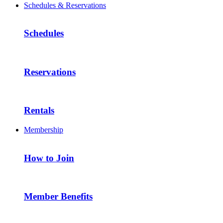
Schedules & Reservations
Schedules
Reservations
Rentals
Membership
How to Join
Member Benefits