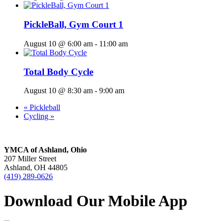
PickleBall, Gym Court 1
August 10 @ 6:00 am
-
11:00 am
Total Body Cycle
August 10 @ 8:30 am
-
9:00 am
«
Pickleball
Cycling
»
YMCA of Ashland, Ohio
207 Miller Street
Ashland, OH 44805
(419) 289-0626
Download Our Mobile App