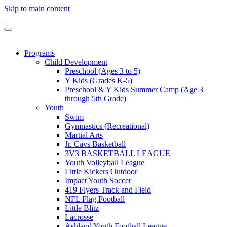
Skip to main content
Programs
Child Development
Preschool (Ages 3 to 5)
Y Kids (Grades K-5)
Preschool & Y Kids Summer Camp (Age 3
through 5th Grade)
Youth
Swim
Gymnastics (Recreational)
Martial Arts
Jr. Cavs Basketball
3V3 BASKETBALL LEAGUE
Youth Volleyball League
Little Kickers Outdoor
Impact Youth Soccer
419 Flyers Track and Field
NFL Flag Football
Little Blitz
Lacrosse
Ashland Youth Football League