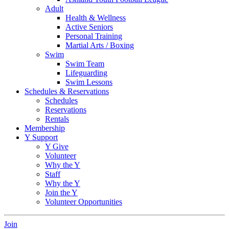
Adult
Health & Wellness
Active Seniors
Personal Training
Martial Arts / Boxing
Swim
Swim Team
Lifeguarding
Swim Lessons
Schedules & Reservations
Schedules
Reservations
Rentals
Membership
Y Support
Y Give
Volunteer
Why the Y
Staff
Why the Y
Join the Y
Volunteer Opportunities
Join