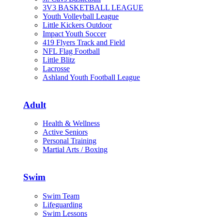
3V3 BASKETBALL LEAGUE
Youth Volleyball League
Little Kickers Outdoor
Impact Youth Soccer
419 Flyers Track and Field
NFL Flag Football
Little Blitz
Lacrosse
Ashland Youth Football League
Adult
Health & Wellness
Active Seniors
Personal Training
Martial Arts / Boxing
Swim
Swim Team
Lifeguarding
Swim Lessons