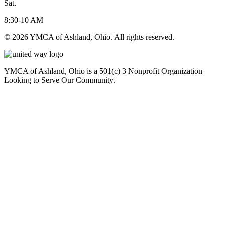
Sat.
8:30-10 AM
© 2026 YMCA of Ashland, Ohio. All rights reserved.
YMCA of Ashland, Ohio is a 501(c) 3 Nonprofit Organization
Looking to Serve Our Community.