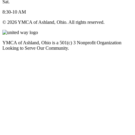
Sat.
8:30-10 AM
© 2026 YMCA of Ashland, Ohio. All rights reserved.
YMCA of Ashland, Ohio is a 501(c) 3 Nonprofit Organization
Looking to Serve Our Community.