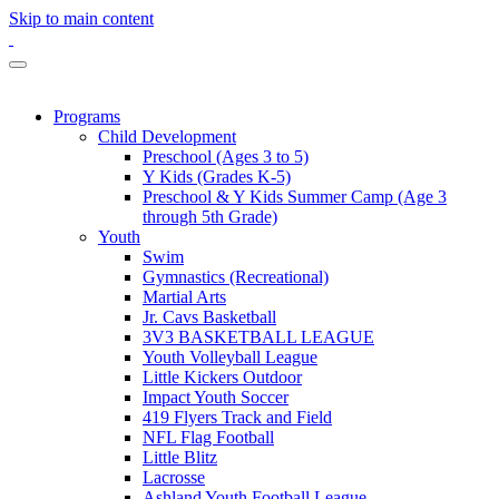
Skip to main content
Programs
Child Development
Preschool (Ages 3 to 5)
Y Kids (Grades K-5)
Preschool & Y Kids Summer Camp (Age 3
through 5th Grade)
Youth
Swim
Gymnastics (Recreational)
Martial Arts
Jr. Cavs Basketball
3V3 BASKETBALL LEAGUE
Youth Volleyball League
Little Kickers Outdoor
Impact Youth Soccer
419 Flyers Track and Field
NFL Flag Football
Little Blitz
Lacrosse
Ashland Youth Football League