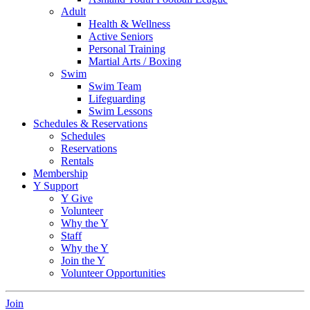
Adult
Health & Wellness
Active Seniors
Personal Training
Martial Arts / Boxing
Swim
Swim Team
Lifeguarding
Swim Lessons
Schedules & Reservations
Schedules
Reservations
Rentals
Membership
Y Support
Y Give
Volunteer
Why the Y
Staff
Why the Y
Join the Y
Volunteer Opportunities
Join