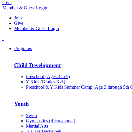
Give
Member & Guest Login
Join
Give
Member & Guest Login
Programs
Child Development
Preschool (Ages 3 to 5)
Y Kids (Grades K-5)
Preschool & Y Kids Summer Camp (Age 3 through 5th 
Youth
Swim
Gymnastics (Recreational)
Martial Arts
Jr. Cavs Basketball