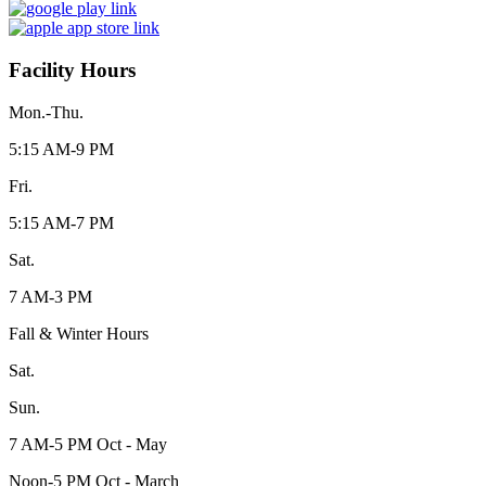
Facility Hours
Mon.-Thu.
5:15 AM-9 PM
Fri.
5:15 AM-7 PM
Sat.
7 AM-3 PM
Fall & Winter Hours
Sat.
Sun.
7 AM-5 PM Oct - May
Noon-5 PM Oct - March