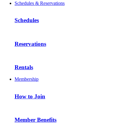
Schedules & Reservations
Schedules
Reservations
Rentals
Membership
How to Join
Member Benefits