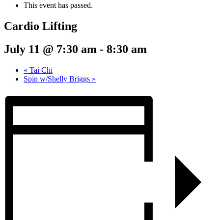
This event has passed.
Cardio Lifting
July 11 @ 7:30 am
-
8:30 am
«
Tai Chi
Spin w/Shelly Briggs
»