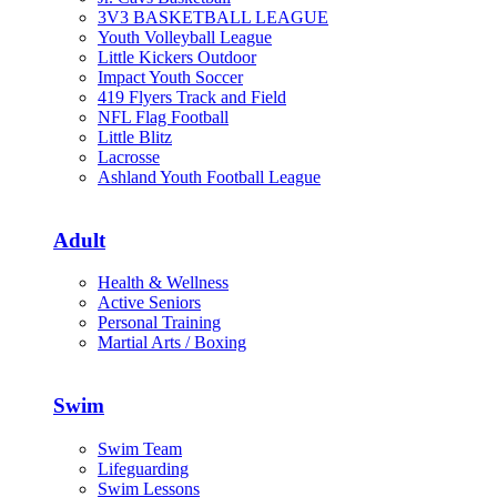
3V3 BASKETBALL LEAGUE
Youth Volleyball League
Little Kickers Outdoor
Impact Youth Soccer
419 Flyers Track and Field
NFL Flag Football
Little Blitz
Lacrosse
Ashland Youth Football League
Adult
Health & Wellness
Active Seniors
Personal Training
Martial Arts / Boxing
Swim
Swim Team
Lifeguarding
Swim Lessons