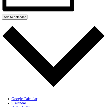
Add to calendar
Google Calendar
iCalendar