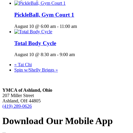
PickleBall, Gym Court 1
August 10 @ 6:00 am
-
11:00 am
Total Body Cycle
August 10 @ 8:30 am
-
9:00 am
«
Tai Chi
Spin w/Shelly Briggs
»
YMCA of Ashland, Ohio
207 Miller Street
Ashland, OH 44805
(419) 289-0626
Download Our Mobile App