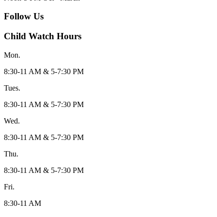
Follow Us
Child Watch Hours
Mon.
8:30-11 AM & 5-7:30 PM
Tues.
8:30-11 AM & 5-7:30 PM
Wed.
8:30-11 AM & 5-7:30 PM
Thu.
8:30-11 AM & 5-7:30 PM
Fri.
8:30-11 AM