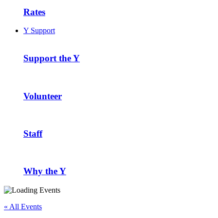
Rates
Y Support
Support the Y
Volunteer
Staff
Why the Y
« All Events