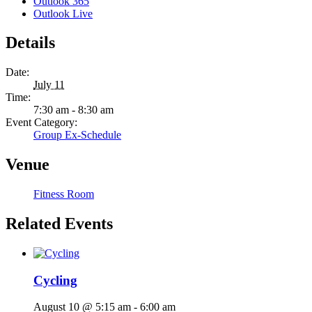
Outlook 365
Outlook Live
Details
Date:
July 11
Time:
7:30 am - 8:30 am
Event Category:
Group Ex-Schedule
Venue
Fitness Room
Related Events
Cycling
August 10 @ 5:15 am
-
6:00 am