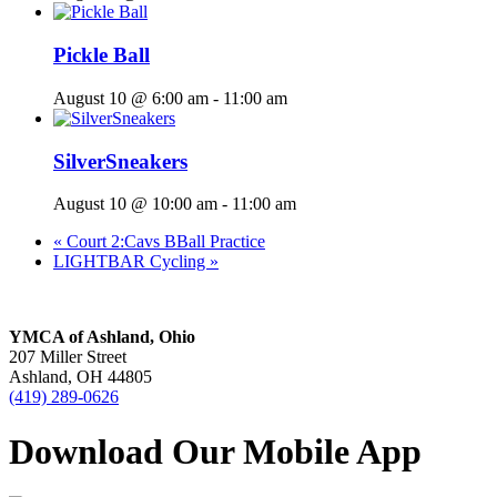
Pickle Ball
August 10 @ 6:00 am
-
11:00 am
SilverSneakers
August 10 @ 10:00 am
-
11:00 am
«
Court 2:Cavs BBall Practice
LIGHTBAR Cycling
»
YMCA of Ashland, Ohio
207 Miller Street
Ashland, OH 44805
(419) 289-0626
Download Our Mobile App