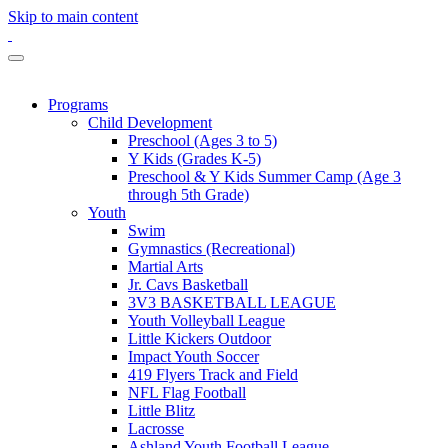
Skip to main content
Programs
Child Development
Preschool (Ages 3 to 5)
Y Kids (Grades K-5)
Preschool & Y Kids Summer Camp (Age 3
through 5th Grade)
Youth
Swim
Gymnastics (Recreational)
Martial Arts
Jr. Cavs Basketball
3V3 BASKETBALL LEAGUE
Youth Volleyball League
Little Kickers Outdoor
Impact Youth Soccer
419 Flyers Track and Field
NFL Flag Football
Little Blitz
Lacrosse
Ashland Youth Football League