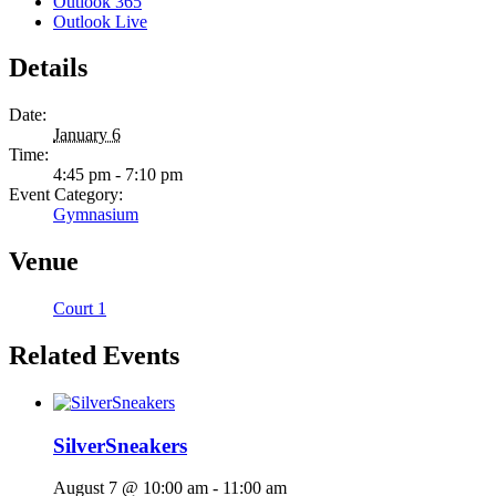
Outlook 365
Outlook Live
Details
Date:
January 6
Time:
4:45 pm - 7:10 pm
Event Category:
Gymnasium
Venue
Court 1
Related Events
SilverSneakers
August 7 @ 10:00 am
-
11:00 am