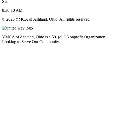
Sat.
8:30-10 AM
© 2026 YMCA of Ashland, Ohio. All rights reserved.
YMCA of Ashland, Ohio is a 501(c) 3 Nonprofit Organization
Looking to Serve Our Community.