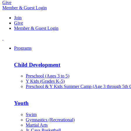
Give
Member & Guest Login
Join
Give
Member & Guest Login
Programs
Child Development
Preschool (Ages 3 to 5)
Y Kids (Grades K-5)
Preschool & Y Kids Summer Camp (Age 3 through 5th 
Youth
Swim
Gymnastics (Recreational)
Martial Arts
Jr. Cavs Basketball