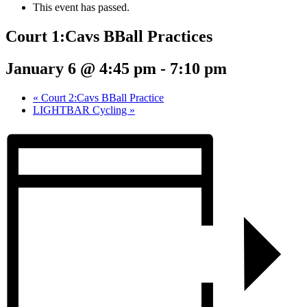
This event has passed.
Court 1:Cavs BBall Practices
January 6 @ 4:45 pm
-
7:10 pm
«
Court 2:Cavs BBall Practice
LIGHTBAR Cycling
»