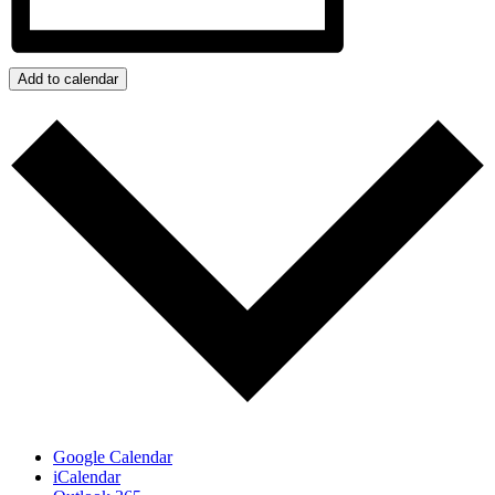
Add to calendar
Google Calendar
iCalendar