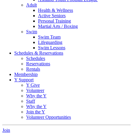
Adult
Health & Wellness
Active Seniors
Personal Training
Martial Arts / Boxing
Swim
Swim Team
Lifeguarding
Swim Lessons
Schedules & Reservations
Schedules
Reservations
Rentals
Membership
Y Support
Y Give
Volunteer
Why the Y
Staff
Why the Y
Join the Y
Volunteer Opportunities
Join