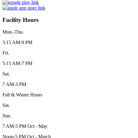
Facility Hours
Mon.-Thu.
5:15 AM-9 PM
Fri.
5:15 AM-7 PM
Sat.
7 AM-3 PM
Fall & Winter Hours
Sat.
Sun.
7 AM-5 PM Oct - May
Noon-5 PM Oct - March