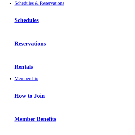
Schedules & Reservations
Schedules
Reservations
Rentals
Membership
How to Join
Member Benefits