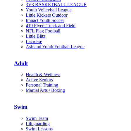
3V3 BASKETBALL LEAGUE
Youth Volleyball League
Little Kickers Outdoor
Impact Youth Soccer
419 Flyers Track and Field
NFL Flag Football
Little Blitz
Lacrosse
Ashland Youth Football League
Adult
Health & Wellness
Active Seniors
Personal Training
Martial Arts / Boxing
Swim
Swim Team
Lifeguarding
Swim Lessons