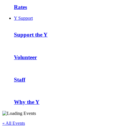
Rates
Y Support
Support the Y
Volunteer
Staff
Why the Y
« All Events