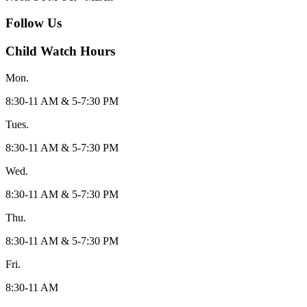
Follow Us
Child Watch Hours
Mon.
8:30-11 AM & 5-7:30 PM
Tues.
8:30-11 AM & 5-7:30 PM
Wed.
8:30-11 AM & 5-7:30 PM
Thu.
8:30-11 AM & 5-7:30 PM
Fri.
8:30-11 AM