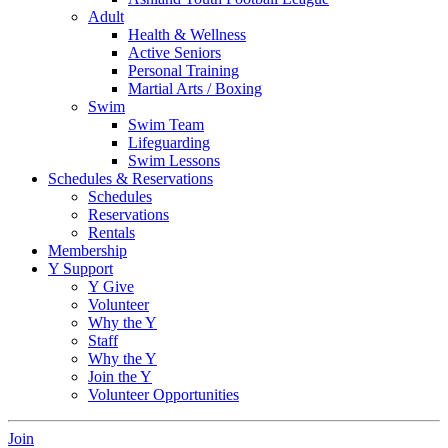
Adult
Health & Wellness
Active Seniors
Personal Training
Martial Arts / Boxing
Swim
Swim Team
Lifeguarding
Swim Lessons
Schedules & Reservations
Schedules
Reservations
Rentals
Membership
Y Support
Y Give
Volunteer
Why the Y
Staff
Why the Y
Join the Y
Volunteer Opportunities
Join