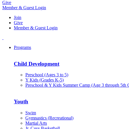
Give
Member & Guest Login
Join
Give
Member & Guest Login
Programs
Child Development
Preschool (Ages 3 to 5)
Y Kids (Grades K-5)
Preschool & Y Kids Summer Camp (Age 3 through 5th 
Youth
Swim
Gymnastics (Recreational)
Martial Arts
Jr. Cavs Basketball