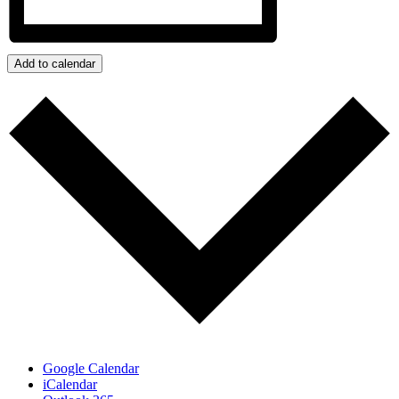
Add to calendar
Google Calendar
iCalendar