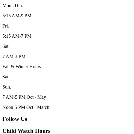
Mon.-Thu.
5:15 AM-9 PM
Fri.
5:15 AM-7 PM
Sat.
7 AM-3 PM
Fall & Winter Hours
Sat.
Sun.
7 AM-5 PM Oct - May
Noon-5 PM Oct - March
Follow Us
Child Watch Hours