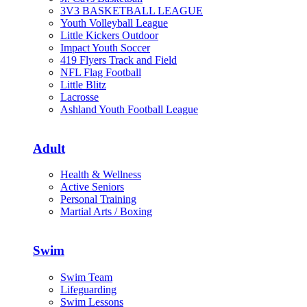
3V3 BASKETBALL LEAGUE
Youth Volleyball League
Little Kickers Outdoor
Impact Youth Soccer
419 Flyers Track and Field
NFL Flag Football
Little Blitz
Lacrosse
Ashland Youth Football League
Adult
Health & Wellness
Active Seniors
Personal Training
Martial Arts / Boxing
Swim
Swim Team
Lifeguarding
Swim Lessons