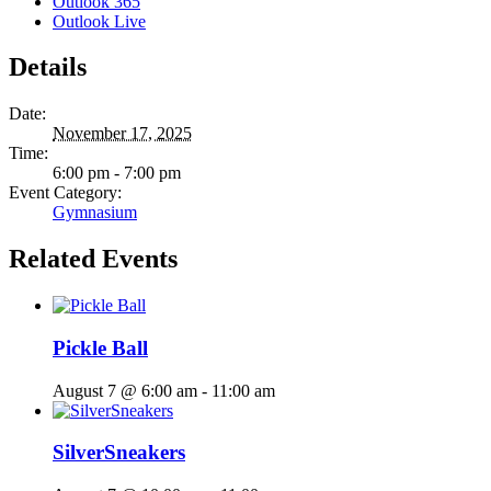
Outlook 365
Outlook Live
Details
Date:
November 17, 2025
Time:
6:00 pm - 7:00 pm
Event Category:
Gymnasium
Related Events
Pickle Ball
August 7 @ 6:00 am
-
11:00 am
SilverSneakers