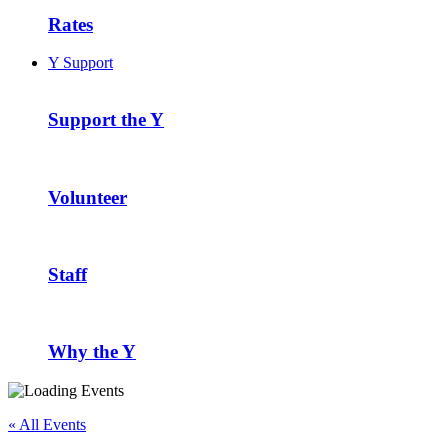
Rates
Y Support
Support the Y
Volunteer
Staff
Why the Y
« All Events