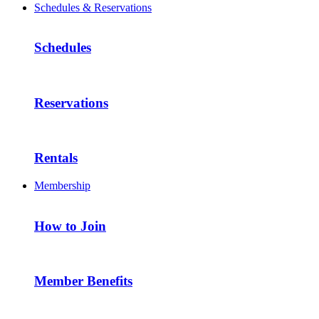
Schedules & Reservations
Schedules
Reservations
Rentals
Membership
How to Join
Member Benefits