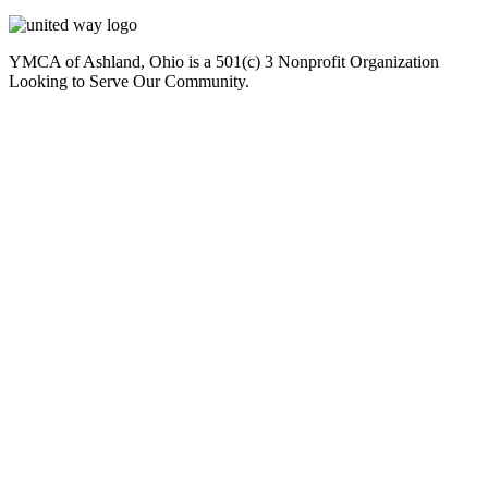
YMCA of Ashland, Ohio is a 501(c) 3 Nonprofit Organization
Looking to Serve Our Community.