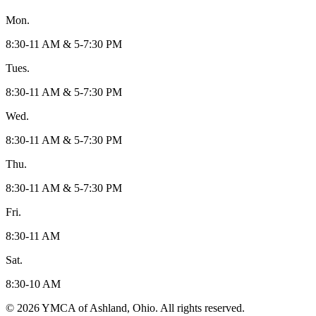
Mon.
8:30-11 AM & 5-7:30 PM
Tues.
8:30-11 AM & 5-7:30 PM
Wed.
8:30-11 AM & 5-7:30 PM
Thu.
8:30-11 AM & 5-7:30 PM
Fri.
8:30-11 AM
Sat.
8:30-10 AM
© 2026 YMCA of Ashland, Ohio. All rights reserved.