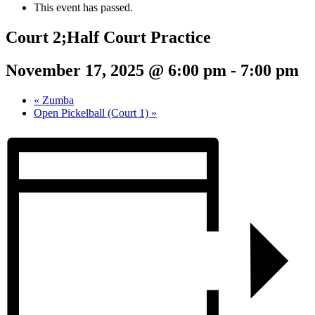
This event has passed.
Court 2;Half Court Practice
November 17, 2025 @ 6:00 pm
-
7:00 pm
«
Zumba
Open Pickelball (Court 1)
»