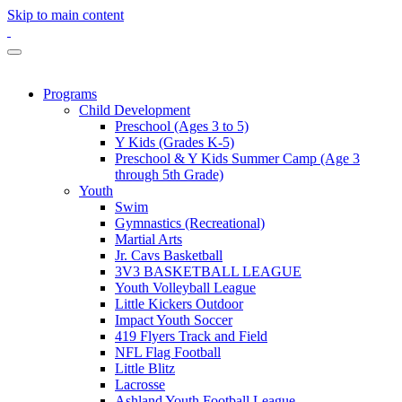
Skip to main content
Programs
Child Development
Preschool (Ages 3 to 5)
Y Kids (Grades K-5)
Preschool & Y Kids Summer Camp (Age 3
through 5th Grade)
Youth
Swim
Gymnastics (Recreational)
Martial Arts
Jr. Cavs Basketball
3V3 BASKETBALL LEAGUE
Youth Volleyball League
Little Kickers Outdoor
Impact Youth Soccer
419 Flyers Track and Field
NFL Flag Football
Little Blitz
Lacrosse
Ashland Youth Football League