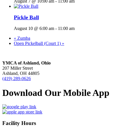
August 7 @ 10:00 am
-
11:00 am
Pickle Ball
August 10 @ 6:00 am
-
11:00 am
«
Zumba
Open Pickelball (Court 1)
»
YMCA of Ashland, Ohio
207 Miller Street
Ashland, OH 44805
(419) 289-0626
Download Our Mobile App
Facility Hours