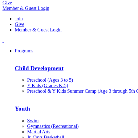
Give
Member & Guest Login
Join
Give
Member & Guest Login
Programs
Child Development
Preschool (Ages 3 to 5)
Y Kids (Grades K-5)
Preschool & Y Kids Summer Camp (Age 3 through 5th 
Youth
Swim
Gymnastics (Recreational)
Martial Arts
Jr. Cavs Basketball