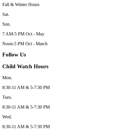
Fall & Winter Hours
Sat.
Sun.
7 AM-5 PM Oct - May
Noon-5 PM Oct - March
Follow Us
Child Watch Hours
Mon.
8:30-11 AM & 5-7:30 PM
Tues.
8:30-11 AM & 5-7:30 PM
Wed.
8:30-11 AM & 5-7:30 PM