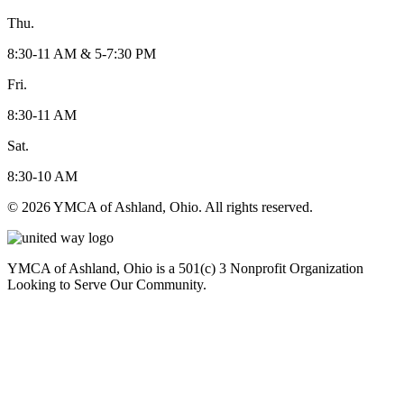
Thu.
8:30-11 AM & 5-7:30 PM
Fri.
8:30-11 AM
Sat.
8:30-10 AM
© 2026 YMCA of Ashland, Ohio. All rights reserved.
YMCA of Ashland, Ohio is a 501(c) 3 Nonprofit Organization
Looking to Serve Our Community.