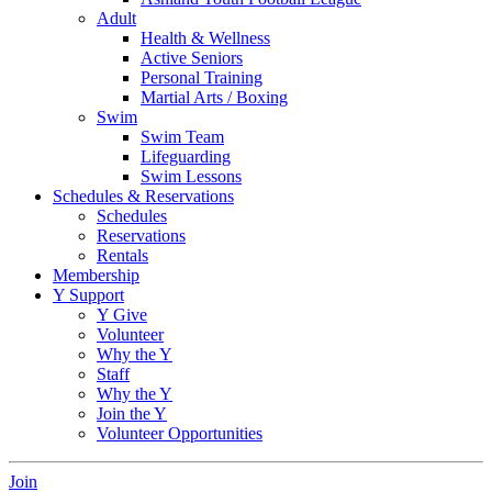
Adult
Health & Wellness
Active Seniors
Personal Training
Martial Arts / Boxing
Swim
Swim Team
Lifeguarding
Swim Lessons
Schedules & Reservations
Schedules
Reservations
Rentals
Membership
Y Support
Y Give
Volunteer
Why the Y
Staff
Why the Y
Join the Y
Volunteer Opportunities
Join