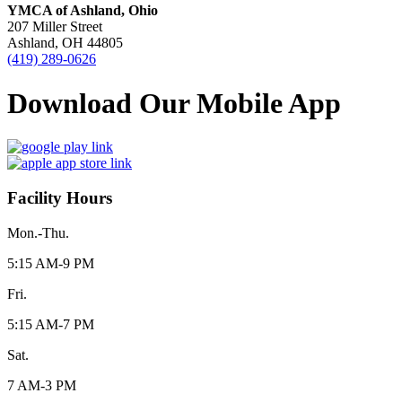
YMCA of Ashland, Ohio
207 Miller Street
Ashland, OH 44805
(419) 289-0626
Download Our Mobile App
Facility Hours
Mon.-Thu.
5:15 AM-9 PM
Fri.
5:15 AM-7 PM
Sat.
7 AM-3 PM