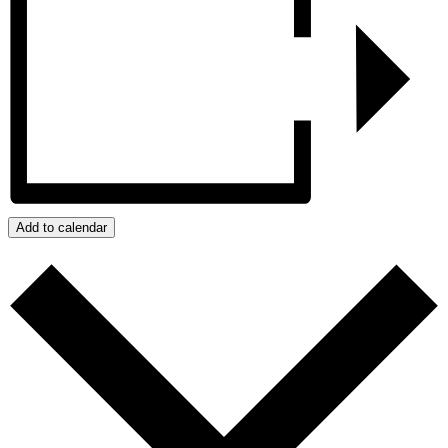
Add to calendar