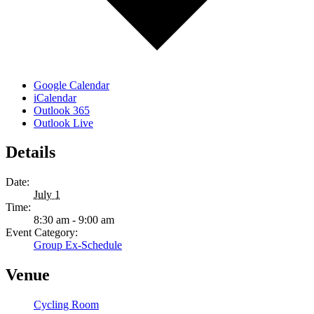
Google Calendar
iCalendar
Outlook 365
Outlook Live
Details
Date:
July 1
Time:
8:30 am - 9:00 am
Event Category:
Group Ex-Schedule
Venue
Cycling Room