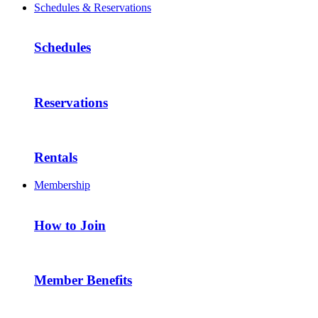
Schedules & Reservations
Schedules
Reservations
Rentals
Membership
How to Join
Member Benefits