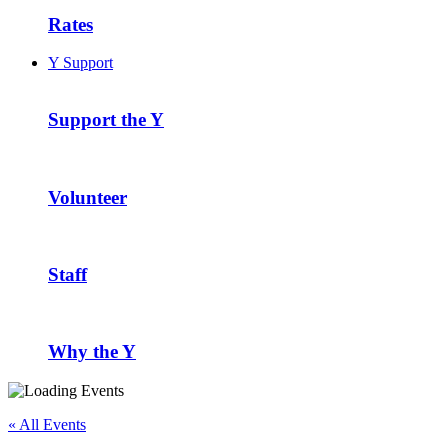
Rates
Y Support
Support the Y
Volunteer
Staff
Why the Y
« All Events