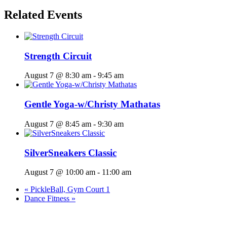
Related Events
Strength Circuit
August 7 @ 8:30 am
-
9:45 am
Gentle Yoga-w/Christy Mathatas
August 7 @ 8:45 am
-
9:30 am
SilverSneakers Classic
August 7 @ 10:00 am
-
11:00 am
«
PickleBall, Gym Court 1
Dance Fitness
»