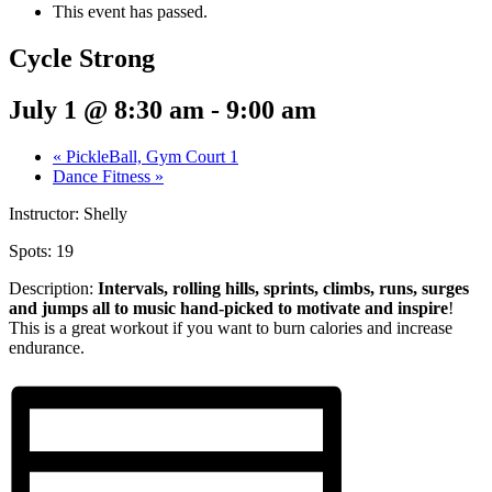
This event has passed.
Cycle Strong
July 1 @ 8:30 am
-
9:00 am
«
PickleBall, Gym Court 1
Dance Fitness
»
Instructor: Shelly
Spots: 19
Description:
Intervals, rolling hills, sprints,
climbs, runs, surges
and jumps all to music hand-picked to motivate and inspire
!
This is a great workout if you want to burn calories and increase
endurance.