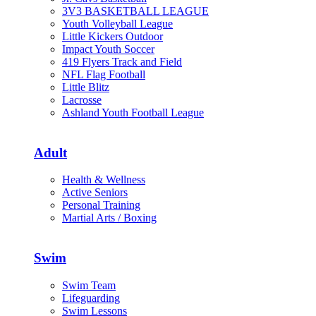
3V3 BASKETBALL LEAGUE
Youth Volleyball League
Little Kickers Outdoor
Impact Youth Soccer
419 Flyers Track and Field
NFL Flag Football
Little Blitz
Lacrosse
Ashland Youth Football League
Adult
Health & Wellness
Active Seniors
Personal Training
Martial Arts / Boxing
Swim
Swim Team
Lifeguarding
Swim Lessons