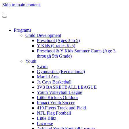
Skip to main content
Programs
Child Development
Preschool (Ages 3 to 5)
Y Kids (Grades K-5)
Preschool & Y Kids Summer Camp (Age 3
through 5th Grade)
Youth
Swim
Gymnastics (Recreational)
Martial Arts
Jr. Cavs Basketball
3V3 BASKETBALL LEAGUE
Youth Volleyball League
Little Kickers Outdoor
Impact Youth Soccer
419 Flyers Track and Field
NFL Flag Football
Little Blitz
Lacrosse
Ashland Youth Football League