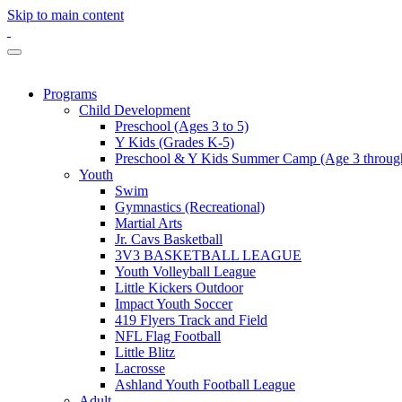
Skip to main content
Programs
Child Development
Preschool (Ages 3 to 5)
Y Kids (Grades K-5)
Preschool & Y Kids Summer Camp (Age 3 through
Youth
Swim
Gymnastics (Recreational)
Martial Arts
Jr. Cavs Basketball
3V3 BASKETBALL LEAGUE
Youth Volleyball League
Little Kickers Outdoor
Impact Youth Soccer
419 Flyers Track and Field
NFL Flag Football
Little Blitz
Lacrosse
Ashland Youth Football League
Adult