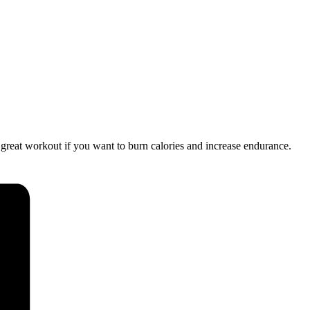
a great workout if you want to burn calories and increase endurance.