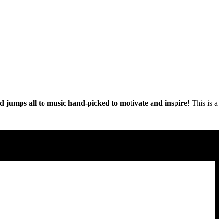
nd jumps all to music hand-picked to motivate and inspire
! This is 