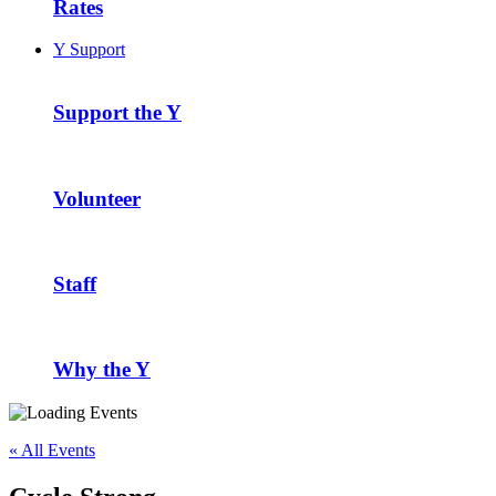
Rates
Y Support
Support the Y
Volunteer
Staff
Why the Y
« All Events