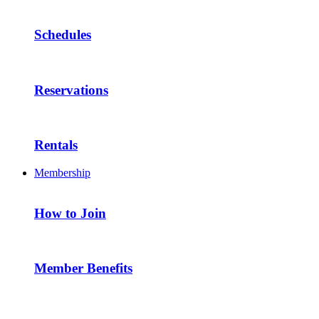
Schedules
Reservations
Rentals
Membership
How to Join
Member Benefits