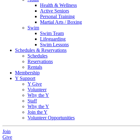
Health & Wellness
Active Seniors
Personal Training
Martial Arts / Boxing
Swim
Swim Team
Lifeguarding
Swim Lessons
Schedules & Reservations
Schedules
Reservations
Rentals
Membership
Y Support
Y Give
Volunteer
Why the Y
Staff
Why the Y
Join the Y
Volunteer Opportunities
Join
Give