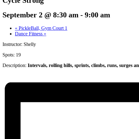
Cycle Strong
September 2 @ 8:30 am
-
9:00 am
«
PickleBall, Gym Court 1
Dance Fitness
»
Instructor: Shelly
Spots: 19
Description:
Intervals, rolling hills, sprints,
climbs, runs, surges a