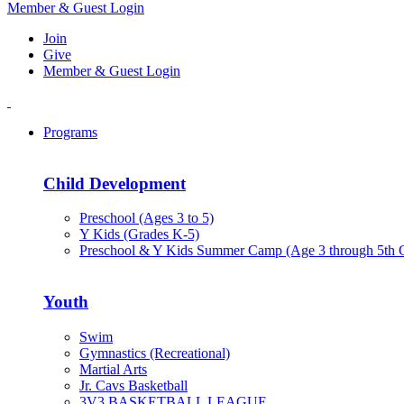
Member & Guest Login
Join
Give
Member & Guest Login
Programs
Child Development
Preschool (Ages 3 to 5)
Y Kids (Grades K-5)
Preschool & Y Kids Summer Camp (Age 3 through 5th 
Youth
Swim
Gymnastics (Recreational)
Martial Arts
Jr. Cavs Basketball
3V3 BASKETBALL LEAGUE