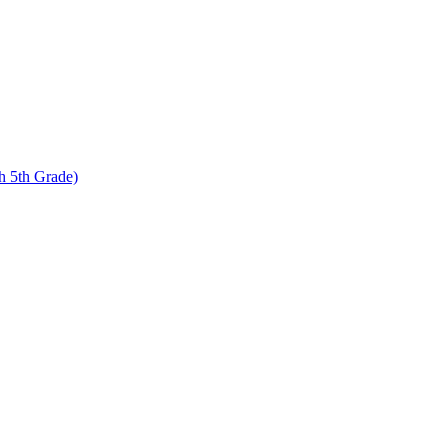
 5th Grade)