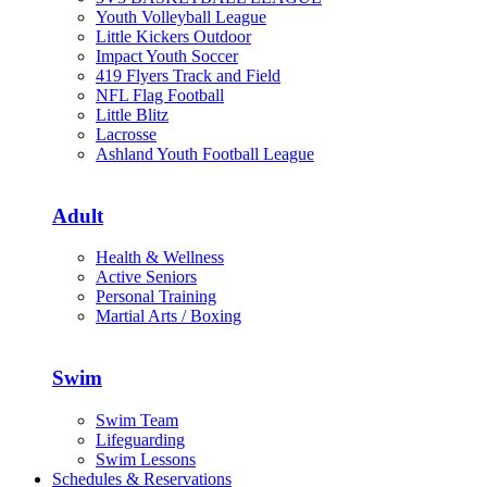
Youth Volleyball League
Little Kickers Outdoor
Impact Youth Soccer
419 Flyers Track and Field
NFL Flag Football
Little Blitz
Lacrosse
Ashland Youth Football League
Adult
Health & Wellness
Active Seniors
Personal Training
Martial Arts / Boxing
Swim
Swim Team
Lifeguarding
Swim Lessons
Schedules & Reservations