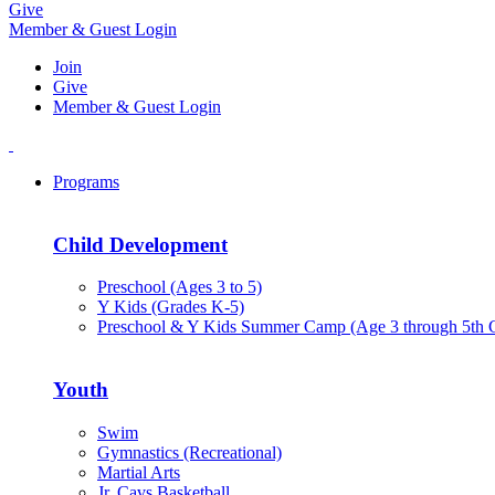
Give
Member & Guest Login
Join
Give
Member & Guest Login
Programs
Child Development
Preschool (Ages 3 to 5)
Y Kids (Grades K-5)
Preschool & Y Kids Summer Camp (Age 3 through 5th 
Youth
Swim
Gymnastics (Recreational)
Martial Arts
Jr. Cavs Basketball