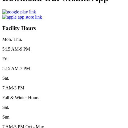
Facility Hours
Mon.-Thu.
5:15 AM-9 PM
Fri.
5:15 AM-7 PM
Sat.
7 AM-3 PM
Fall & Winter Hours
Sat.
Sun.
7 AM-5 PM Oct - May