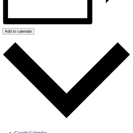
Add to calendar
Google Calendar