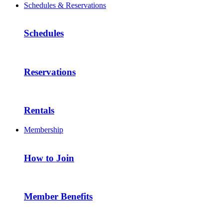
Schedules & Reservations
Schedules
Reservations
Rentals
Membership
How to Join
Member Benefits