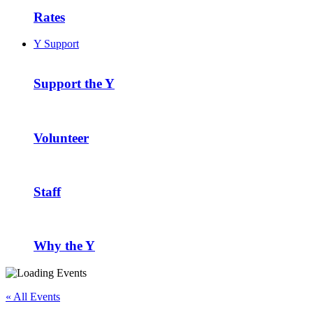
Rates
Y Support
Support the Y
Volunteer
Staff
Why the Y
« All Events