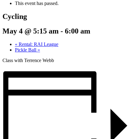
This event has passed.
Cycling
May 4 @ 5:15 am
-
6:00 am
«
Rental: RAI League
Pickle Ball
»
Class with Terrence Webb