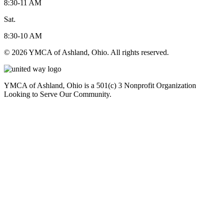
8:30-11 AM
Sat.
8:30-10 AM
© 2026 YMCA of Ashland, Ohio. All rights reserved.
YMCA of Ashland, Ohio is a 501(c) 3 Nonprofit Organization
Looking to Serve Our Community.