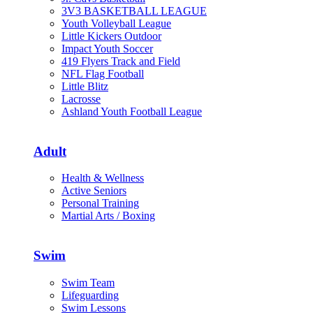
3V3 BASKETBALL LEAGUE
Youth Volleyball League
Little Kickers Outdoor
Impact Youth Soccer
419 Flyers Track and Field
NFL Flag Football
Little Blitz
Lacrosse
Ashland Youth Football League
Adult
Health & Wellness
Active Seniors
Personal Training
Martial Arts / Boxing
Swim
Swim Team
Lifeguarding
Swim Lessons