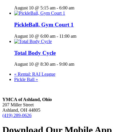
August 10 @ 5:15 am
-
6:00 am
PickleBall, Gym Court 1
August 10 @ 6:00 am
-
11:00 am
Total Body Cycle
August 10 @ 8:30 am
-
9:00 am
«
Rental: RAI League
Pickle Ball
»
YMCA of Ashland, Ohio
207 Miller Street
Ashland, OH 44805
(419) 289-0626
Download Our Mobile App