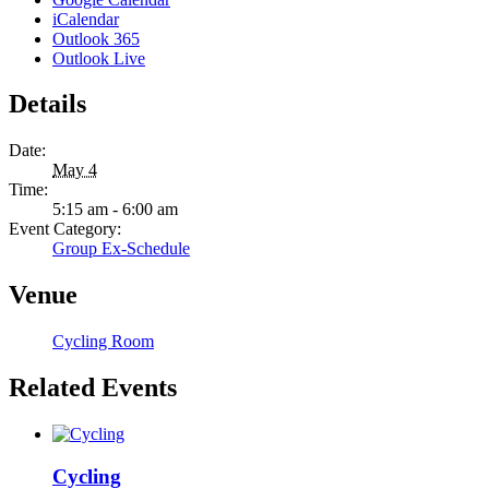
iCalendar
Outlook 365
Outlook Live
Details
Date:
May 4
Time:
5:15 am - 6:00 am
Event Category:
Group Ex-Schedule
Venue
Cycling Room
Related Events
Cycling