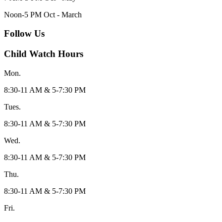
Noon-5 PM Oct - March
Follow Us
Child Watch Hours
Mon.
8:30-11 AM & 5-7:30 PM
Tues.
8:30-11 AM & 5-7:30 PM
Wed.
8:30-11 AM & 5-7:30 PM
Thu.
8:30-11 AM & 5-7:30 PM
Fri.