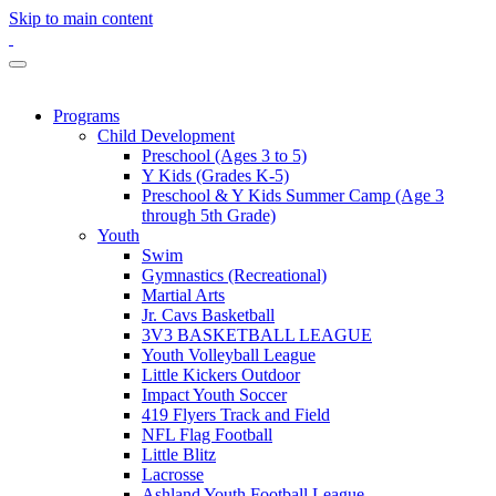
Skip to main content
Programs
Child Development
Preschool (Ages 3 to 5)
Y Kids (Grades K-5)
Preschool & Y Kids Summer Camp (Age 3
through 5th Grade)
Youth
Swim
Gymnastics (Recreational)
Martial Arts
Jr. Cavs Basketball
3V3 BASKETBALL LEAGUE
Youth Volleyball League
Little Kickers Outdoor
Impact Youth Soccer
419 Flyers Track and Field
NFL Flag Football
Little Blitz
Lacrosse
Ashland Youth Football League