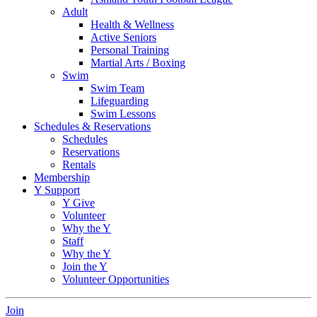
Adult
Health & Wellness
Active Seniors
Personal Training
Martial Arts / Boxing
Swim
Swim Team
Lifeguarding
Swim Lessons
Schedules & Reservations
Schedules
Reservations
Rentals
Membership
Y Support
Y Give
Volunteer
Why the Y
Staff
Why the Y
Join the Y
Volunteer Opportunities
Join