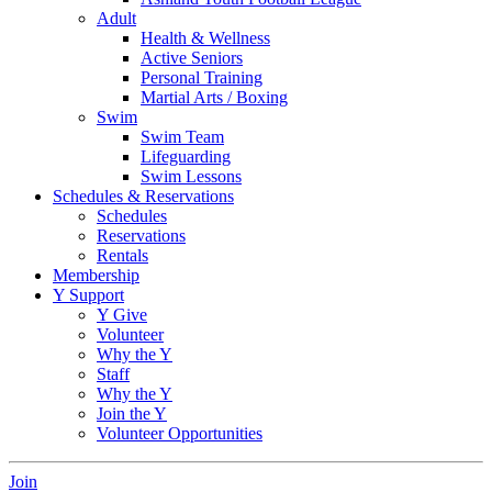
Adult
Health & Wellness
Active Seniors
Personal Training
Martial Arts / Boxing
Swim
Swim Team
Lifeguarding
Swim Lessons
Schedules & Reservations
Schedules
Reservations
Rentals
Membership
Y Support
Y Give
Volunteer
Why the Y
Staff
Why the Y
Join the Y
Volunteer Opportunities
Join