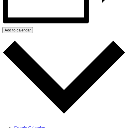
Add to calendar
Google Calendar