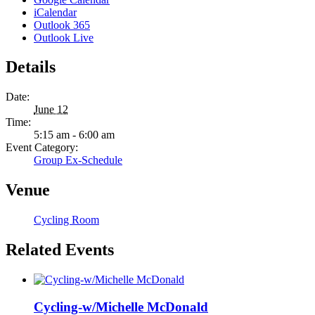
iCalendar
Outlook 365
Outlook Live
Details
Date:
June 12
Time:
5:15 am - 6:00 am
Event Category:
Group Ex-Schedule
Venue
Cycling Room
Related Events
Cycling-w/Michelle McDonald