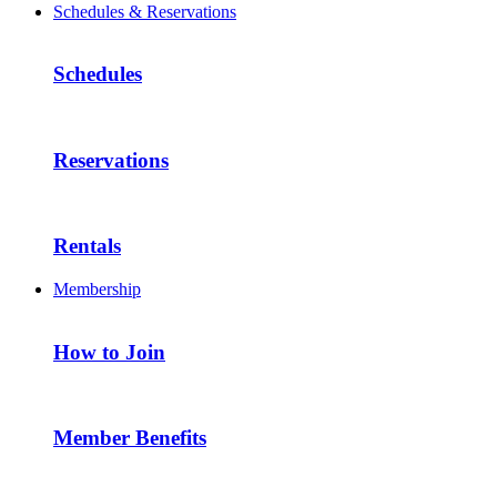
Schedules & Reservations
Schedules
Reservations
Rentals
Membership
How to Join
Member Benefits