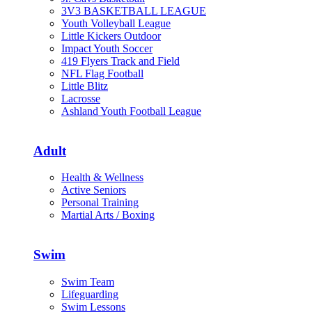
3V3 BASKETBALL LEAGUE
Youth Volleyball League
Little Kickers Outdoor
Impact Youth Soccer
419 Flyers Track and Field
NFL Flag Football
Little Blitz
Lacrosse
Ashland Youth Football League
Adult
Health & Wellness
Active Seniors
Personal Training
Martial Arts / Boxing
Swim
Swim Team
Lifeguarding
Swim Lessons