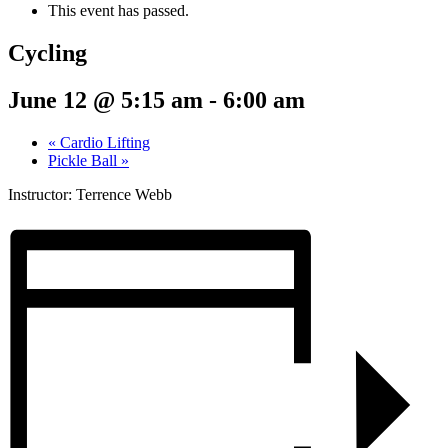
This event has passed.
Cycling
June 12 @ 5:15 am
-
6:00 am
«
Cardio Lifting
Pickle Ball
»
Instructor: Terrence Webb