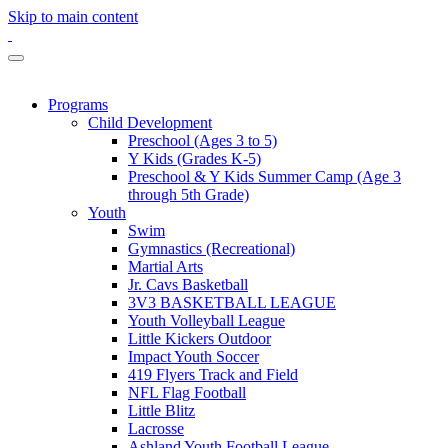
Skip to main content
Programs
Child Development
Preschool (Ages 3 to 5)
Y Kids (Grades K-5)
Preschool & Y Kids Summer Camp (Age 3
through 5th Grade)
Youth
Swim
Gymnastics (Recreational)
Martial Arts
Jr. Cavs Basketball
3V3 BASKETBALL LEAGUE
Youth Volleyball League
Little Kickers Outdoor
Impact Youth Soccer
419 Flyers Track and Field
NFL Flag Football
Little Blitz
Lacrosse
Ashland Youth Football League