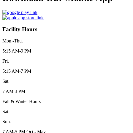
Facility Hours
Mon.-Thu.
5:15 AM-9 PM
Fri.
5:15 AM-7 PM
Sat.
7 AM-3 PM
Fall & Winter Hours
Sat.
Sun.
7 AM-5 PM Oct - May