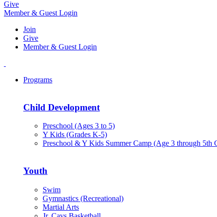
Give
Member & Guest Login
Join
Give
Member & Guest Login
Programs
Child Development
Preschool (Ages 3 to 5)
Y Kids (Grades K-5)
Preschool & Y Kids Summer Camp (Age 3 through 5th 
Youth
Swim
Gymnastics (Recreational)
Martial Arts
Jr. Cavs Basketball