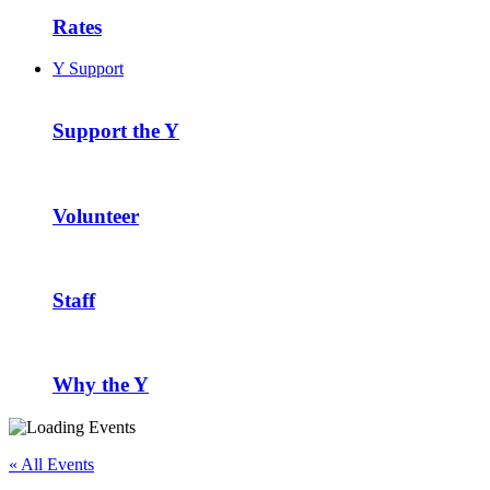
Rates
Y Support
Support the Y
Volunteer
Staff
Why the Y
« All Events