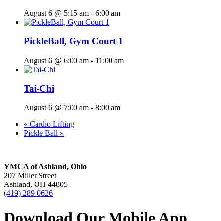
August 6 @ 5:15 am
-
6:00 am
PickleBall, Gym Court 1
August 6 @ 6:00 am
-
11:00 am
Tai-Chi
August 6 @ 7:00 am
-
8:00 am
«
Cardio Lifting
Pickle Ball
»
YMCA of Ashland, Ohio
207 Miller Street
Ashland, OH 44805
(419) 289-0626
Download Our Mobile App