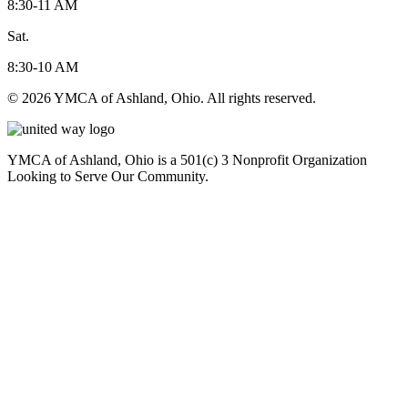
8:30-11 AM
Sat.
8:30-10 AM
© 2026 YMCA of Ashland, Ohio. All rights reserved.
YMCA of Ashland, Ohio is a 501(c) 3 Nonprofit Organization
Looking to Serve Our Community.