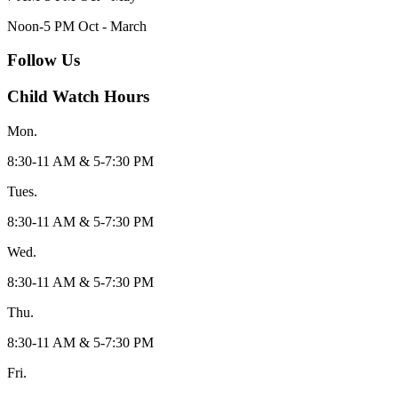
Noon-5 PM Oct - March
Follow Us
Child Watch Hours
Mon.
8:30-11 AM & 5-7:30 PM
Tues.
8:30-11 AM & 5-7:30 PM
Wed.
8:30-11 AM & 5-7:30 PM
Thu.
8:30-11 AM & 5-7:30 PM
Fri.