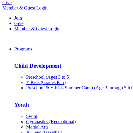
Give
Member & Guest Login
Join
Give
Member & Guest Login
Programs
Child Development
Preschool (Ages 3 to 5)
Y Kids (Grades K-5)
Preschool & Y Kids Summer Camp (Age 3 through 5th 
Youth
Swim
Gymnastics (Recreational)
Martial Arts
Jr. Cavs Basketball