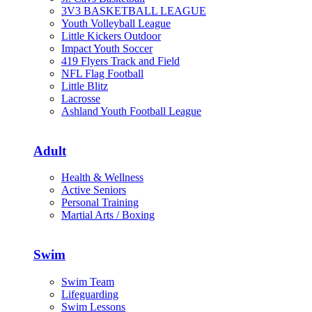
3V3 BASKETBALL LEAGUE
Youth Volleyball League
Little Kickers Outdoor
Impact Youth Soccer
419 Flyers Track and Field
NFL Flag Football
Little Blitz
Lacrosse
Ashland Youth Football League
Adult
Health & Wellness
Active Seniors
Personal Training
Martial Arts / Boxing
Swim
Swim Team
Lifeguarding
Swim Lessons