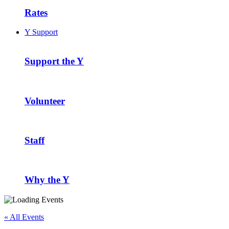
Rates
Y Support
Support the Y
Volunteer
Staff
Why the Y
« All Events