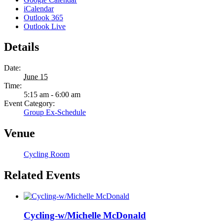
iCalendar
Outlook 365
Outlook Live
Details
Date:
June 15
Time:
5:15 am - 6:00 am
Event Category:
Group Ex-Schedule
Venue
Cycling Room
Related Events
Cycling-w/Michelle McDonald