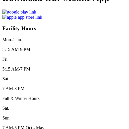
Facility Hours
Mon.-Thu.
5:15 AM-9 PM
Fri.
5:15 AM-7 PM
Sat.
7 AM-3 PM
Fall & Winter Hours
Sat.
Sun.
7 AM-5 PM Oct - May