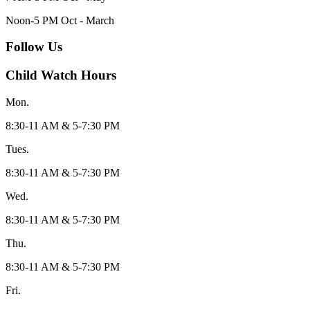
Noon-5 PM Oct - March
Follow Us
Child Watch Hours
Mon.
8:30-11 AM & 5-7:30 PM
Tues.
8:30-11 AM & 5-7:30 PM
Wed.
8:30-11 AM & 5-7:30 PM
Thu.
8:30-11 AM & 5-7:30 PM
Fri.