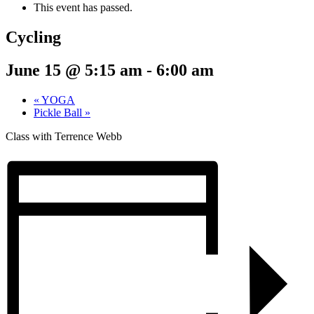
This event has passed.
Cycling
June 15 @ 5:15 am
-
6:00 am
«
YOGA
Pickle Ball
»
Class with Terrence Webb