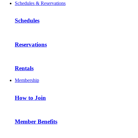
Schedules & Reservations
Schedules
Reservations
Rentals
Membership
How to Join
Member Benefits