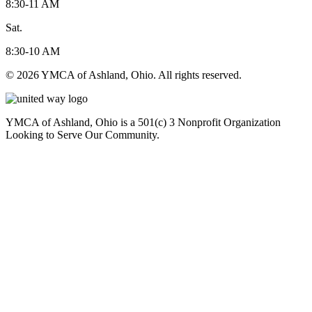
8:30-11 AM
Sat.
8:30-10 AM
© 2026 YMCA of Ashland, Ohio. All rights reserved.
YMCA of Ashland, Ohio is a 501(c) 3 Nonprofit Organization
Looking to Serve Our Community.