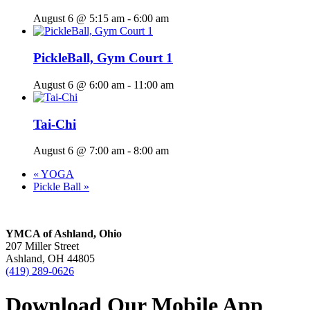
August 6 @ 5:15 am
-
6:00 am
PickleBall, Gym Court 1
August 6 @ 6:00 am
-
11:00 am
Tai-Chi
August 6 @ 7:00 am
-
8:00 am
«
YOGA
Pickle Ball
»
YMCA of Ashland, Ohio
207 Miller Street
Ashland, OH 44805
(419) 289-0626
Download Our Mobile App