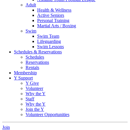
Adult
Health & Wellness
Active Seniors
Personal Training
Martial Arts / Boxing
Swim
Swim Team
Lifeguarding
Swim Lessons
Schedules & Reservations
Schedules
Reservations
Rentals
Membership
Y Support
Y Give
Volunteer
Why the Y
Staff
Why the Y
Join the Y
Volunteer Opportunities
Join