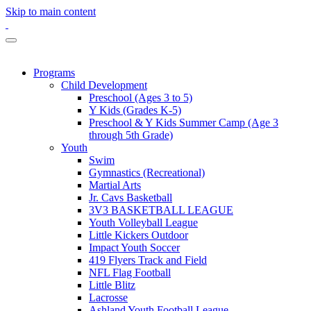
Skip to main content
Programs
Child Development
Preschool (Ages 3 to 5)
Y Kids (Grades K-5)
Preschool & Y Kids Summer Camp (Age 3
through 5th Grade)
Youth
Swim
Gymnastics (Recreational)
Martial Arts
Jr. Cavs Basketball
3V3 BASKETBALL LEAGUE
Youth Volleyball League
Little Kickers Outdoor
Impact Youth Soccer
419 Flyers Track and Field
NFL Flag Football
Little Blitz
Lacrosse
Ashland Youth Football League