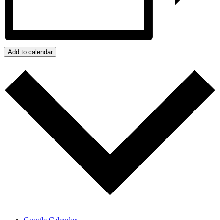
Add to calendar
Google Calendar