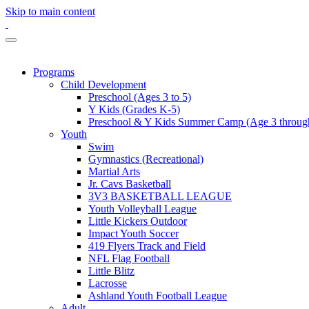
Skip to main content
Programs
Child Development
Preschool (Ages 3 to 5)
Y Kids (Grades K-5)
Preschool & Y Kids Summer Camp (Age 3 through
Youth
Swim
Gymnastics (Recreational)
Martial Arts
Jr. Cavs Basketball
3V3 BASKETBALL LEAGUE
Youth Volleyball League
Little Kickers Outdoor
Impact Youth Soccer
419 Flyers Track and Field
NFL Flag Football
Little Blitz
Lacrosse
Ashland Youth Football League
Adult