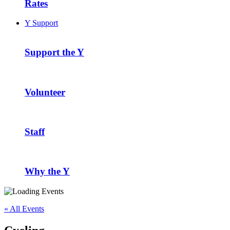
Rates
Y Support
Support the Y
Volunteer
Staff
Why the Y
« All Events