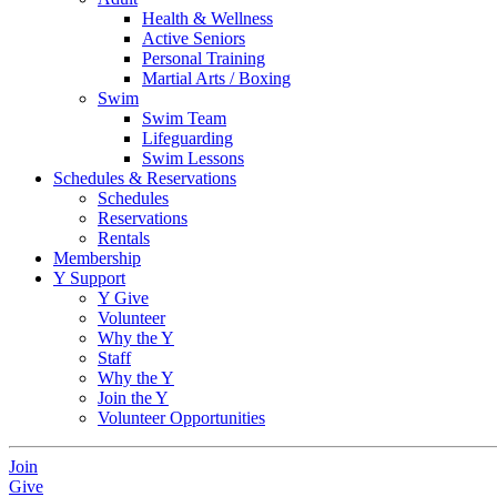
Health & Wellness
Active Seniors
Personal Training
Martial Arts / Boxing
Swim
Swim Team
Lifeguarding
Swim Lessons
Schedules & Reservations
Schedules
Reservations
Rentals
Membership
Y Support
Y Give
Volunteer
Why the Y
Staff
Why the Y
Join the Y
Volunteer Opportunities
Join
Give