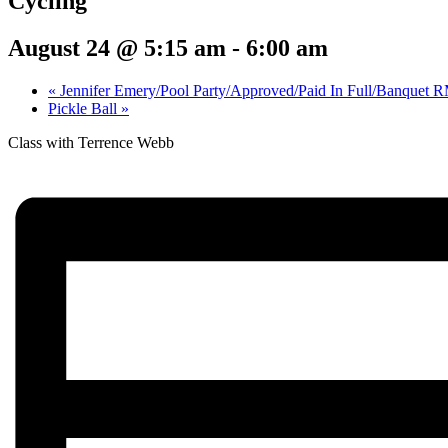
Cycling
August 24 @ 5:15 am
-
6:00 am
«
Jennifer Emery/Pool Party/Approved/Paid In Full/Banquet 
Pickle Ball
»
Class with Terrence Webb