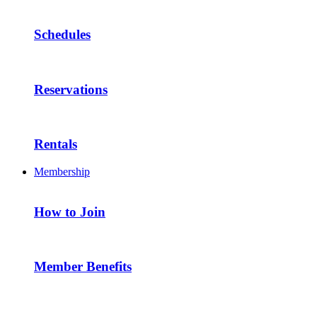
Schedules
Reservations
Rentals
Membership
How to Join
Member Benefits