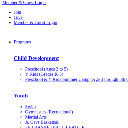
Member & Guest Login
Join
Give
Member & Guest Login
Programs
Child Development
Preschool (Ages 3 to 5)
Y Kids (Grades K-5)
Preschool & Y Kids Summer Camp (Age 3 through 5th 
Youth
Swim
Gymnastics (Recreational)
Martial Arts
Jr. Cavs Basketball
3V3 BASKETBALL LEAGUE