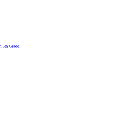
 5th Grade)