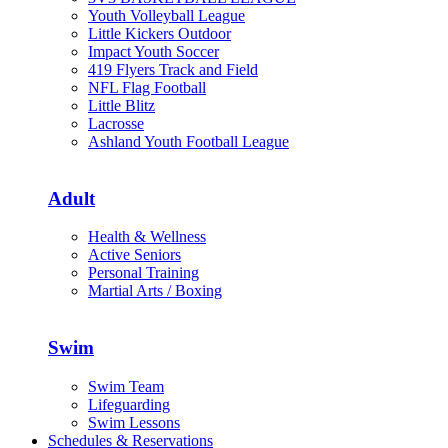
Youth Volleyball League
Little Kickers Outdoor
Impact Youth Soccer
419 Flyers Track and Field
NFL Flag Football
Little Blitz
Lacrosse
Ashland Youth Football League
Adult
Health & Wellness
Active Seniors
Personal Training
Martial Arts / Boxing
Swim
Swim Team
Lifeguarding
Swim Lessons
Schedules & Reservations