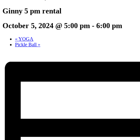
Ginny 5 pm rental
October 5, 2024 @ 5:00 pm
-
6:00 pm
«
YOGA
Pickle Ball
»