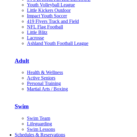
Youth Volleyball League
Little Kickers Outdoor
Impact Youth Soccer
419 Flyers Track and Field
NFL Flag Football
Little Blitz
Lacrosse
Ashland Youth Football League
Adult
Health & Wellness
Active Seniors
Personal Training
Martial Arts / Boxing
Swim
Swim Team
Lifeguarding
Swim Lessons
Schedules & Reservations