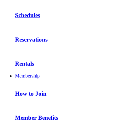
Schedules
Reservations
Rentals
Membership
How to Join
Member Benefits