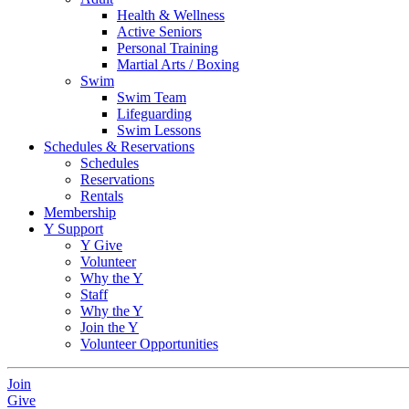
Health & Wellness
Active Seniors
Personal Training
Martial Arts / Boxing
Swim
Swim Team
Lifeguarding
Swim Lessons
Schedules & Reservations
Schedules
Reservations
Rentals
Membership
Y Support
Y Give
Volunteer
Why the Y
Staff
Why the Y
Join the Y
Volunteer Opportunities
Join
Give