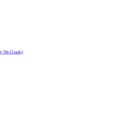
 5th Grade)