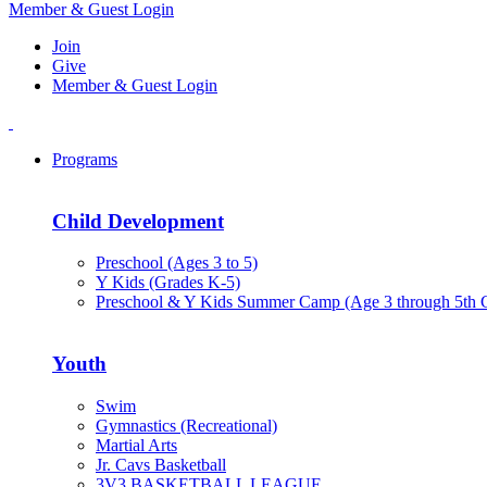
Member & Guest Login
Join
Give
Member & Guest Login
Programs
Child Development
Preschool (Ages 3 to 5)
Y Kids (Grades K-5)
Preschool & Y Kids Summer Camp (Age 3 through 5th 
Youth
Swim
Gymnastics (Recreational)
Martial Arts
Jr. Cavs Basketball
3V3 BASKETBALL LEAGUE