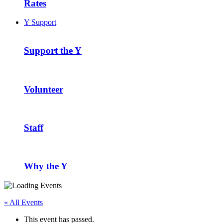
Rates
Y Support
Support the Y
Volunteer
Staff
Why the Y
« All Events
This event has passed.