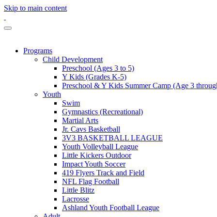
Skip to main content
Programs
Child Development
Preschool (Ages 3 to 5)
Y Kids (Grades K-5)
Preschool & Y Kids Summer Camp (Age 3 through
Youth
Swim
Gymnastics (Recreational)
Martial Arts
Jr. Cavs Basketball
3V3 BASKETBALL LEAGUE
Youth Volleyball League
Little Kickers Outdoor
Impact Youth Soccer
419 Flyers Track and Field
NFL Flag Football
Little Blitz
Lacrosse
Ashland Youth Football League
Adult