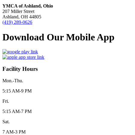
YMCA of Ashland, Ohio
207 Miller Street
Ashland, OH 44805
(419) 289-0626
Download Our Mobile App
Facility Hours
Mon.-Thu.
5:15 AM-9 PM
Fri.
5:15 AM-7 PM
Sat.
7 AM-3 PM