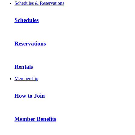
Schedules & Reservations
Schedules
Reservations
Rentals
Membership
How to Join
Member Benefits