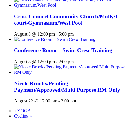
Cross Connect Community Church/Molly/1
court-Gymnasium/West Pool
August 8 @ 12:00 pm
-
5:00 pm
Conference Room – Swim Crew Training
August 8 @ 12:00 pm
-
2:00 pm
Nicole Brooks/Pending
Payment/Approved/Multi Purpose RM Only
August 22 @ 12:00 pm
-
2:00 pm
«
YOGA
Cycling
»