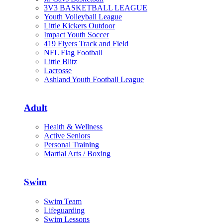
3V3 BASKETBALL LEAGUE
Youth Volleyball League
Little Kickers Outdoor
Impact Youth Soccer
419 Flyers Track and Field
NFL Flag Football
Little Blitz
Lacrosse
Ashland Youth Football League
Adult
Health & Wellness
Active Seniors
Personal Training
Martial Arts / Boxing
Swim
Swim Team
Lifeguarding
Swim Lessons