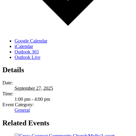
Google Calendar
iCalendar
Outlook 365
Outlook Live
Details
Date:
September 27, 2025
Time:
1:00 pm - 4:00 pm
Event Category:
General
Related Events