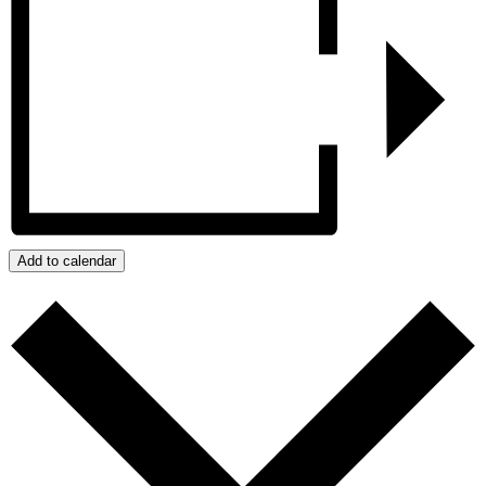
Add to calendar