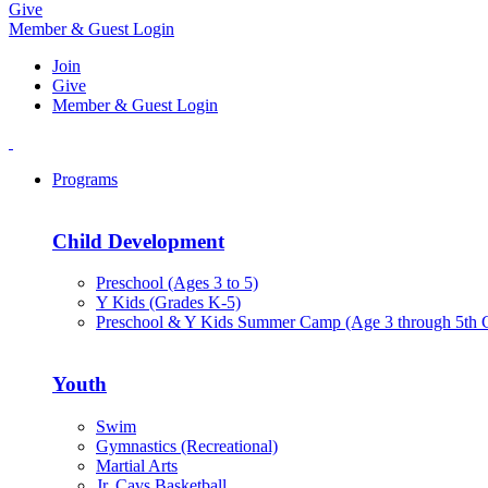
Give
Member & Guest Login
Join
Give
Member & Guest Login
Programs
Child Development
Preschool (Ages 3 to 5)
Y Kids (Grades K-5)
Preschool & Y Kids Summer Camp (Age 3 through 5th 
Youth
Swim
Gymnastics (Recreational)
Martial Arts
Jr. Cavs Basketball