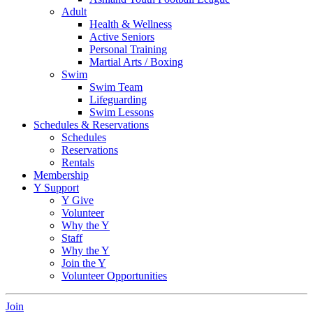
Adult
Health & Wellness
Active Seniors
Personal Training
Martial Arts / Boxing
Swim
Swim Team
Lifeguarding
Swim Lessons
Schedules & Reservations
Schedules
Reservations
Rentals
Membership
Y Support
Y Give
Volunteer
Why the Y
Staff
Why the Y
Join the Y
Volunteer Opportunities
Join