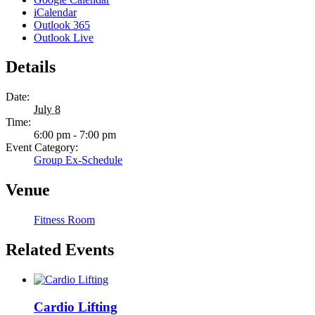
iCalendar
Outlook 365
Outlook Live
Details
Date:
July 8
Time:
6:00 pm - 7:00 pm
Event Category:
Group Ex-Schedule
Venue
Fitness Room
Related Events
Cardio Lifting