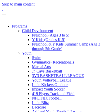
Skip to main content
Programs
Child Development
Preschool (Ages 3 to 5)
Y Kids (Grades K-5)
Preschool & Y Kids Summer Camp (Age 3
through 5th Grade)
Youth
Swim
Gymnastics (Recreational)
Martial Arts
Jr. Cavs Basketball
3V3 BASKETBALL LEAGUE
Youth Volleyball League
Little Kickers Outdoor
Impact Youth Soccer
419 Flyers Track and Field
NFL Flag Football
Little Blitz
Lacrosse
Ashland Youth Football League