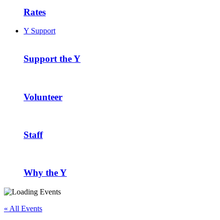
Rates
Y Support
Support the Y
Volunteer
Staff
Why the Y
« All Events