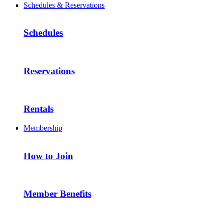
Schedules & Reservations
Schedules
Reservations
Rentals
Membership
How to Join
Member Benefits