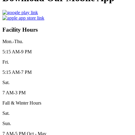
Facility Hours
Mon.-Thu.
5:15 AM-9 PM
Fri.
5:15 AM-7 PM
Sat.
7 AM-3 PM
Fall & Winter Hours
Sat.
Sun.
7 AM-5 PM Oct - May