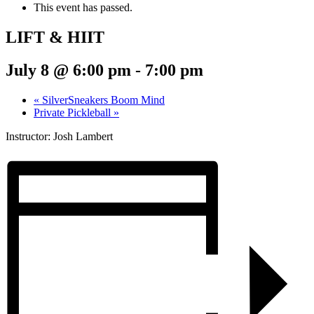
This event has passed.
LIFT & HIIT
July 8 @ 6:00 pm
-
7:00 pm
«
SilverSneakers Boom Mind
Private Pickleball
»
Instructor: Josh Lambert