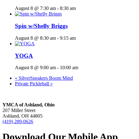
August 8 @ 7:30 am
-
8:30 am
Spin w/Shelly Briggs
August 8 @ 8:30 am
-
9:15 am
YOGA
August 8 @ 9:00 am
-
10:00 am
«
SilverSneakers Boom Mind
Private Pickleball
»
YMCA of Ashland, Ohio
207 Miller Street
Ashland, OH 44805
(419) 289-0626
Download Our Mobile App