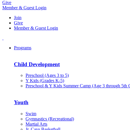
Give
Member & Guest Login
Join
Give
Member & Guest Login
Programs
Child Development
Preschool (Ages 3 to 5)
Y Kids (Grades K-5)
Preschool & Y Kids Summer Camp (Age 3 through 5th 
Youth
Swim
Gymnastics (Recreational)
Martial Arts
Jr. Cavs Basketball