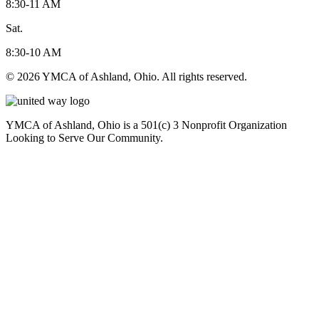
8:30-11 AM
Sat.
8:30-10 AM
© 2026 YMCA of Ashland, Ohio. All rights reserved.
YMCA of Ashland, Ohio is a 501(c) 3 Nonprofit Organization
Looking to Serve Our Community.