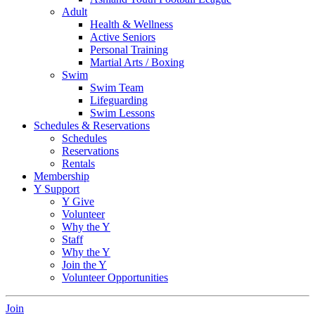
Adult
Health & Wellness
Active Seniors
Personal Training
Martial Arts / Boxing
Swim
Swim Team
Lifeguarding
Swim Lessons
Schedules & Reservations
Schedules
Reservations
Rentals
Membership
Y Support
Y Give
Volunteer
Why the Y
Staff
Why the Y
Join the Y
Volunteer Opportunities
Join