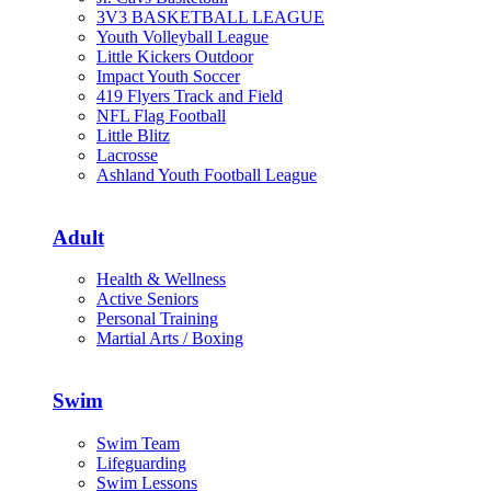
3V3 BASKETBALL LEAGUE
Youth Volleyball League
Little Kickers Outdoor
Impact Youth Soccer
419 Flyers Track and Field
NFL Flag Football
Little Blitz
Lacrosse
Ashland Youth Football League
Adult
Health & Wellness
Active Seniors
Personal Training
Martial Arts / Boxing
Swim
Swim Team
Lifeguarding
Swim Lessons