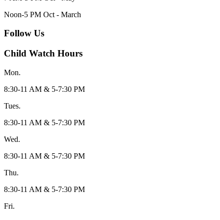
Noon-5 PM Oct - March
Follow Us
Child Watch Hours
Mon.
8:30-11 AM & 5-7:30 PM
Tues.
8:30-11 AM & 5-7:30 PM
Wed.
8:30-11 AM & 5-7:30 PM
Thu.
8:30-11 AM & 5-7:30 PM
Fri.