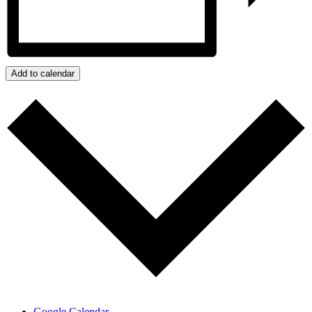
Add to calendar
Google Calendar